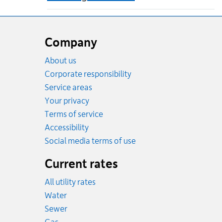
Website
footer
Company
About us
Corporate responsibility
Service areas
Your privacy
Terms of service
Accessibility
Social media terms of use
Current rates
All utility rates
Rates
Water
Rates
Sewer
Rates