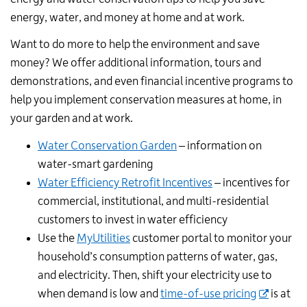
energy, water, and money at home and at work.
Want to do more to help the environment and save
money? We offer additional information, tours and
demonstrations, and even financial incentive programs to
help you implement conservation measures at home, in
your garden and at work.
Water Conservation Garden
– information on
water-smart gardening
Water Efficiency Retrofit Incentives
– incentives for
commercial, institutional, and multi-residential
customers to invest in water efficiency
Use the
MyUtilities
customer portal to monitor your
household’s consumption patterns of water, gas,
and electricity. Then, shift your electricity use to
when demand is low and
time-of-use pricing
is at