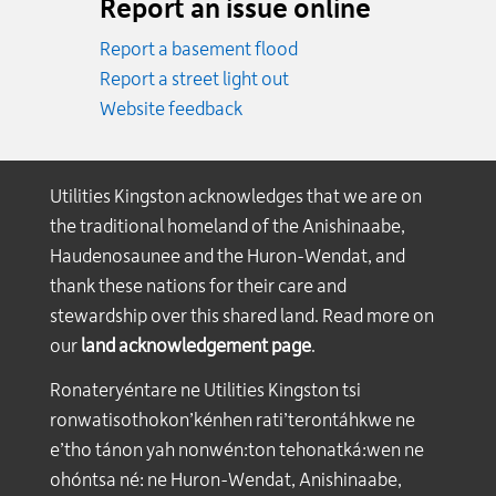
Report an issue online
Report a basement flood
Report a street light out
Website feedback
Utilities Kingston acknowledges that we are on
the traditional homeland of the Anishinaabe,
Haudenosaunee and the Huron-Wendat, and
thank these nations for their care and
stewardship over this shared land. Read more on
our
land acknowledgement page
.
Ronateryéntare ne Utilities Kingston tsi
ronwatisothokon’kénhen rati’terontáhkwe ne
e’tho tánon yah nonwén:ton tehonatká:wen ne
ohóntsa né: ne Huron-Wendat, Anishinaabe,