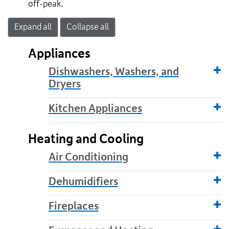
off-peak.
Expand all
Collapse all
Appliances
Dishwashers, Washers, and
Dryers
Kitchen Appliances
Heating and Cooling
Air Conditioning
Dehumidifiers
Fireplaces