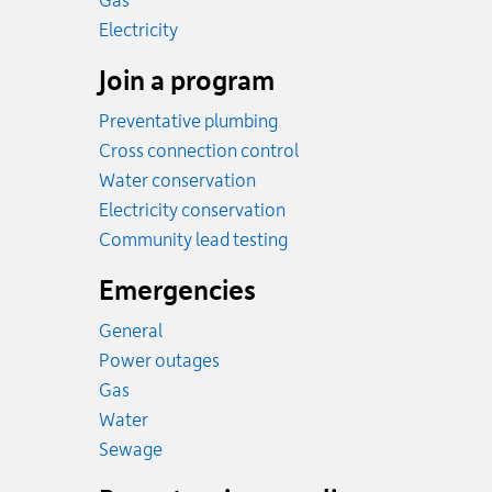
Gas
Rates
Electricity
Join a program
Preventative plumbing
Cross connection control
Water conservation
Electricity conservation
Community lead testing
Emergencies
General
Power outages
Emergency.
Gas
Emergency.
Water
Emergency.
Sewage