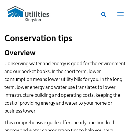
Utilities
Skip
to
Kingston
Website
main
Webs
search
website
content
navi
Conservation tips
Overview
Conserving water and energy is good for the environment
and our pocket books. In the short term, lower
consumption means lower utility bills for you. In the long
term, lower energy and water use translates to lower
infrastructure building and operating costs, keeping the
cost of providing energy and water to your home or
business lower.
This comprehensive guide offers nearly one hundred
energy and water conservation tips to help you save