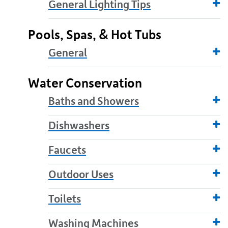
General Lighting Tips
Pools, Spas, & Hot Tubs
General
Water Conservation
Baths and Showers
Dishwashers
Faucets
Outdoor Uses
Toilets
Washing Machines