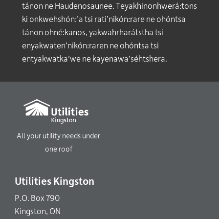
tánon ne Haudenosaunee. Teyakhinonhwerá:tons
ki onkwehshón:’a tsi rati’nikón:rare ne ohóntsa
tánon ohné:kanos, yakwahrharátstha tsi
enyakwaten’nikón:raren ne ohóntsa tsi
entyakwatka’we ne kayenawa’séhtshera.
All your utility needs under
one roof
Utilities Kingston
P.O. Box 790
Kingston, ON