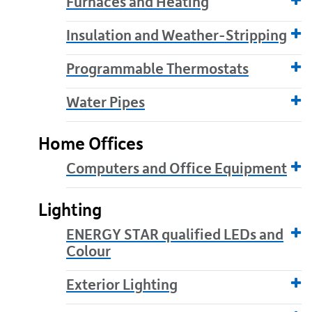
Furnaces and Heating
Insulation and Weather-Stripping
Programmable Thermostats
Water Pipes
Home Offices
Computers and Office Equipment
Lighting
ENERGY STAR qualified LEDs and
Colour
Exterior Lighting