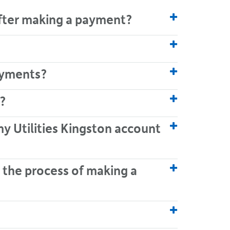
after making a payment?
payments?
?
my Utilities Kingston account
 the process of making a