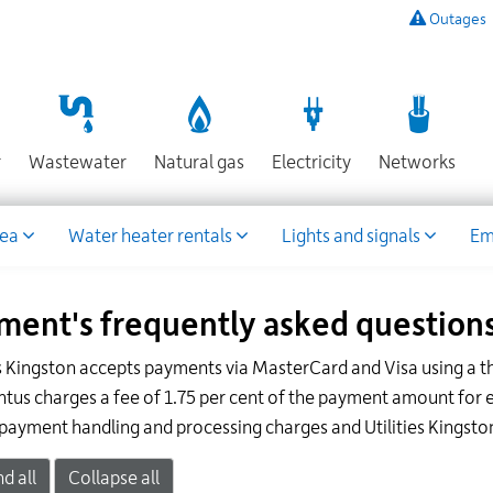
Outages
To
listen
to
a
recording
Section
Section
Section
Sect
r
Wastewater
Natural gas
Electricity
Networks
of
known
power
rea
Water heater rentals
Lights and signals
Em
outages,
or
to
report
ment's frequently asked question
an
outage
es Kingston accepts payments via MasterCard and Visa using a t
or
us charges a fee of 1.75 per cent of the payment amount for e
other
payment handling and processing charges and Utilities Kingston 
emergency,
call
d all
Collapse all
our