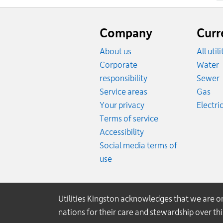
Website
footer
Company
Curr
About us
All util
R
Corporate
Water
R
responsibility
Sewer
Rat
Service areas
Gas
Your privacy
Electric
Terms of service
Accessibility
Social media terms of
use
Utilities Kingston acknowledges that we are 
nations for their care and stewardship over t