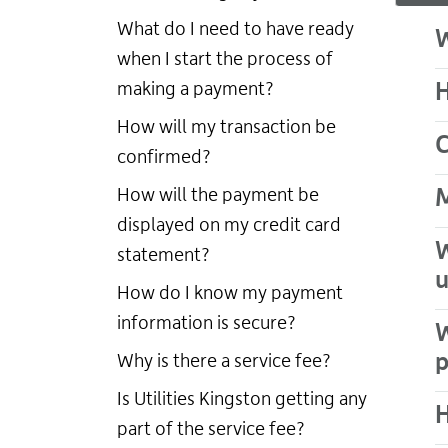
What do I need to have ready
W
when I start the process of
making a payment?
H
How will my transaction be
C
confirmed?
How will the payment be
M
displayed on my credit card
W
statement?
u
How do I know my payment
information is secure?
W
Why is there a service fee?
Is Utilities Kingston getting any
H
part of the service fee?