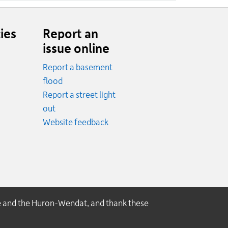
ies
Report an
issue online
Report a basement
.
flood
cy.
Report a street light
ncy.
out
Website feedback
e and the Huron-Wendat, and thank these