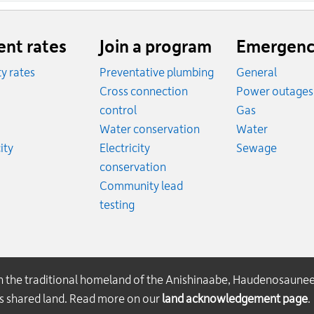
ent rates
Join a program
Emergenc
ity rates
Preventative plumbing
General
ates
Cross connection
Power outages
ates
Emergency
control
Gas
es
Emergen
Water conservation
Water
Rates
Emerge
ity
Electricity
Sewage
conservation
Community lead
testing
on the traditional homeland of the Anishinaabe, Haudenosaune
his shared land. Read more on our
land acknowledgement page
.