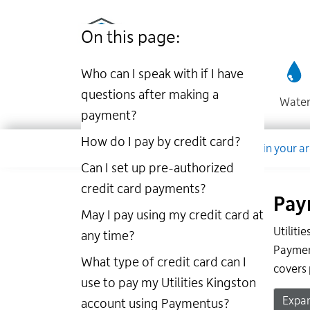
Utilities
Skip
to
Kingston
On this page:
main
website
content
Who can I speak with if I have
questions after making a
Wate
payment?
Dropdown
How do I pay by credit card?
Company
Account
Work in your a
Can I set up pre-authorized
credit card payments?
Pay
May I pay using my credit card at
Utiliti
any time?
Payment
What type of credit card can I
covers 
use to pay my Utilities Kingston
Expan
account using Paymentus?