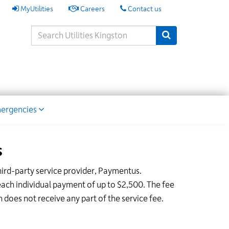
My
MyUtilities
Careers
Contact us
Utilities
Search
Submit Search
Keywords
ion
ergencies
s
hird-party service provider, Paymentus.
ach individual payment of up to $2,500. The fee
does not receive any part of the service fee.