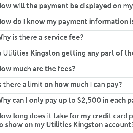
ow will the payment be displayed on my
ow do I know my payment information i
hy is there a service fee?
s Utilities Kingston getting any part of th
ow much are the fees?
s there a limit on how much I can pay?
hy can I only pay up to $2,500 in each 
ow long does it take for my credit car
o show on my Utilities Kingston account