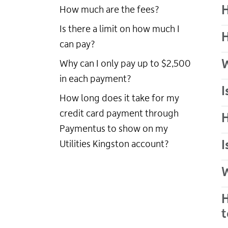
H
How much are the fees?
Is there a limit on how much I
H
can pay?
W
Why can I only pay up to $2,500
in each payment?
I
How long does it take for my
credit card payment through
H
Paymentus to show on my
I
Utilities Kingston account?
W
H
t