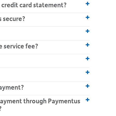
 credit card statement?
s secure?
e service fee?
payment?
d payment through Paymentus
?