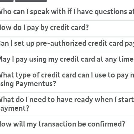
24
ho can I speak with if I have questions 
hour
line
at
ow do I pay by credit card?
613-
546-
an I set up pre-authorized credit card 
1181.
ay I pay using my credit card at any time
hat type of credit card can I use to pay 
sing Paymentus?
hat do I need to have ready when I start
payment?
ow will my transaction be confirmed?