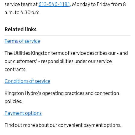
service team at
613-546-1181,
Monday to Friday from 8
a.m. to 4:30 p.m.
Related links
Terms of service
The Utilities Kingston terms of service describes our - and
our customers' - responsibilities under our service
contracts.
Conditions of service
Kingston Hydro's operating practices and connection
policies.
Payment options
Find out more about our convenient payment options.