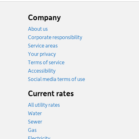
Website
footer
Company
About us
Corporate responsibility
Service areas
Your privacy
Terms of service
Accessibility
Social media terms of use
Current rates
All utility rates
Rates
Water
Rates
Sewer
Rates
Gas
Rates
Electricity