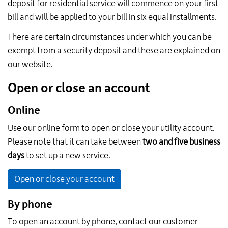
deposit for residential service will commence on your first
bill and will be applied to your bill in six equal installments.
There are certain circumstances under which you can be
exempt from a security deposit and these are explained on
our website.
Open or close an account
Online
Use our online form to open or close your utility account.
Please note that it can take between
two and five business
days
to set up a new service.
Open or close your account
By phone
To open an account by phone, contact our customer