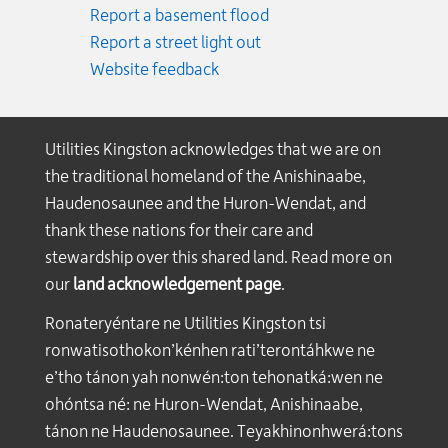
Report a basement flood
Report a street light out
Website feedback
Utilities Kingston acknowledges that we are on
the traditional homeland of the Anishinaabe,
Haudenosaunee and the Huron-Wendat, and
thank these nations for their care and
stewardship over this shared land. Read more on
our
land acknowledgement page
.
Ronateryéntare ne Utilities Kingston tsi
ronwatisothokon’kénhen rati’terontáhkwe ne
e’tho tánon yah nonwén:ton tehonatká:wen ne
ohóntsa né: ne Huron-Wendat, Anishinaabe,
tánon ne Haudenosaunee. Teyakhinonhwerá:tons