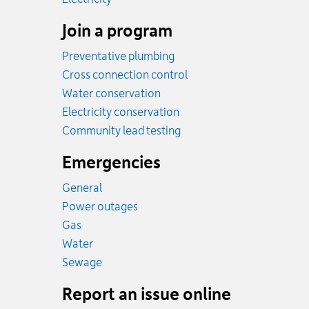
Join a program
Preventative plumbing
Cross connection control
Water conservation
Electricity conservation
Community lead testing
Emergencies
General
Power outages
Emergency.
Gas
Emergency.
Water
Emergency.
Sewage
Report an issue online