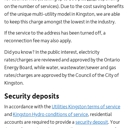
on the number of services). Due to the cost saving benefits
of the unique multi-utility model in Kingston, we are able
to keep this charge amongst the lowest in the industry.
If the service to the address has been turned off, a
reconnection fee may also apply.
Did you know? In the public interest, electricity
rates/charges are reviewed and approved by the Ontario
Energy Board, while water, wastewater/sewer and gas
rates/charges are approved by the Council of the City of
Kingston.
Security deposits
In accordance with the
Utilities Kingston terms of service
and
Kingston Hydro conditions of service
, residential
accounts are required to provide a
security deposit
. Your