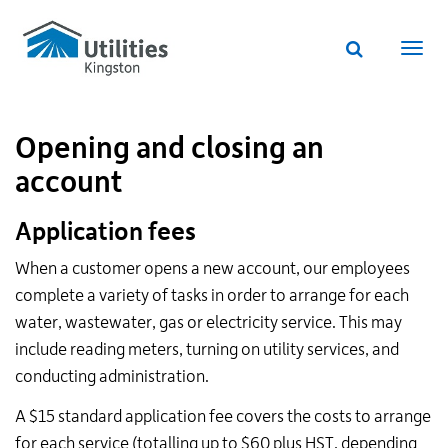
Utilities
Skip
to
Kingston
Website
main
Webs
search
website
content
navi
Opening and closing an
account
Application fees
When a customer opens a new account, our employees
complete a variety of tasks in order to arrange for each
water, wastewater, gas or electricity service. This may
include reading meters, turning on utility services, and
conducting administration.
A $15 standard application fee covers the costs to arrange
for each service (totalling up to $60 plus
HST
, depending