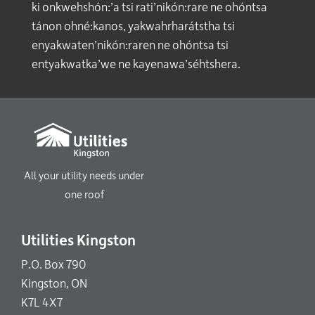
ki onkwehshón:’a tsi rati’nikón:rare ne ohóntsa
tánon ohné:kanos, yakwahrharátstha tsi
enyakwaten’nikón:raren ne ohóntsa tsi
entyakwatka’we ne kayenawa’séhtshera.
All your utility needs under
one roof
Utilities Kingston
P.O. Box 790
Kingston, ON
K7L 4X7