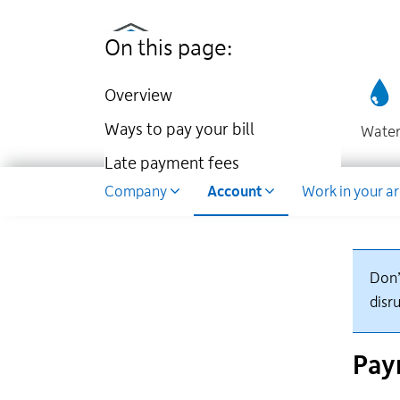
Utilities
Skip
to
Kingston
On this page:
main
website
content
Overview
Ways to pay your bill
Wate
Late payment fees
Dropdown
Company
Account
Work in your a
Don’
disru
Pay