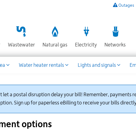
Outages
To
listen
to
a
recording
Section
Section
Section
Sect
r
Wastewater
Natural gas
Electricity
Networks
of
known
power
rea
Water heater rentals
Lights and signals
Em
outages,
or
to
report
an
t let a postal disruption delay your bill! Remember, payments re
outage
ption. Sign up for paperless eBilling to receive your bills directl
or
other
emergency,
ment options
call
our