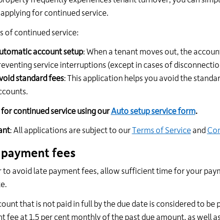
 property frequently experiences tenant turnover, you can sim
 applying for continued service.
s of continued service:
utomatic account setup
: When a tenant moves out, the account
reventing service interruptions (except in cases of disconnecti
void standard fees
: This application helps you avoid the standa
ccounts.
 for continued service using our
Auto setup service form
.
ant
: All applications are subject to our
Terms of Service
and
Con
 payment fees
r to avoid late payment fees, allow sufficient time for your paym
e.
ount that is not paid in full by the due date is considered to be 
 fee at 1.5 per cent monthly of the past due amount, as well as 