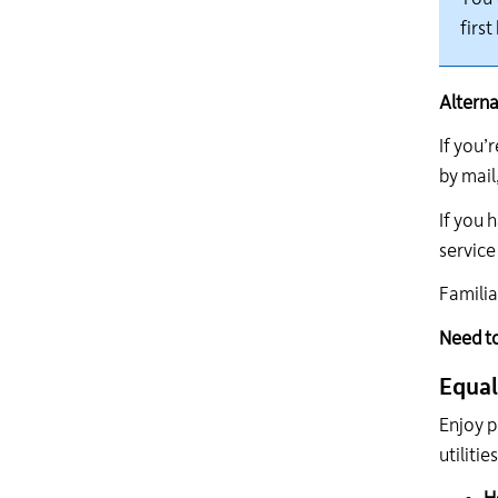
first
Alterna
If
you’r
by
mail,
If you
h
service
Familia
Need t
Equal
Enjoy p
utiliti