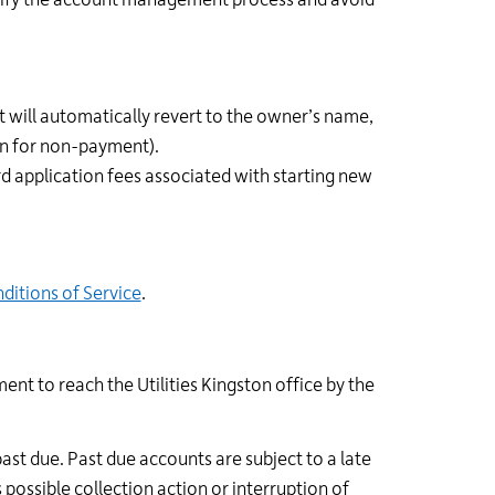
plify the account management process and avoid
 will automatically revert to the owner’s name,
on for non-payment).
rd application fees associated with starting new
ditions of Service
.
ent to reach the Utilities Kingston office by the
past due. Past due accounts are subject to a late
possible collection action or interruption of