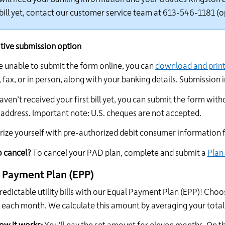
 bill yet, contact our customer s
ervice team at 613-546-1181 (o
tive submission
option
e
unable to
submit
the form online, you can
download and prin
 fax, or in person
, along with your banking details. Submission 
aven’t
received your first bill yet, you can
submit
the form with
 address.
Important
n
ote: U.S. cheques are not accepted.
rize yourself with pre-authorized debit consumer information
o
c
ancel?
To cancel your PAD plan, complete and
submit
a
Plan
 Payment Plan (EPP)
redictable utility bills with our Equal Payment Plan (EPP)! Choo
es each month. We calculate this amount by averaging your tota