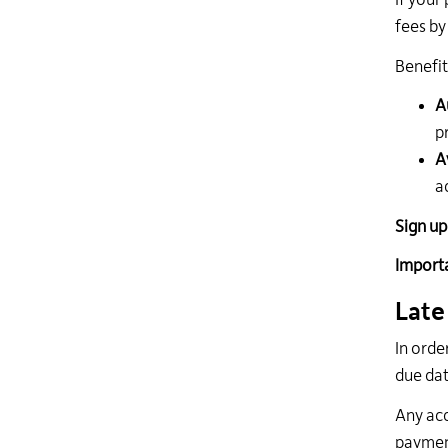
If your
fees by
Benefit
A
p
A
a
Sign up
Import
Late
In orde
due dat
Any acc
payment