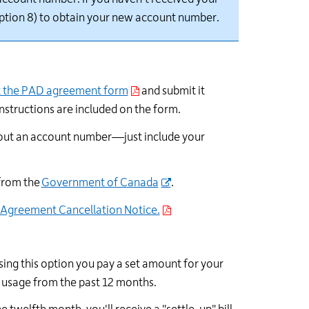
ption 8) to obtain your new account number.
t the PAD agreement form
and
submit
it
instructions are included on the form.
out an account number—just include your
 from the
Government of Canada
.
 Agreement Cancellation Notice.
sing this option you pay a set amount for your
l usage from the past 12 months.