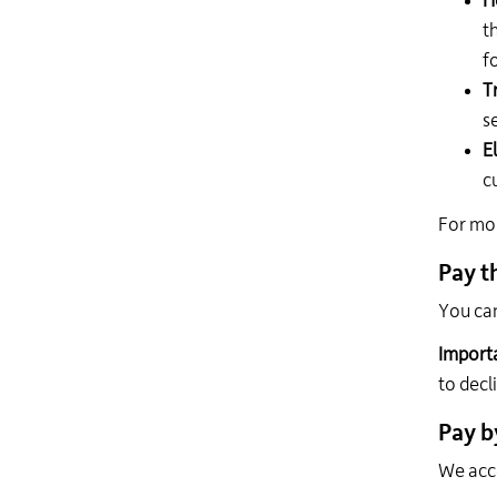
H
t
f
T
s
El
c
For mor
Pay t
You can
Import
to decl
Pay b
We acc