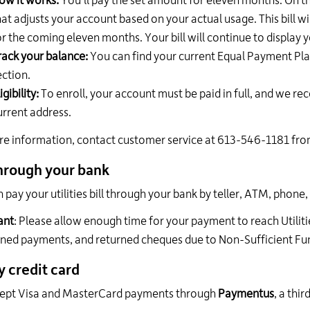
ow it works:
You'll pay the set amount for eleven months. On the
hat adjusts your account based on your actual usage. This bill
or the coming eleven months. Your bill will continue to display
rack your balance:
You can find your current Equal Payment Plan
ection.
igibility:
To enroll, your account must be paid in full, and we rec
urrent address.
e information, contact customer service at 613-546-1181 from
hrough your bank
 pay your utilities bill through your bank by teller, ATM, phone,
ant
: Please allow enough time for your payment to reach Utiliti
ined payments, and returned cheques due to Non-Sufficient Fu
y credit card
ept Visa and MasterCard payments through
Paymentus
, a thi