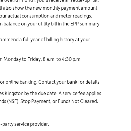
 twelfth month, you'll receive a "settle-up" bill
 will also show the new monthly payment amount
 your actual consumption and meter readings.
 balance on your utility bill in the EPP summary
ommend a full year of billing history at your
 Monday to Friday, 8 a.m. to 4:30 p.m.
 or online banking. Contact your bank for details.
es Kingston by the due date. A service fee applies
nds (NSF), Stop Payment, or Funds Not Cleared.
rd-party service provider.