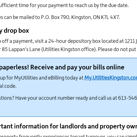
ufficient time for your payment to reach us by the due date.
 can be mailed to P.O. Box 790, Kingston, ON K7L 4X7.
y drop box
 off a payment, visit a 24-hour depository box located at 1211
or 85 Lappan’s Lane (Utilities Kingston office). Please do not put
paperless! Receive and pay your bills online
up for MyUtilities and eBilling today at
My.UtilitiesKingston.c
al code.
tions? Have your account number ready and call us at 613-546
tant information for landlords and property ow