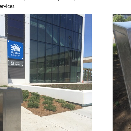
services.