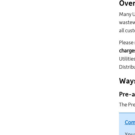
Over
Many Ut
wastewa
all cus
Please 
charges
Utiliti
Distrib
Ways
Pre-a
The Pre
Comp
You 