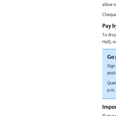
allow s
Cheques
Pay b
To drop
Hall), 
Go 
Sign 
post
Ques
p.m.
Impor