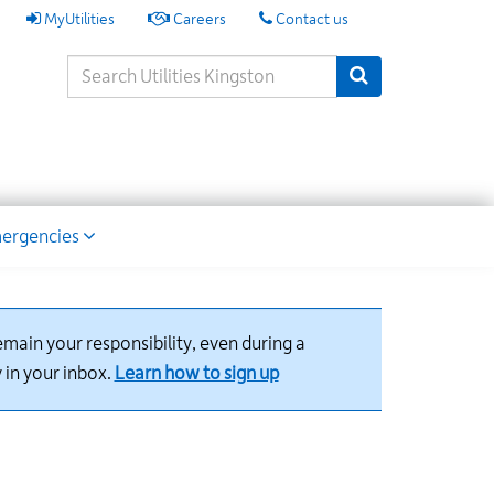
My
MyUtilities
Careers
Contact us
Utilities
Search
Submit Search
Keywords
ion
ergencies
main your responsibility, even during a
y in your inbox.
Learn how to sign up