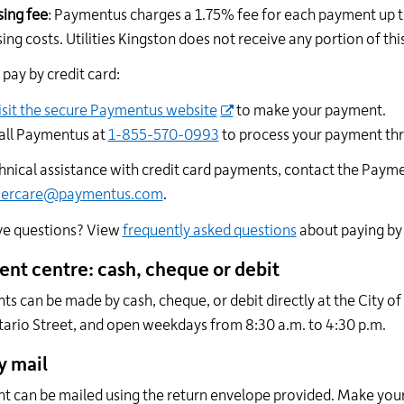
ing fee
: Paymentus charges a 1.75% fee for each payment up t
ing costs. Utilities Kingston does not receive any portion of this
pay by credit card:
isit the secure Paymentus website
to make your payment.
all Paymentus at
1-855-570-0993
to process your payment th
hnical assistance with credit card payments, contact the Pay
mercare@paymentus.com
.
ave questions? View
frequently asked questions
about paying by 
nt centre: cash, cheque or debit
s can be made by cash, cheque, or debit directly at the City of
ario Street, and open weekdays from 8:30 a.m. to 4:30 p.m.
y mail
 can be mailed using the return envelope provided. Make your 