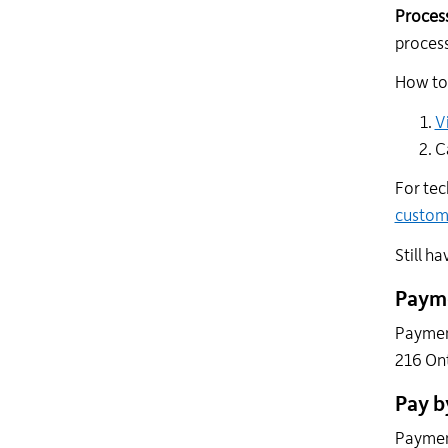
Process
process
How to 
V
C
For tec
custo
Still h
Payme
Payment
216 Ont
Pay b
Payment