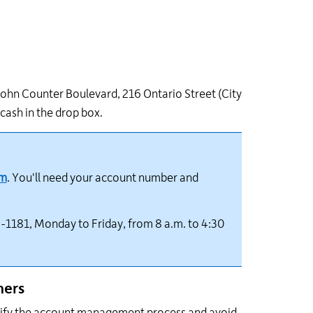
 John Counter Boulevard, 216 Ontario Street (City
 cash in the drop box.
om
. You'll need your account number and
-1181, Monday to Friday, from 8 a.m. to 4:30
ners