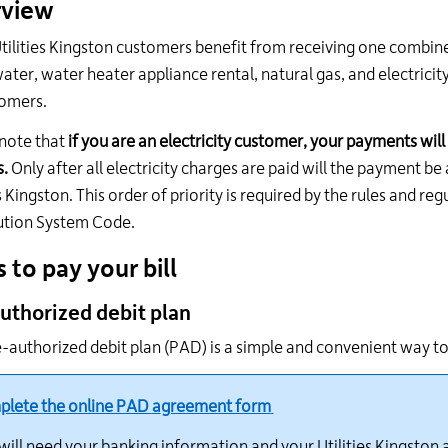
view
24
hour
ilities Kingston customers benefit from receiving one combined bi
line
ter, water heater appliance rental, natural gas, and electricity
at
tomers.
613-
546-
note that
if you are an electricity customer, your payments will 
1181.
.
Only after all electricity charges are paid will the payment b
es Kingston. This order of priority is required by the rules and r
ution System Code.
 to pay your bill
uthorized debit plan
-authorized debit plan (PAD) is a simple and convenient way to p
lete the online PAD
a
greement form
will need your banking information and your Utilities Kingston