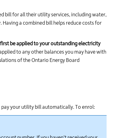
ll for all their utility services, including water,
. Having a combined bill helps reduce costs for
first be applied to your outstanding electricity
e applied to any other balances you may have with
egulations of the Ontario Energy Board
ay your utility bill automatically. To enrol:
 account number. If you
haven’t
received your