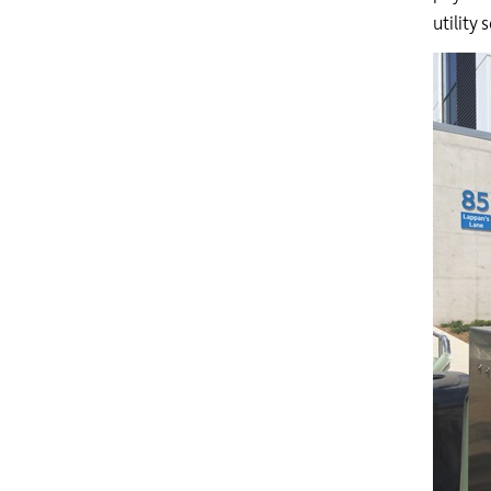
utility 