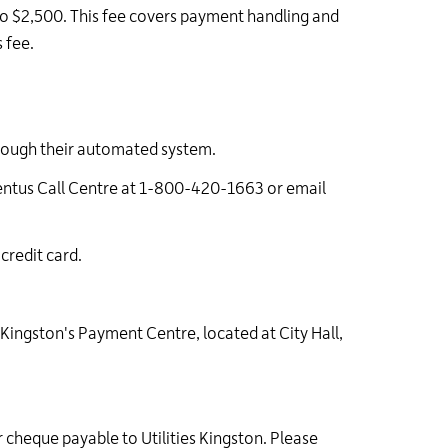
o $2,500. This fee covers payment handling and
 fee.
rough their automated system.
mentus Call Centre at 1-800-420-1663 or email
credit card.
 Kingston's Payment Centre, located at City Hall,
cheque payable to Utilities Kingston. Please