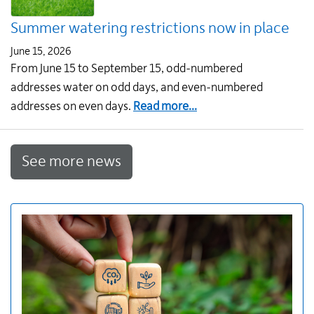
July
Summer watering restrictions now in place
June 15, 2026
From June 15 to September 15, odd-numbered
addresses water on odd days, and even-numbered
about
addresses on even days.
Read more...
Summer
watering
See more news
restrictions
now
in
place