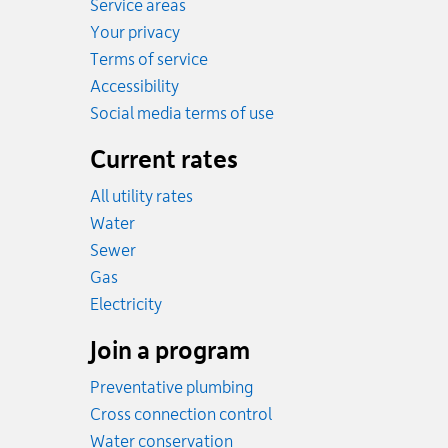
Service areas
Your privacy
Terms of service
Accessibility
Social media terms of use
Current rates
All utility rates
Rates
Water
Rates
Sewer
Rates
Gas
Rates
Electricity
Join a program
Preventative plumbing
Cross connection control
Water conservation