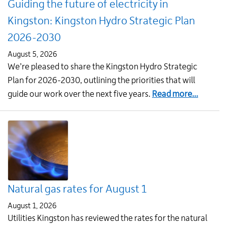
Guiding the future of electricity in
residents
Kingston: Kingston Hydro Strategic Plan
2026-2030
August 5, 2026
We’re pleased to share the Kingston Hydro Strategic
Plan for 2026-2030, outlining the priorities that will
about
guide our work over the next five years.
Read more...
Guiding
the
future
of
electric
in
Natural gas rates for August 1
Kingsto
Kingsto
August 1, 2026
Hydro
Utilities Kingston has reviewed the rates for the natural