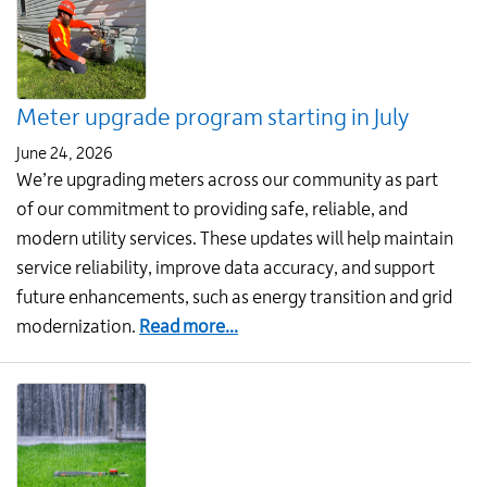
and
save
money:
Order
Meter upgrade program starting in July
your
rain
June 24, 2026
barrel
We’re upgrading meters across our community as part
today!
of our commitment to providing safe, reliable, and
modern utility services. These updates will help maintain
service reliability, improve data accuracy, and support
future enhancements, such as energy transition and grid
about
modernization.
Read more...
Meter
upgrade
program
starting
in