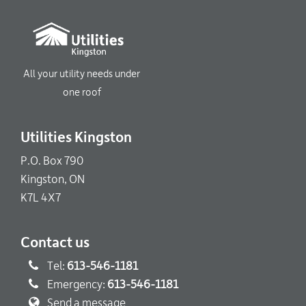
All your utility needs under
one roof
Utilities Kingston
P.O. Box 790
Kingston, ON
K7L 4X7
Contact us
Tel:
613-546-1181
Emergency:
613-546-1181
Send a message