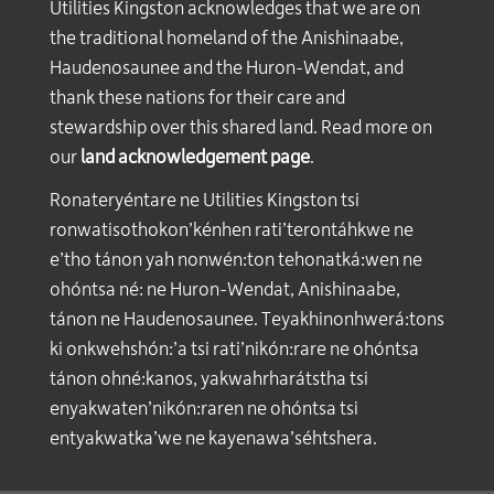
Utilities Kingston acknowledges that we are on
the traditional homeland of the Anishinaabe,
Haudenosaunee and the Huron-Wendat, and
thank these nations for their care and
stewardship over this shared land. Read more on
our
land acknowledgement page
.
Ronateryéntare ne Utilities Kingston tsi
ronwatisothokon’kénhen rati’terontáhkwe ne
e’tho tánon yah nonwén:ton tehonatká:wen ne
ohóntsa né: ne Huron-Wendat, Anishinaabe,
tánon ne Haudenosaunee. Teyakhinonhwerá:tons
ki onkwehshón:’a tsi rati’nikón:rare ne ohóntsa
tánon ohné:kanos, yakwahrharátstha tsi
enyakwaten’nikón:raren ne ohóntsa tsi
entyakwatka’we ne kayenawa’séhtshera.