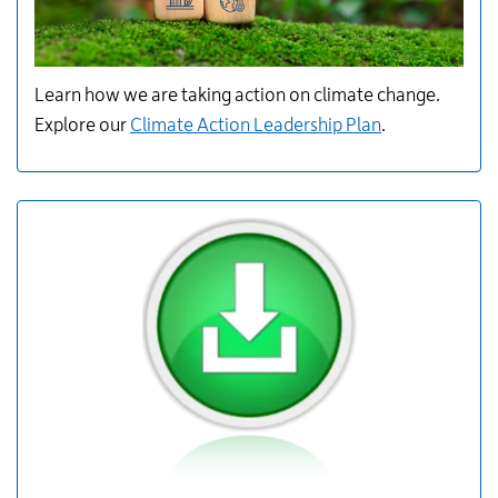
Learn how we are
taking action
on climate change.
Explore
our
Climate Action Leadership Plan
.