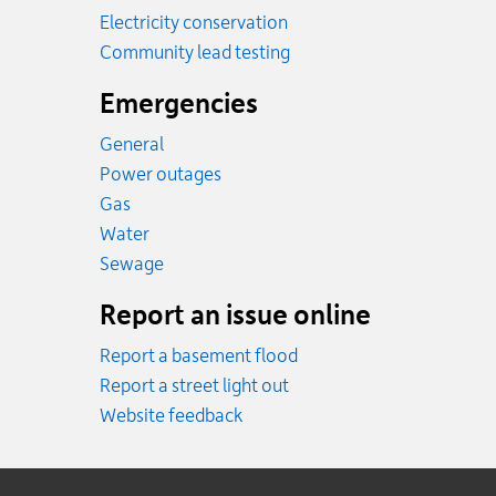
Electricity conservation
Community lead testing
Emergencies
General
Power outages
Emergency.
Gas
Emergency.
Water
Emergency.
Sewage
Report an issue online
Report a basement flood
Report a street light out
Website feedback