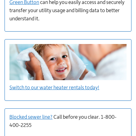
Green Button
can help you easily access and securely
transfer
your utility usage and billing data to better
understand it.
Switch to our water heater rentals today!
Blocked sewer line?
Call before you clear. 1-800-
400-2255