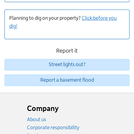
Planning to dig on your property?
Click before you
dig!
Report it
Street lights out?
Report a basement flood
Website
footer
Company
About us
Corporate responsibility