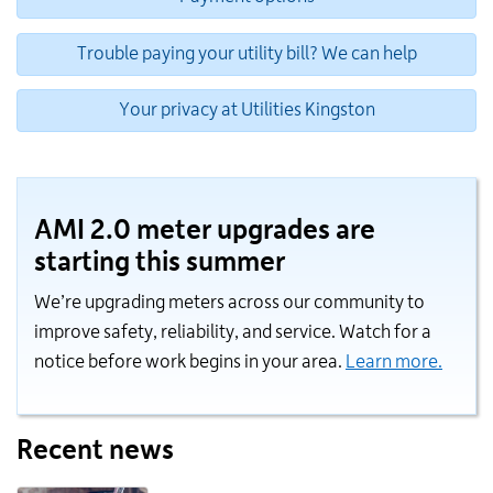
Trouble paying your utility bill? We can help
Your privacy at Utilities Kingston
AMI 2.0 meter upgrades are
starting this summer
We’re upgrading meters across our community to
improve safety, reliability, and service. Watch for a
notice before work begins in your area.
Learn more.
Recent news