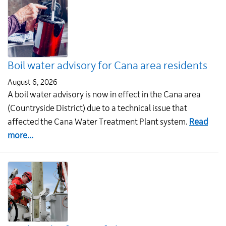
Boil water advisory for Cana area residents
August 6, 2026
A boil water advisory is now in effect in the Cana area
(Countryside District) due to a technical issue that
affected the Cana Water Treatment Plant system.
Read
about
more...
Boil
water
advisory
for
Cana
area