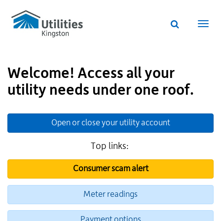
Utilities
Skip
to
Kingston
Website
main
Webs
search
website
content
navi
Welcome! Access all your
utility needs under one roof.
Open or close your utility account
Top links:
Consumer scam alert
Meter readings
Payment options