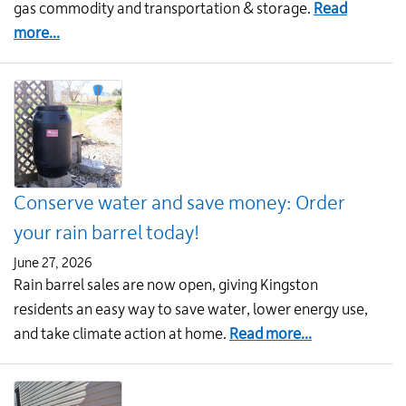
Strateg
gas commodity and transportation & storage.
Read
Plan
about
more...
2026-
Natural
2030
gas
rates
for
August
1
Conserve water and save money: Order
your rain barrel today!
June 27, 2026
Rain barrel sales are now open, giving Kingston
residents an easy way to save water, lower energy use,
about
and take climate action at home.
Read more...
Conserve
water