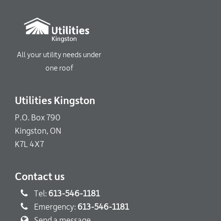
All your utility needs under
one roof
Utilities Kingston
P.O. Box 790
Kingston, ON
K7L 4X7
Contact us
Tel:
613-546-1181
Emergency:
613-546-1181
Send a message