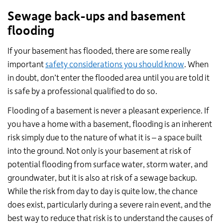
Sewage back-ups and basement
flooding
If your basement has flooded, there are some really
important
safety considerations you should know
. When
in doubt, don’t enter the flooded area until you are told it
is safe by a professional qualified to do so.
Flooding of a basement is never a pleasant experience. If
you have a home with a basement, flooding is an inherent
risk simply due to the nature of what it is – a space built
into the ground. Not only is your basement at risk of
potential flooding from surface water, storm water, and
groundwater, but it is also at risk of a sewage backup.
While the risk from day to day is quite low, the chance
does exist, particularly during a severe rain event, and the
best way to reduce that risk is to understand the causes of