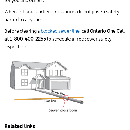
for you and others.
When left undisturbed, cross bores do
not
pose a safety
hazard to anyone.
Before clearing a
blocked sewer line
,
call Ontario One Call
at 1-800-400-2255
to schedule a free sewer safety
inspection.
Related links