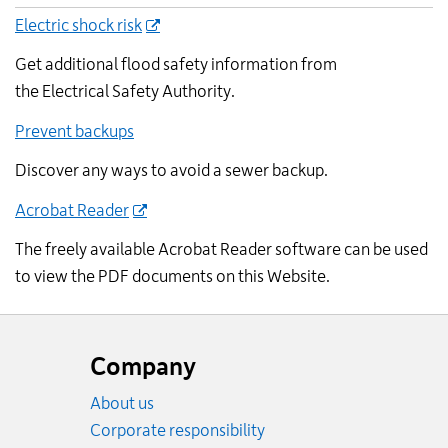
Electric shock risk
Get additional flood safety information from
the Electrical Safety Authority.
Prevent backups
Discover any ways to avoid a sewer backup.
Acrobat Reader
The freely available Acrobat Reader software can be used
to view the PDF documents on this Website.
Website
footer
Company
About us
Corporate responsibility