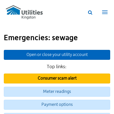
Utilities
Skip
to
Kingston
Website
main
Webs
search
website
content
navi
Emergencies: sewage
Additional
Links
Open or close your utility account
for
Information
Top links:
Consumer scam alert
Meter readings
Payment options