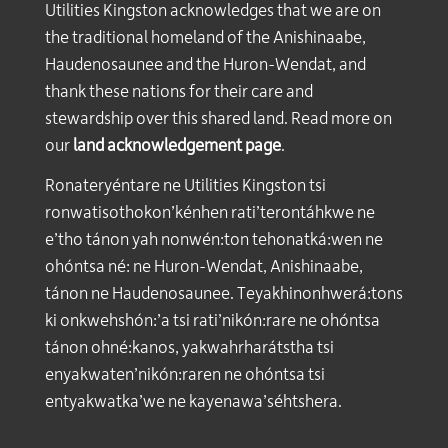
Utilities Kingston acknowledges that we are on
the traditional homeland of the Anishinaabe,
Haudenosaunee and the Huron-Wendat, and
thank these nations for their care and
stewardship over this shared land. Read more on
our
land acknowledgement page
.
Ronateryéntare ne Utilities Kingston tsi
ronwatisothokon’kénhen rati’terontáhkwe ne
e’tho tánon yah nonwén:ton tehonatká:wen ne
ohóntsa né: ne Huron-Wendat, Anishinaabe,
tánon ne Haudenosaunee. Teyakhinonhwerá:tons
ki onkwehshón:’a tsi rati’nikón:rare ne ohóntsa
tánon ohné:kanos, yakwahrharátstha tsi
enyakwaten’nikón:raren ne ohóntsa tsi
entyakwatka’we ne kayenawa’séhtshera.