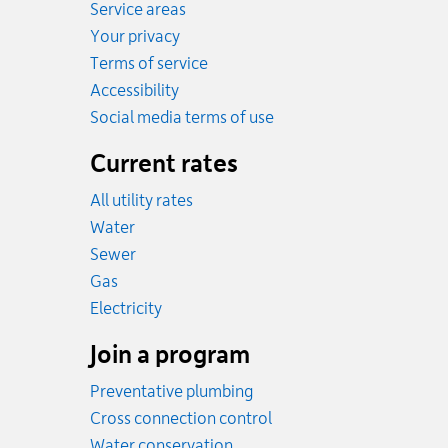
Service areas
Your privacy
Terms of service
Accessibility
Social media terms of use
Current rates
All utility rates
Rates
Water
Rates
Sewer
Rates
Gas
Rates
Electricity
Join a program
Preventative plumbing
Cross connection control
Water conservation