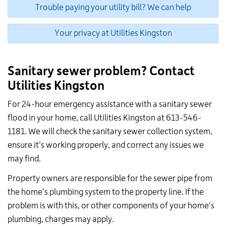
Trouble paying your utility bill? We can help
Your privacy at Utilities Kingston
Sanitary sewer problem? Contact
Utilities Kingston
For 24-hour emergency assistance with a sanitary sewer
flood in your home, call Utilities Kingston at 613-546-
1181. We will check the sanitary sewer collection system,
ensure it’s working properly, and correct any issues we
may find.
Property owners are responsible for the sewer pipe from
the home’s plumbing system to the property line. If the
problem is with this, or other components of your home's
plumbing, charges may apply.