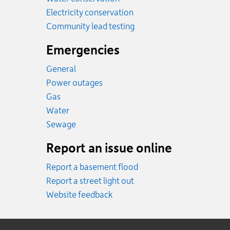
Electricity conservation
Community lead testing
Emergencies
General
Power outages
Emergency.
Gas
Emergency.
Water
Emergency.
Sewage
Report an issue online
Report a basement flood
Report a street light out
Website feedback