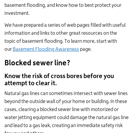
basement flooding, and know how to best protect your
investment.
We have prepared a series of web pages filled with useful
information and links to other great resources on the
topic of basement flooding. To learn more, start with
our
Basement Flooding Awareness
page.
Blocked sewer line?
Know the risk of cross bores before you
attempt to clear it.
Natural gas lines can sometimes intersect with sewer lines
beyond the outside wall of your home or building. In these
cases, clearing a blocked sewer line with motorized or
water jetting equipment could damage the natural gas line
and lead to a gas leak, creating an immediate safety risk