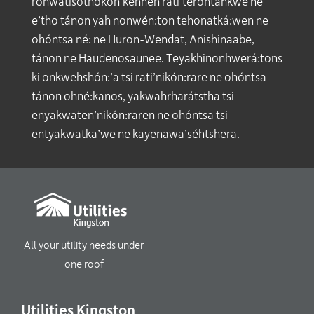
ronwatisothokon’kénhen rati’terontáhkwe ne
e’tho tánon yah nonwén:ton tehonatká:wen ne
ohóntsa né: ne Huron-Wendat, Anishinaabe,
tánon ne Haudenosaunee. Teyakhinonhwerá:tons
ki onkwehshón:’a tsi rati’nikón:rare ne ohóntsa
tánon ohné:kanos, yakwahrharátstha tsi
enyakwaten’nikón:raren ne ohóntsa tsi
entyakwatka’we ne kayenawa’séhtshera.
All your utility needs under
one roof
Utilities Kingston