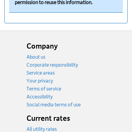
permission to reuse this information.
Website
footer
Company
About us
Corporate responsibility
Service areas
Your privacy
Terms of service
Accessibility
Social media terms of use
Current rates
All utility rates