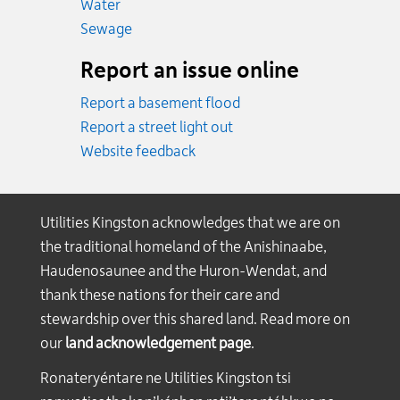
Emergency.
Water
Emergency.
Sewage
Report an issue online
Report a basement flood
Report a street light out
Website feedback
Utilities Kingston acknowledges that we are on
the traditional homeland of the Anishinaabe,
Haudenosaunee and the Huron-Wendat, and
thank these nations for their care and
stewardship over this shared land. Read more on
our
land acknowledgement page
.
Ronateryéntare ne Utilities Kingston tsi