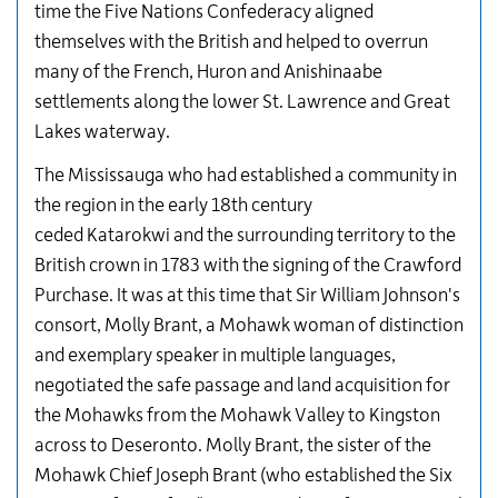
time the Five Nations Confederacy aligned
themselves with the British and helped to overrun
many of the French, Huron and Anishinaabe
settlements along the lower St. Lawrence and Great
Lakes waterway.
The Mississauga who had established a community in
the region in the early 18th century
ceded Katarokwi and the surrounding territory to the
British crown in 1783 with the signing of the Crawford
Purchase. It was at this time that Sir William Johnson's
consort, Molly Brant, a Mohawk woman of distinction
and exemplary speaker in multiple languages,
negotiated the safe passage and land acquisition for
the Mohawks from the Mohawk Valley to Kingston
across to Deseronto. Molly Brant, the sister of the
Mohawk Chief Joseph Brant (who established the Six