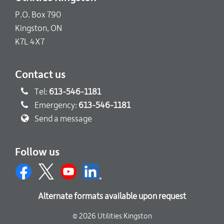
P.O. Box 790
Kingston, ON
K7L 4X7
Contact us
Tel:
613-546-1181
Emergency:
613-546-1181
Send a message
Follow us
Alternate formats available upon request
© 2026 Utilities Kingston