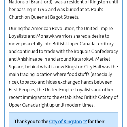
Nations of Brantford), was a resident of Kingston until
her passing in 1796 and was buried at St. Paul's
Church on Queen at Bagot Streets.
During the American Revolution, the United Empire
Loyalists and Mohawk warriors shared a desire to
move peacefully into British Upper Canada territory
and continued to trade with the Iroquois Confederacy
and Anishinaabe in and around Katarokwi. Market
Square, behind what is now Kingston City Hall was the
main trading location where food stuffs (especially
rice), tobacco and hides exchanged hands between
First Peoples, the United Empire Loyalists and other
recent immigrants to the established British Colony of
Upper Canada right up until modern times.
Thank you to the
City of Kingston
for their