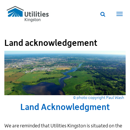
Utilities
Skip
to
Kingston
Website
main
Webs
search
website
content
navi
Land acknowledgement
© photo copyright Paul Wash
Land Acknowledgment
We are reminded that Utilities Kingston is situated on the