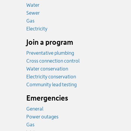
Rates
Water
Rates
Sewer
Rates
Gas
Rates
Electricity
Join a program
Preventative plumbing
Cross connection control
Water conservation
Electricity conservation
Community lead testing
Emergencies
General
Power outages
Emergency.
Gas