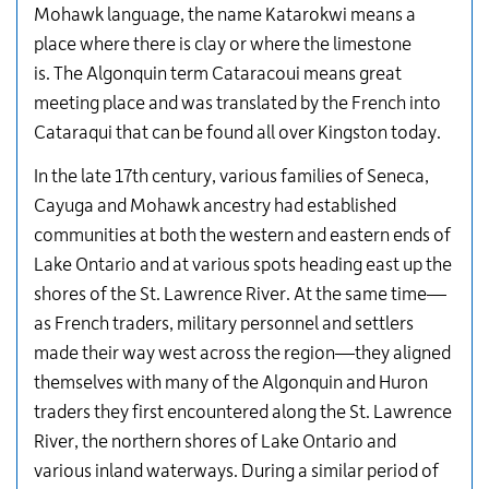
Mohawk language, the name Katarokwi means a
place where there is clay or where the limestone
is. The Algonquin term Cataracoui means great
meeting place and was translated by the French into
Cataraqui that can be found all over Kingston today.
In the late 17th century, various families of Seneca,
Cayuga and Mohawk ancestry had established
communities at both the western and eastern ends of
Lake Ontario and at various spots heading east up the
shores of the St. Lawrence River. At the same time—
as French traders, military personnel and settlers
made their way west across the region—they aligned
themselves with many of the Algonquin and Huron
traders they first encountered along the St. Lawrence
River, the northern shores of Lake Ontario and
various inland waterways. During a similar period of