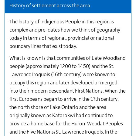
History of settlement across the area
The history of Indigenous People in this region is
complex and pre-dates how we think of geography
today in terms of regional, provincial or national
boundary lines that exist today.
What is known is that communities of Late Woodland
people (approximately 1200 to 1450) and the St.
Lawrence Iroquois (16th century) were known to
occupy this region and later developed or merged
into their modern descendant First Nations. When the
first Europeans began to arrive in the 17th century,
the north shore of Lake Ontario and the area
originally known as Katarokwi had continued to
provide a home base for the Huron-Wendat Peoples
and the Five Nations/St. Lawrence Iroquois. In the