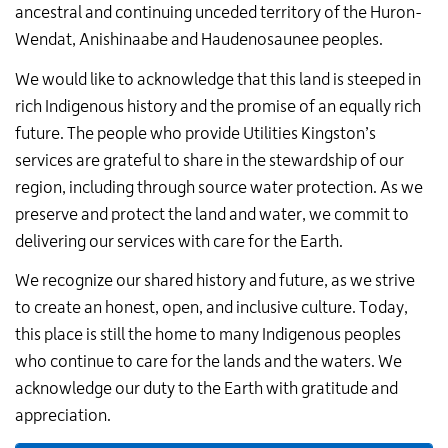
ancestral and continuing unceded territory of the Huron-
Wendat,
Anishinaabe and Haudenosaunee peoples
.
We would like to acknowledge that this land is steeped in
rich Indigenous history and the promise of an equally rich
future. The people who provide Utilities Kingston’s
services are grateful to share in the stewardship of our
region, including through source water protection. As we
preserve and protect the land and water, we commit to
delivering our services with care for the Earth.
We recognize our shared history and future, as we strive
to create an honest, open, and inclusive culture. Today,
this place is still the home to many Indigenous peoples
who continue to care for the lands and the waters. We
acknowledge our duty to the Earth with gratitude and
appreciation.