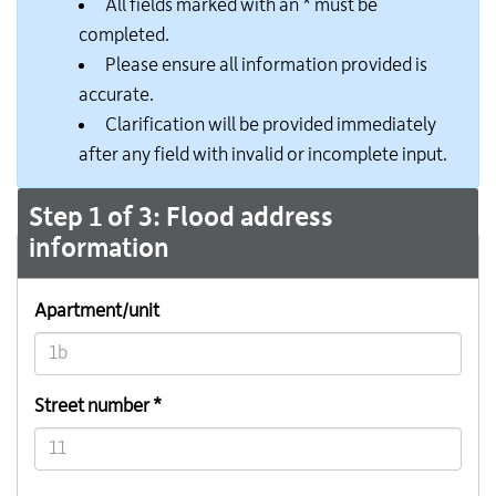
All fields marked with an * must be
completed.
Please ensure all information provided is
accurate.
Clarification will be provided immediately
after any field with invalid or incomplete input.
Step 1 of 3: Flood address
information
Apartment/unit
Street number *