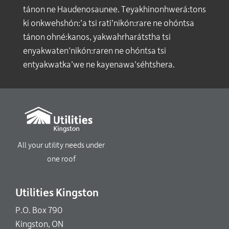
tánon ne Haudenosaunee. Teyakhinonhwerá:tons
ki onkwehshón:’a tsi rati’nikón:rare ne ohóntsa
tánon ohné:kanos, yakwahrharátstha tsi
enyakwaten’nikón:raren ne ohóntsa tsi
entyakwatka’we ne kayenawa’séhtshera.
All your utility needs under
one roof
Utilities Kingston
P.O. Box 790
Kingston, ON