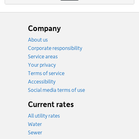
Website
footer
Company
About us
Corporate responsibility
Service areas
Your privacy
Terms of service
Accessibility
Social media terms of use
Current rates
All utility rates
Rates
Water
Rates
Sewer