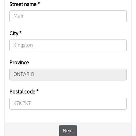
Street name *
City *
Province
Postal code *
Next