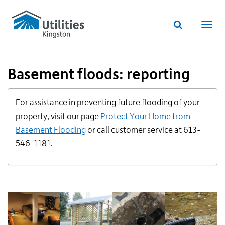
Utilities
Skip
to
Kingston
Website
main
Webs
search
website
content
navi
Basement floods: reporting
Additional
For assistance in preventing future flooding of your
Links
for
property, visit our page
Protect Your Home from
Information
Basement Flooding
or call customer service at 613-
546-1181.