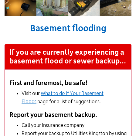
Basement flooding
If you are currently experiencing a
basement flood or sewer backup…
First and foremost, be safe!
Visit our
What to do if Your Basement
Floods
page for a list of suggestions.
Report your basement backup.
Call your insurance company.
Report your backup to Utilities Kingston by using