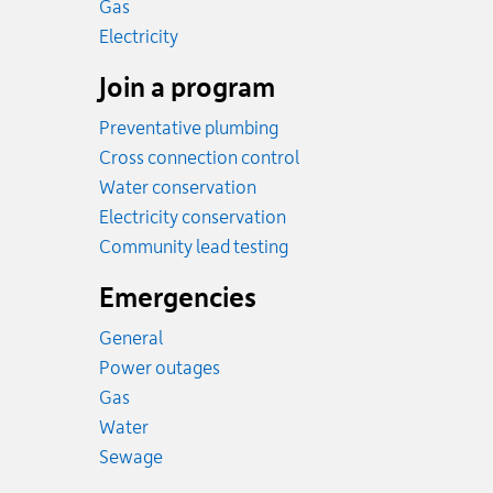
Rates
Gas
Rates
Electricity
Join a program
Preventative plumbing
Cross connection control
Water conservation
Electricity conservation
Community lead testing
Emergencies
General
Power outages
Emergency.
Gas
Emergency.
Water
Emergency.
Sewage