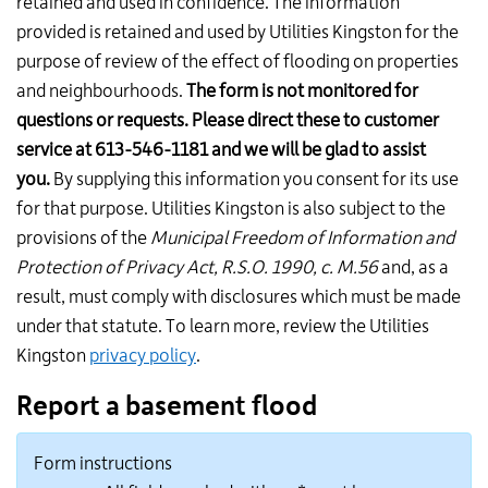
retained and used in confidence. The information
provided is retained and used by Utilities Kingston for the
purpose of review of the effect of flooding on properties
and neighbourhoods.
The form is not monitored for
questions or requests. Please direct these to customer
service at 613-546-1181 and we will be glad to assist
you.
By supplying this information you consent for its use
for that purpose. Utilities Kingston is also subject to the
provisions of the
Municipal Freedom of Information and
Protection of Privacy Act, R.S.O. 1990, c. M.56
and, as a
result, must comply with disclosures which must be made
under that statute. To learn more, review the Utilities
Kingston
privacy policy
.
Report a basement flood
Form instructions