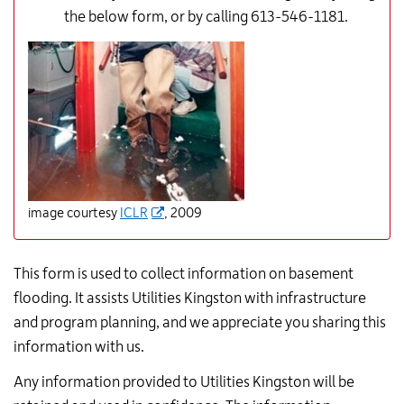
the below form, or by calling 613-546-1181.
image courtesy
ICLR
, 2009
This form is used to collect information on basement
flooding. It assists Utilities Kingston with infrastructure
and program planning, and we appreciate you sharing this
information with us.
Any information provided to Utilities Kingston will be