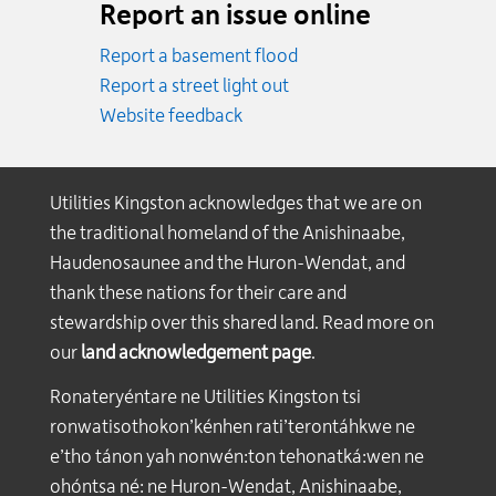
Report an issue online
Report a basement flood
Report a street light out
Website feedback
Utilities Kingston acknowledges that we are on
the traditional homeland of the Anishinaabe,
Haudenosaunee and the Huron-Wendat, and
thank these nations for their care and
stewardship over this shared land. Read more on
our
land acknowledgement page
.
Ronateryéntare ne Utilities Kingston tsi
ronwatisothokon’kénhen rati’terontáhkwe ne
e’tho tánon yah nonwén:ton tehonatká:wen ne
ohóntsa né: ne Huron-Wendat, Anishinaabe,