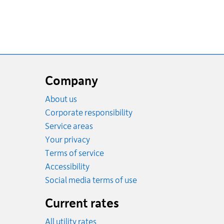
Website
footer
Company
About us
Corporate responsibility
Service areas
Your privacy
Terms of service
Accessibility
Social media terms of use
Current rates
All utility rates