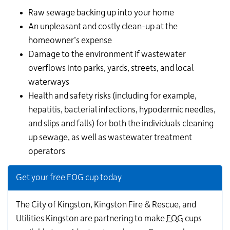
Raw sewage backing up into your home
An unpleasant and costly clean-up at the
homeowner’s expense
Damage to the environment if wastewater
overflows into parks, yards, streets, and local
waterways
Health and safety risks (including for example,
hepatitis, bacterial infections, hypodermic needles,
and slips and falls) for both the individuals cleaning
up sewage, as well as wastewater treatment
operators
Get your free FOG cup today
The City of Kingston, Kingston Fire & Rescue, and
Utilities Kingston are partnering to make
FOG
cups