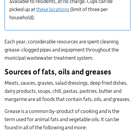
available to residents, at no charge.
Cups can be
picked up at
these locations
(limit of three per
household).
Each year, considerable resources are spent cleaning
grease-clogged pipes and equipment throughout the
municipal wastewater treatment system.
Sources of fats, oils and greases
Meats, sauces, gravies, salad dressings, deep fried dishes,
dairy products, soups, chili, pastas, pastries, butter and
margarine are all foods that contain fats, oils, and greases.
Grease is a common by-product of cooking and is the
term used for animal fats and vegetable oils. It can be
found in all of the following and more: