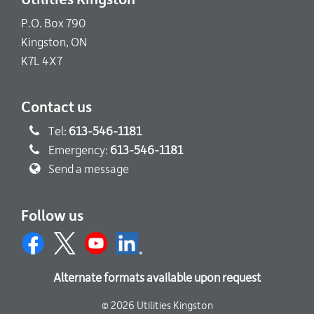
P.O. Box 790
Kingston, ON
K7L 4X7
Contact us
Tel:
613-546-1181
Emergency:
613-546-1181
Send a message
Follow us
Alternate formats available upon request
© 2026 Utilities Kingston