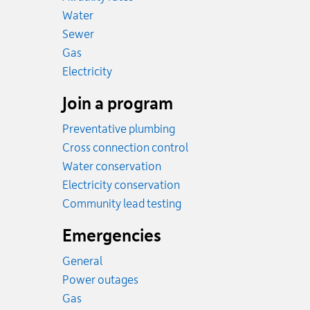
Rates
Water
Rates
Sewer
Rates
Gas
Rates
Electricity
Join a program
Preventative plumbing
Cross connection control
Water conservation
Electricity conservation
Community lead testing
Emergencies
General
Power outages
Emergency.
Gas