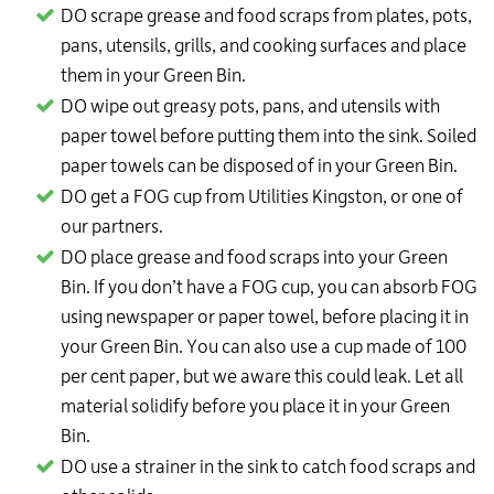
DO scrape grease and food scraps from plates, pots,
pans, utensils, grills, and cooking surfaces and place
them in your Green Bin.
DO wipe out greasy pots, pans, and utensils with
paper towel before putting them into the sink. Soiled
paper towels can be disposed of in your Green Bin.
DO get a FOG cup from Utilities Kingston, or one of
our partners.
DO place grease and food scraps into your Green
Bin. If you don’t have a FOG cup, you can absorb FOG
using newspaper or paper towel, before placing it in
your Green Bin. You can also use a cup made of 100
per cent paper, but we aware this could leak. Let all
material solidify before you place it in your Green
Bin.
DO use a strainer in the sink to catch food scraps and