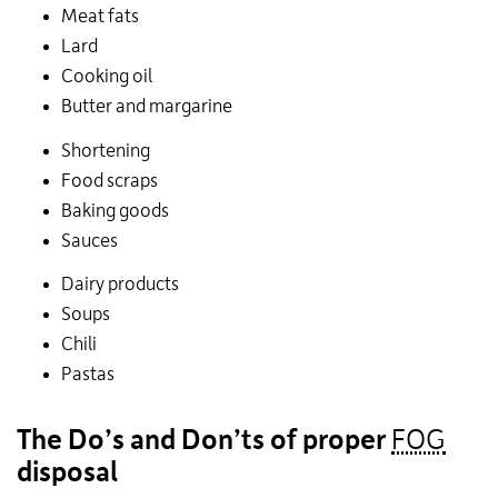
Meat fats
Lard
Cooking oil
Butter and margarine
Shortening
Food scraps
Baking goods
Sauces
Dairy products
Soups
Chili
Pastas
The Do’s and Don’ts of proper
FOG
disposal