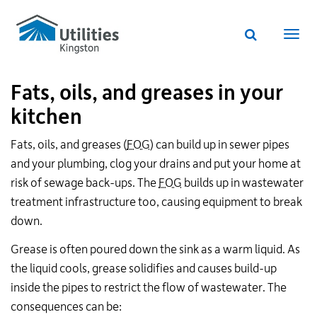
Utilities
Skip
to
Kingston
Website
main
Webs
search
website
content
navi
Fats, oils, and greases in your
kitchen
Fats, oils, and greases (
FOG
) can build up in sewer pipes
and your plumbing, clog your drains and put your home at
risk of sewage back-ups. The
FOG
builds up in wastewater
treatment infrastructure too, causing equipment to break
down.
Grease is often poured down the sink as a warm liquid. As
the liquid cools, grease solidifies and causes build-up
inside the pipes to restrict the flow of wastewater. The
consequences can be: