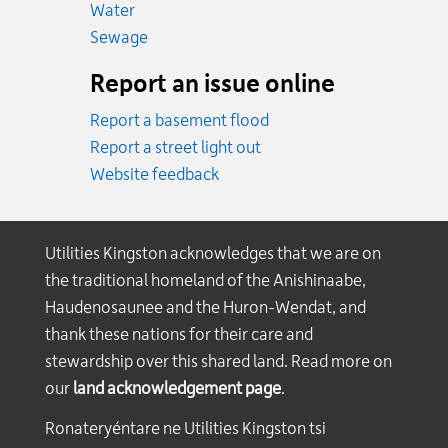
Emergency.
Water
Emergency.
Sewage
Report an issue online
Report a basement flood
Report a street light out
Website feedback
Utilities Kingston acknowledges that we are on
the traditional homeland of the Anishinaabe,
Haudenosaunee and the Huron-Wendat, and
thank these nations for their care and
stewardship over this shared land. Read more on
our
land acknowledgement page
.
Ronateryéntare ne Utilities Kingston tsi