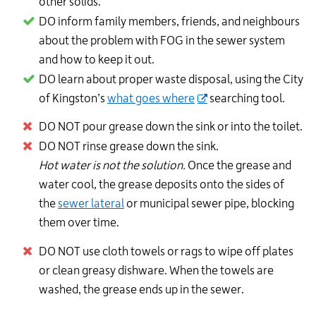
other solids.
DO inform family members, friends, and neighbours
about the problem with FOG in the sewer system
and how to keep it out.
DO learn about proper waste disposal, using the City
of Kingston’s
what goes where
searching tool.
DO NOT pour grease down the sink or into the toilet.
DO NOT rinse grease down the sink.
Hot water is not the solution.
Once the grease and
water cool, the grease deposits onto the sides of
the
sewer lateral
or municipal sewer pipe, blocking
them over time.
DO NOT use cloth towels or rags to wipe off plates
or clean greasy dishware. When the towels are
washed, the grease ends up in the sewer.