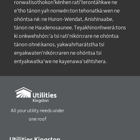
ronwatisothokon’kénhen rati’terontáhkwe ne
e’tho tánon yah nonwén:ton tehonatká:wen ne
ohóntsa né: ne Huron-Wendat, Anishinaabe,
tánon ne Haudenosaunee. Teyakhinonhwerá:tons
ki onkwehshón:’a tsi rati’nikón:rare ne ohóntsa
tánon ohné:kanos, yakwahrharátstha tsi
enyakwaten’nikón:raren ne ohóntsa tsi
entyakwatka’we ne kayenawa’séhtshera.
All your utility needs under
one roof
Utilities Kingston