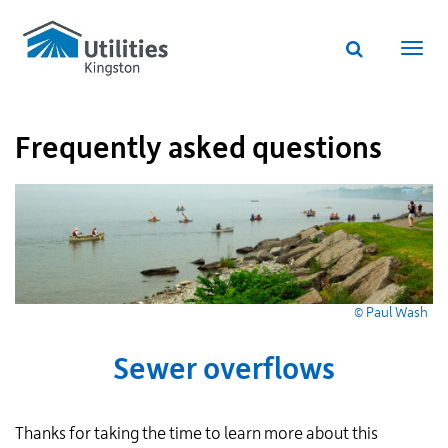
Utilities
Skip
to
Kingston
Website
main
Webs
search
website
content
navi
Frequently asked questions
© Paul Wash
Sewer overflows
Thanks for taking the time to learn more about this