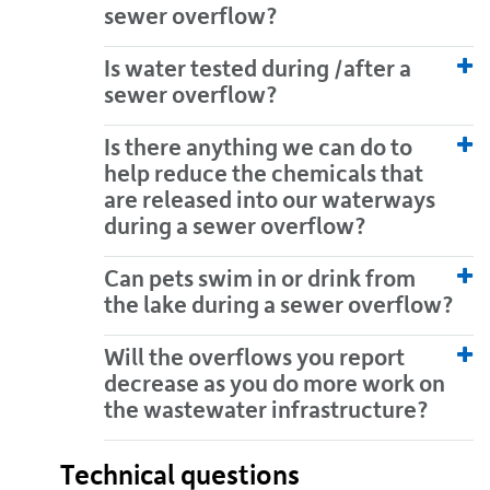
sewer overflow?
Is water tested during /after a
sewer overflow?
Is there anything we can do to
help reduce the chemicals that
are released into our waterways
during a sewer overflow?
Can pets swim in or drink from
the lake during a sewer overflow?
Will the overflows you report
decrease as you do more work on
the wastewater infrastructure?
Technical questions