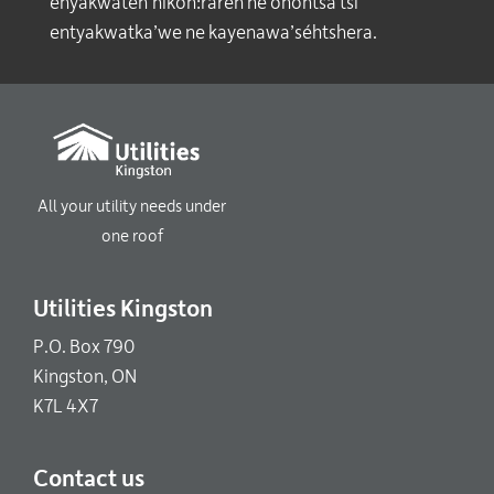
enyakwaten’nikón:raren ne ohóntsa tsi
entyakwatka’we ne kayenawa’séhtshera.
All your utility needs under
one roof
Utilities Kingston
P.O. Box 790
Kingston, ON
K7L 4X7
Contact us