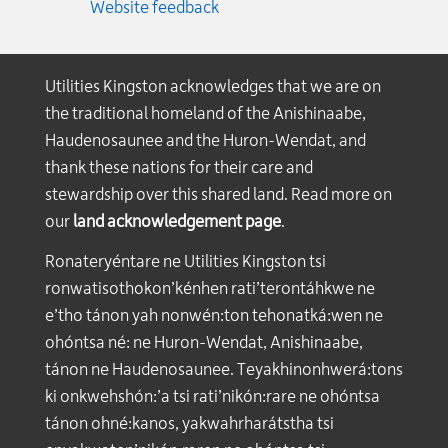
Website feedback
Utilities Kingston acknowledges that we are on
the traditional homeland of the Anishinaabe,
Haudenosaunee and the Huron-Wendat, and
thank these nations for their care and
stewardship over this shared land. Read more on
our
land acknowledgement page
.
Ronateryéntare ne Utilities Kingston tsi
ronwatisothokon’kénhen rati’terontáhkwe ne
e’tho tánon yah nonwén:ton tehonatká:wen ne
ohóntsa né: ne Huron-Wendat, Anishinaabe,
tánon ne Haudenosaunee. Teyakhinonhwerá:tons
ki onkwehshón:’a tsi rati’nikón:rare ne ohóntsa
tánon ohné:kanos, yakwahrharátstha tsi