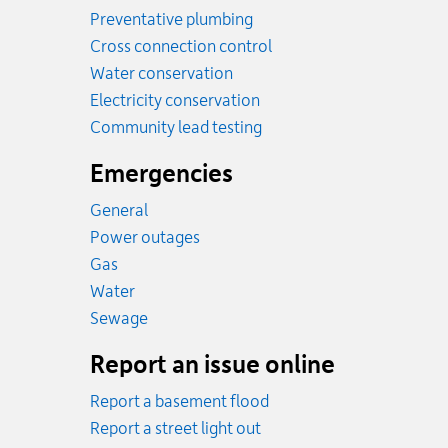
Preventative plumbing
Cross connection control
Water conservation
Electricity conservation
Community lead testing
Emergencies
General
Power outages
Emergency.
Gas
Emergency.
Water
Emergency.
Sewage
Report an issue online
Report a basement flood
Report a street light out