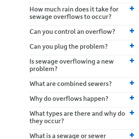
How much rain does it take for
sewage overflows to occur?
Can you control an overflow?
Can you plug the problem?
Is sewage overflowing a new
problem?
What are combined sewers?
Why do overflows happen?
What types are there and why do
they occur?
What is a sewage or sewer