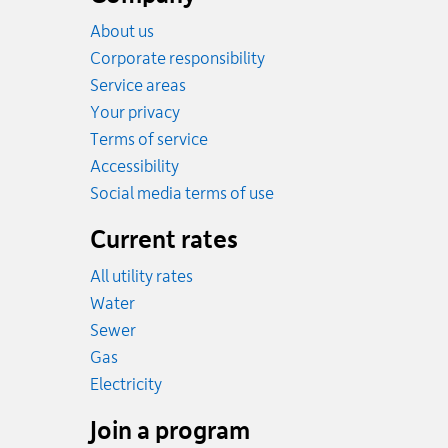
About us
Corporate responsibility
Service areas
Your privacy
Terms of service
Accessibility
Social media terms of use
Current rates
All utility rates
Rates
Water
Rates
Sewer
Rates
Gas
Rates
Electricity
Join a program