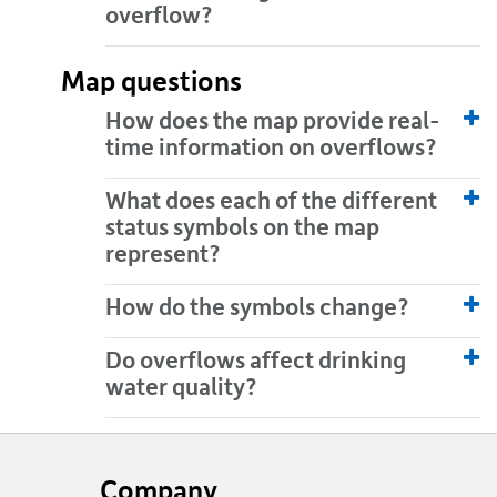
overflow?
Map questions
How does the map provide real-
time information on overflows?
What does each of the different
status symbols on the map
represent?
How do the symbols change?
Do overflows affect drinking
water quality?
Website
footer
Company