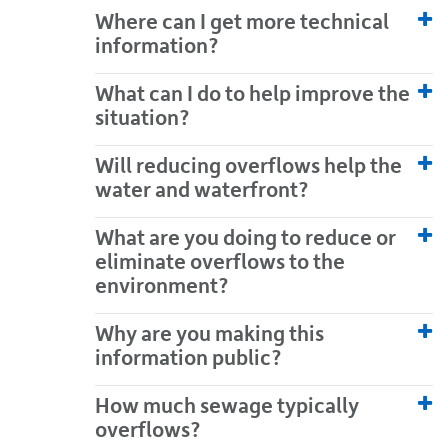
Where can I get more technical
information?
What can I do to help improve the
situation?
Will reducing overflows help the
water and waterfront?
What are you doing to reduce or
eliminate overflows to the
environment?
Why are you making this
information public?
How much sewage typically
overflows?