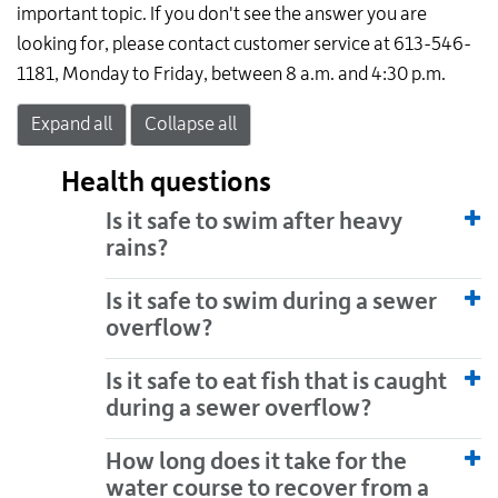
important topic. If you don't see the answer you are
looking for, please contact customer service at 613-546-
1181, Monday to Friday, between 8 a.m. and 4:30 p.m.
Expand all
Collapse all
Health questions
Is it safe to swim after heavy
rains?
Is it safe to swim during a sewer
overflow?
Is it safe to eat fish that is caught
during a sewer overflow?
How long does it take for the
water course to recover from a