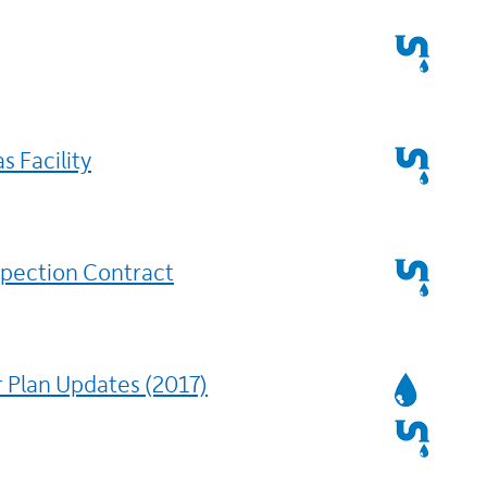
Services
Affected
Services
s Facility
Affected
Services
spection Contract
Affected
Services
 Plan Updates (2017)
Affected