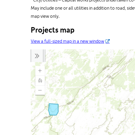
*
City/Utilities – Capital works projects undertaken co
May include one or all utilities in addition to road, si
map view only.
Projects map
View a full-sized map in a new window