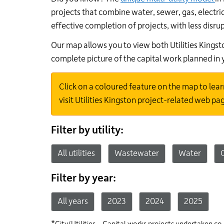
projects that combine water, sewer, gas, electric
effective completion of projects, with less disru
Our map allows you to view both Utilities Kings
complete picture of the capital work planned in
Click on a coloured feature on the map to lear
visit Utilities Kingston project-related web pa
Filters
Filter by utility:
All utilities
Wastewater
Water
Filter by year:
All years
2023
2024
2025