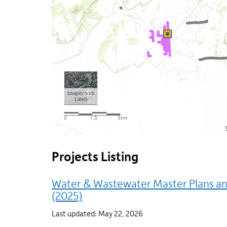
Projects Listing
Water & Wastewater Master Plans and
(2025)
Last updated: May 22, 2026