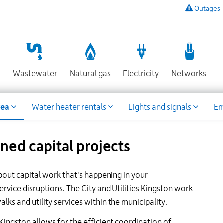
Outages
To
listen
to
a
recording
Section
Section
Section
Sect
r
Wastewater
Natural gas
Electricity
Networks
of
known
power
rea
Water heater rentals
Lights and signals
Em
outages,
or
to
ed capital projects
report
an
outage
bout capital work that's happening in your
or
other
vice disruptions. The City and Utilities Kingston work
emergency,
ks and utility services within the municipality.
call
our
 Kingston allows for the efficient coordination of