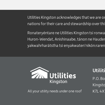
Utilities Kingston acknowledges that we are 
nations for their care and stewardship over t
Ronateryéntare ne Utilities Kingston tsi ronw
Huron-Wendat, Anishinaabe, tánon ne Haudenos
yakwahrharátstha tsi enyakwaten’nikón:raren
Utili
P.O. B
Kingst
K7L 4X
All your utility needs under one roof