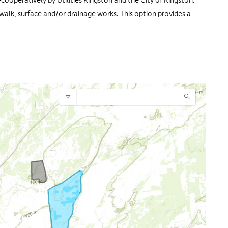
-cooperatively by Utilities Kingston and the City of Kingston.
dewalk, surface and/or drainage works. This option provides a