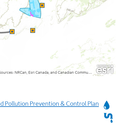
Services
 Pollution Prevention & Control Plan
Affected