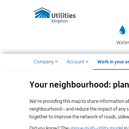
Utilities
Skip
to
Kingston
main
website
content
Wate
Dropdown
Company
Account
Work in your a
Your neighbourhood: plann
We're providing this map to share information a
neighbourhood – and reduce the impact of any ser
together to improve the network of roads, sidewal
Did you know? The
unique multi-utility model
in