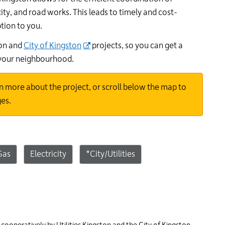
24
ity, and road works. This leads to timely and cost-
hour
ption to you.
line
at
ton and
City of Kingston
projects, so you can get a
613-
 your neighbourhood.
546-
1181.
n more about the project, or scroll below the map to
ges.
Gas
Electricity
*City/Utilities