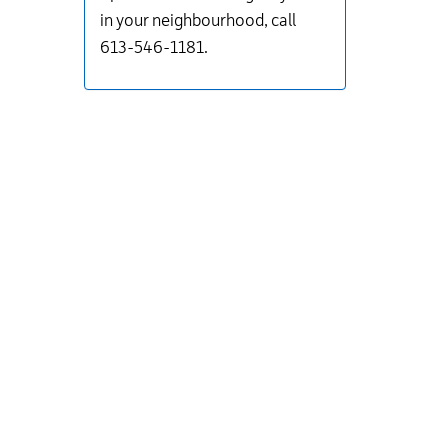
in your neighbourhood, call
613-546-1181.