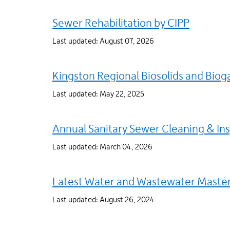
Sewer Rehabilitation by CIPP
Last updated: August 07, 2026
Kingston Regional Biosolids and Bioga
Last updated: May 22, 2025
Annual Sanitary Sewer Cleaning & In
Last updated: March 04, 2026
Latest Water and Wastewater Master
Last updated: August 26, 2024