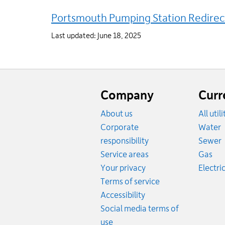
Portsmouth Pumping Station Redirec
Last updated: June 18, 2025
Website
footer
Company
Curr
About us
All util
R
Corporate
Water
R
responsibility
Sewer
Rat
Service areas
Gas
Your privacy
Electric
Terms of service
Accessibility
Social media terms of
use