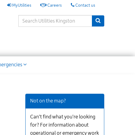
My
MyUtilities
Careers
Contact us
Utilities
Search
Submit Search
Keywords
ion
ergencies
Additional
Links
for
Not on the map?
Information
Can’t find what you’re looking
for? For information about
operational or emergency work