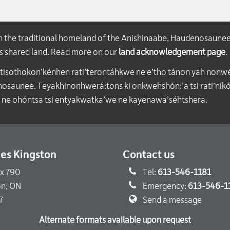
on the traditional homeland of the Anishinaabe, Haudenosaune
his shared land. Read more on our
land acknowledgement page
.
atisothokon’kénhen rati’terontáhkwe ne e’tho tánon yah nonwe
aunee. Teyakhinonhwerá:tons ki onkwehshón:’a tsi rati’nikón
 ne ohóntsa tsi entyakwatka’we ne kayenawa’séhtshera.
ties Kingston
Contact us
ox 790
Tel:
613-546-1181
on, ON
Emergency:
613-546-1
7
Send a message
Alternate formats available upon request