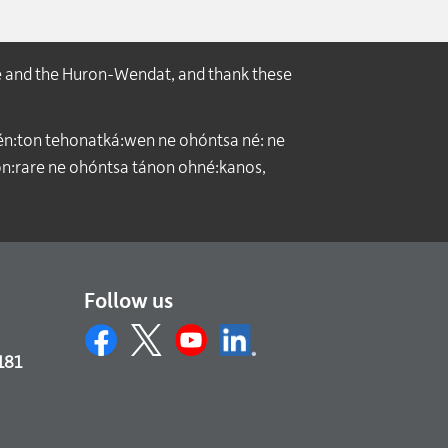
e and the Huron-Wendat, and thank these
́n:ton tehonatká:wen ne ohóntsa né: ne
:rare ne ohóntsa tánon ohné:kanos,
Follow us
181