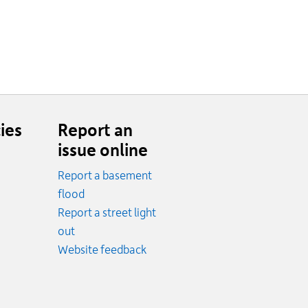
ies
Report an
issue online
Report a basement
.
flood
cy.
Report a street light
ncy.
out
Website feedback