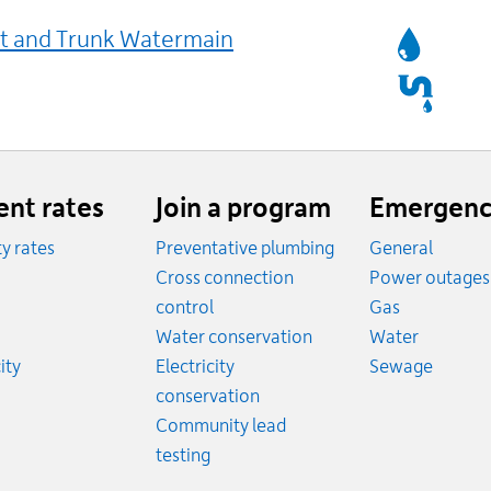
Services
t and Trunk Watermain
Affected
ent rates
Join a program
Emergenc
ity rates
Preventative plumbing
General
ates
Cross connection
Power outages
ates
Emergency
control
Gas
es
Emergen
Water conservation
Water
Rates
Emerge
ity
Electricity
Sewage
conservation
Community lead
testing