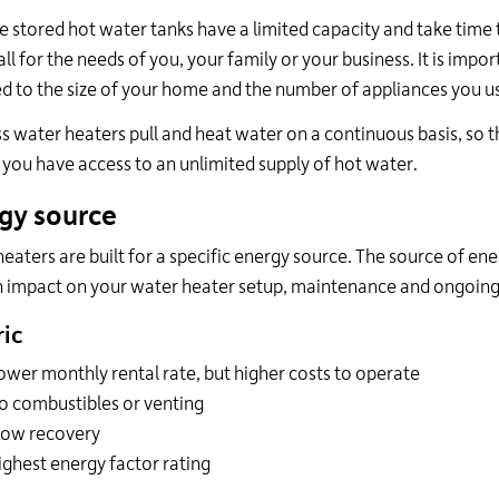
 stored hot water tanks have a limited capacity and take time to 
ll for the needs of you, your family or your business. It is impor
 to the size of your home and the number of appliances you use
s water heaters pull and heat water on a continuous basis, so the
 you have access to an unlimited supply of hot water.
gy source
eaters are built for a specific energy source. The source of en
 impact on your water heater setup, maintenance and ongoing
ric
ower monthly rental rate, but higher costs to operate
o combustibles or venting
low recovery
ighest energy factor rating