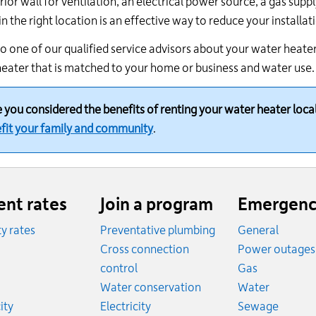
rior wall for ventilation, an electrical power source, a gas suppl
in the right location is an effective way to reduce your installat
o one of our qualified service advisors about your water heater 
eater that is matched to your home or business and water use.
 you considered the benefits of renting your water heater loca
fit your family and community
.
ent rates
Join a program
Emergenc
ity rates
Preventative plumbing
General
ates
Cross connection
Power outages
ates
Emergency
control
Gas
es
Emergen
Water conservation
Water
Rates
Emerge
ity
Electricity
Sewage