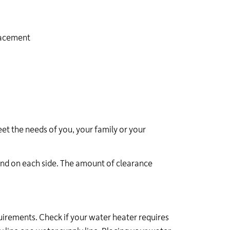
lacement
et the needs of you, your family or your
and on each side. The amount of clearance
uirements. Check if your water heater requires