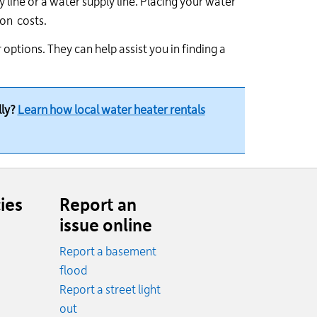
y line or a water supply line. Placing your water
ion costs.
options. They can help assist you in finding a
lly?
Learn how local water heater rentals
ies
Report an
issue online
Report a basement
.
flood
cy.
Report a street light
ncy.
out