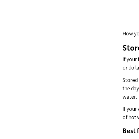
How you
Stor
If your
or do l
Stored 
the day
water.
If your
of hot 
Best f