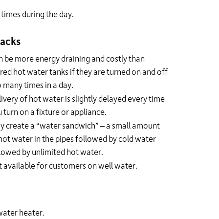
times during the day.
acks
 be more energy draining and costly than
red hot water tanks if they are turned on and off
 many times in a day.
ivery of hot water is slightly delayed every time
 turn on a fixture or appliance.
y create a “water sandwich” – a small amount
hot water in the pipes followed by cold water
lowed by unlimited hot water.
 available for customers on well water.
water heater.