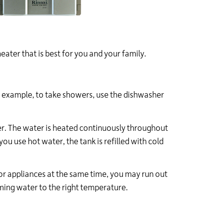
ater that is best for you and your family.
or example, to take showers, use the dishwasher
ter. The water is heated continuously throughout
ou use hot water, the tank is refilled with cold
 or appliances at the same time, you may run out
oming water to the right temperature.