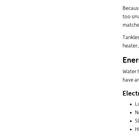
Because
too sma
matched
Tankles
heater,
Ener
Water h
have an
Elect
L
N
S
H