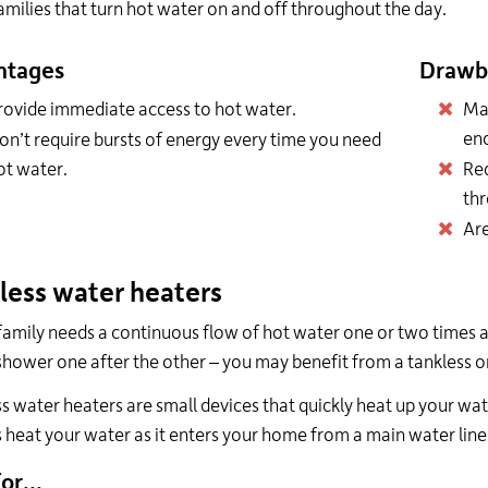
amilies that turn hot water on and off throughout the day.
ntages
Drawb
rovide immediate access to hot water.
May
en
on’t require bursts of energy every time you need
ot water.
Req
thr
Are
less water heaters
 family needs a continuous flow of hot water one or two times a
shower one after the other – you may benefit from a tankless 
s water heaters are small devices that quickly heat up your wat
 heat your water as it enters your home from a main water line,
or...