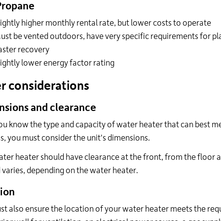
Propane
lightly higher monthly rental rate, but lower costs to operate
ust be vented outdoors, have very specific requirements for p
aster recovery
lightly lower energy factor rating
r considerations
sions and clearance
u know the type and capacity of water heater that can best me
s, you must consider the unit's dimensions.
ter heater should have clearance at the front, from the floor 
varies, depending on the water heater.
ion
t also ensure the location of your water heater meets the req