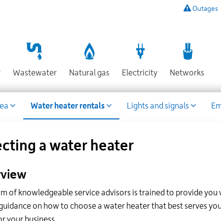
Outages
To
listen
to
a
recording
Section
Section
Section
Sect
r
Wastewater
Natural gas
Electricity
Networks
of
known
power
rea
Water heater rentals
Lights and signals
Em
outages,
or
to
report
ecting a water heater
an
outage
view
or
other
m of knowledgeable service advisors is trained to provide you 
emergency,
guidance on how to choose a water heater that best serves you
call
our
or your business.