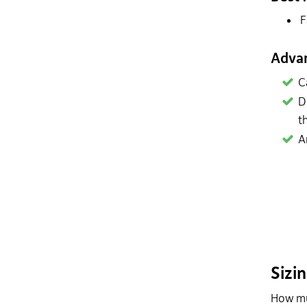
F
Adva
C
D
t
A
Sizi
How muc