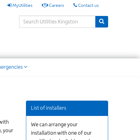
My
MyUtilities
Careers
Contact us
Utilities
Search
Submit Search
Keywords
ion
ergencies
List of installers
with
We can arrange your
, your
installation with one of our