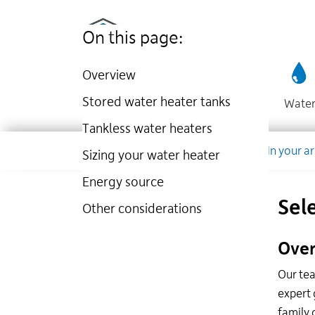
Utilities
Skip
to
Kingston
On this page:
main
website
content
Overview
Stored water heater tanks
Wate
Tankless water heaters
Dropdown
Company
Account
Work in your a
Sizing your water heater
Energy source
Sel
Other considerations
Over
Our tea
expert 
family 