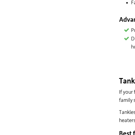
F
Adva
P
D
h
Tank
If your
family 
Tankles
heaters
Best f