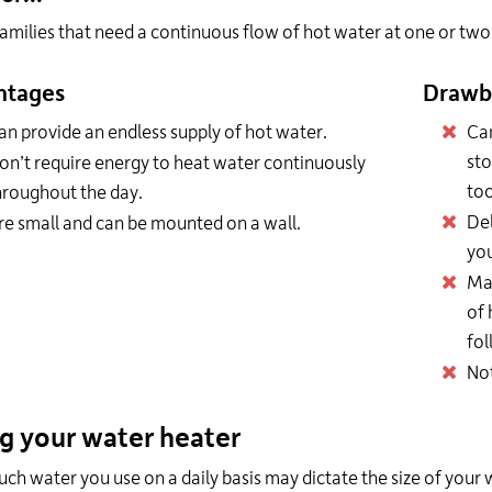
amilies that need a continuous flow of hot water at one or two 
ntages
Drawb
an provide an endless supply of hot water.
Can
sto
on’t require energy to heat water continuously
too
hroughout the day.
Del
re small and can be mounted on a wall.
you
Ma
of 
fol
Not
ng your water heater
h water you use on a daily basis may dictate the size of your 