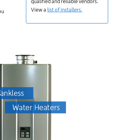
qualified and reliable vendors.
View a
list of installers.
ou