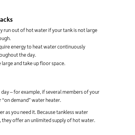
acks
 run out of hot water if your tank is not large
ough.
uire energy to heat water continuously
oughout the day.
 large and take up floor space.
 day – for example, if several members of your
or “on demand” water heater.
er as you need it. Because tankless water
 they offer an unlimited supply of hot water.