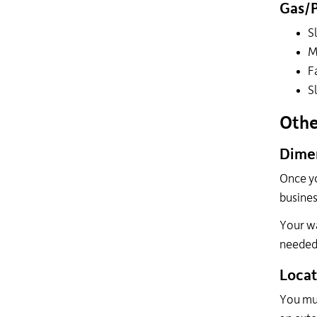
Gas/
S
M
F
S
Othe
Dimen
Once yo
busines
Your wa
needed 
Locat
You mus