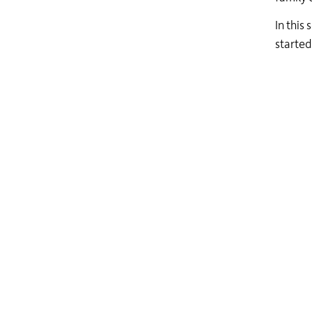
In this
started