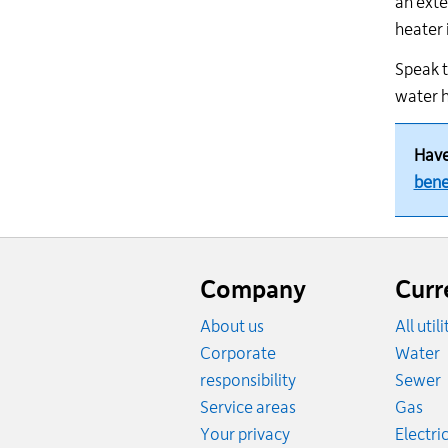
an exte
heater 
Speak t
water h
Have
bene
Website
footer
Company
Curr
About us
All util
R
Corporate
Water
R
responsibility
Sewer
Rat
Service areas
Gas
Your privacy
Electric