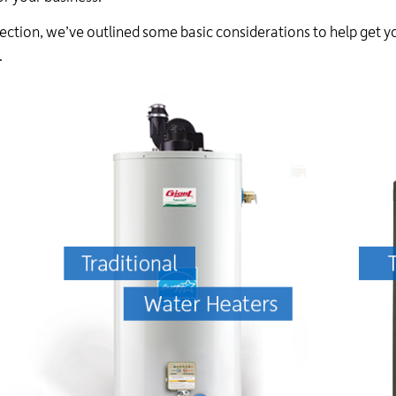
24
 section, we’ve outlined some basic considerations to help get y
hour
line
.
at
613-
546-
1181.