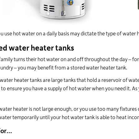
 use hot water on a daily basis may dictate the type of water he
ed water heater tanks
 family turns their hot water on and off throughout the day – f
aundry – you may benefit from a stored water heater tank.
water heater tanks are large tanks that hold a reservoir of wa
 to ensure you have a supply of hot water when you need it. As y
 water heater is not large enough, or you use too many fixtures
water temporarily until your hot water tank is able to heat inc
or...