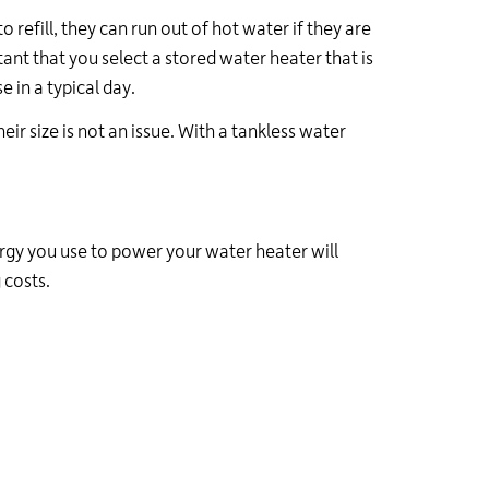
refill, they can run out of hot water if they are
tant that you select a stored water heater that is
 in a typical day.
ir size is not an issue. With a tankless water
ergy you use to power your water heater will
 costs.