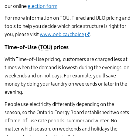
our online
election form
.
For more information on TOU, Tiered and
ULO
pricing and
tools to help you decide which price structure is right for
you, please visit
www.oeb.ca/choice
.
Time-of-Use
(
TOU
)
prices
With Time-of-Use pricing, customers are charged less at
times when the demand is lowest: during the evenings, on
weekends and on holidays. For example, you’ll save
money by doing your laundry on weekends or later in the
evening.
People use electricity differently depending on the
season, so the Ontario Energy Board established two sets
of time-of-use rate periods: summer and winter. No
matter which season, on weekends and holidays the