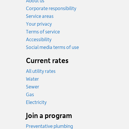
About us
Corporate responsibility
Service areas
Your privacy
Terms of service
Accessibility
Social media terms of use
Current rates
All utility rates
Rates
Water
Rates
Sewer
Rates
Gas
Rates
Electricity
Join a program
Preventative plumbing