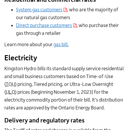
System gas customers
, who are the majority of
our natural gas customers
Direct purchase customers
, who purchase their
gas through a retailer
Learn more about your
gas bill.
Electricity
Kingston Hydro bills its standard supply service residential
and small business customers based on Time-of-Use
(
TOU
) pricing, Tiered pricing, or Ultra-Low Overnight
(
ULO
) prices (beginning November 1, 2023) for the
electricity commodity portion of their bill. It’s distribution
rates are approved by the Ontario Energy Board.
Delivery and regulatory rates