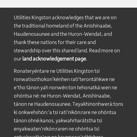
Utilities Kingston acknowledges that we are on
the traditional homeland of the Anishinaabe,
Haudenosaunee and the Huron-Wendat, and
thank these nations for their care and
stewardship over this shared land. Read more on
our
land acknowledgement page
.
Ronateryéntare ne Utilities Kingston tsi
ronwatisothokon’kénhen rati’terontáhkwe ne
e’tho tánon yah nonwén:ton tehonatká:wen ne
ohóntsa né: ne Huron-Wendat, Anishinaabe,
tánon ne Haudenosaunee. Teyakhinonhwerá:tons
ki onkwehshón:’a tsi rati’nikón:rare ne ohóntsa
tánon ohné:kanos, yakwahrharátstha tsi
enyakwaten’nikón:raren ne ohóntsa tsi