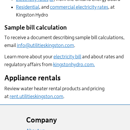
Residential
, and
commercial electricity rates
, at
Kingston Hydro
Sample bill calculation
To receive a document describing sample bill calculations,
email
info@utilitieskingston.com
.
Learn more about your
electricity bill
and about rates and
regulatory affairs from
kingstonhydro.com.
Appliance rentals
Review water heater rental products and pricing
at
rent.utilitieskingston.com
.
Website
footer
Company