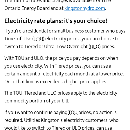
The Tariff of rates and charges is available from the
Ontario Energy Board and at
kingstonhydro.com
.
Electricity rate plans: it's your choice!
If you’re a residential or small business customer who pays
Time-of-Use (
TOU
) electricity prices, you can choose to
switch to Tiered or Ultra-Low Overnight (
ULO
) prices.
With
TOU
and
ULO
, the price you pay depends on when
you use electricity. With Tiered prices, you can use a
certain amount of electricity each month at a lower price.
Once that limit is exceeded, a higher price applies.
The TOU, Tiered and ULO prices apply to the electricity
commodity portion of your bill.
If you want to continue paying
TOU
prices, no action is
required. Utilities Kingston's electricity customers, who
would like to switch to Tiered or
ULO
prices, can use