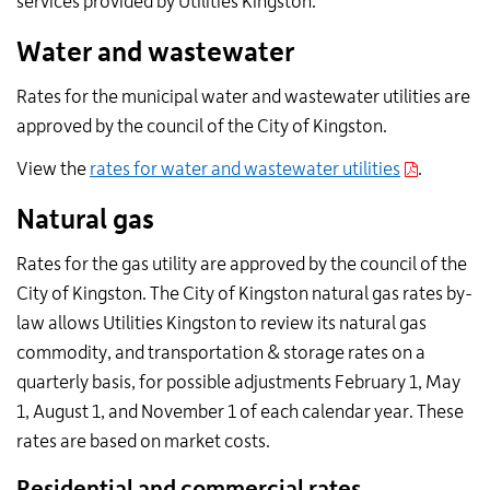
services provided by Utilities Kingston.
Water and wastewater
Rates for the municipal water and wastewater utilities are
approved by the council of the City of Kingston.
View the
rates for water and wastewater utilities
.
Natural gas
Rates for the gas utility are approved by the council of the
City of Kingston. The City of Kingston natural gas rates by-
law allows Utilities Kingston to review its natural gas
commodity, and transportation & storage rates on a
quarterly basis, for possible adjustments February 1, May
1, August 1, and November 1 of each calendar year. These
rates are based on market costs.
Residential and commercial rates