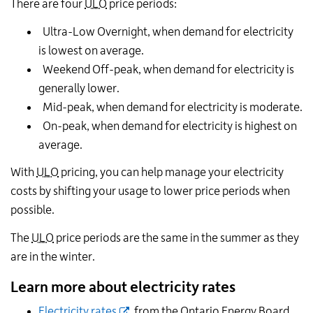
There are four
ULO
price periods:
Ultra-Low Overnight, when demand for electricity
is lowest on average.
Weekend Off-peak, when demand for electricity is
generally lower.
Mid-peak, when demand for electricity is moderate.
On-peak, when demand for electricity is highest on
average.
With
ULO
pricing, you can help manage your electricity
costs by shifting your usage to lower price periods when
possible.
The
ULO
price periods are the same in the summer as they
are in the winter.
Learn more about electricity rates
Electricity rates
, from the Ontario Energy Board