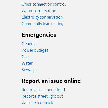
Cross connection control
Water conservation
Electricity conservation
Community lead testing
Emergencies
General
Power outages
Emergency.
Gas
Emergency.
Water
Emergency.
Sewage
Report an issue online
Report a basement flood
Report a street light out
Website feedback