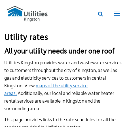
Utilities
Skip
to
Kingston
Website
main
Webs
search
website
content
navi
Utility rates
All your utility needs under one roof
Utilities Kingston provides water and wastewater services
to customers throughout the city of Kingston, as well as
gas and electricity services to customers in central
Kingston. View
maps of the utility service
areas.
Additionally, our local and reliable water heater
rental services are available in Kingston and the
surrounding area.
This page provides links to the rate schedules for all the