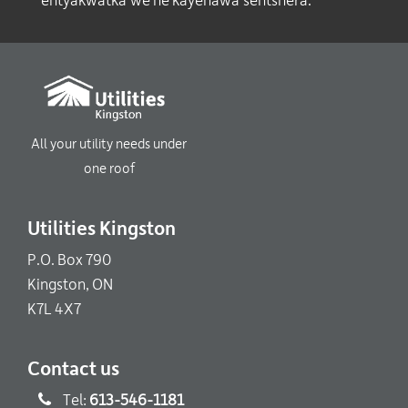
entyakwatka’we ne kayenawa’séhtshera.
All your utility needs under
one roof
Utilities Kingston
P.O. Box 790
Kingston, ON
K7L 4X7
Contact us
Tel:
613-546-1181