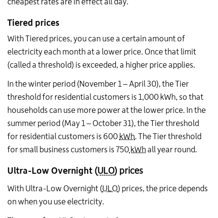
cheapest rates are in effect all day.
Tiered prices
With Tiered prices, you can use a certain amount of
electricity each month at a lower price. Once that limit
(called a threshold) is exceeded, a higher price applies.
In the winter period (November 1 – April 30), the Tier
threshold for residential customers is 1,000 kWh, so that
households can use more power at the lower price. In the
summer period (May 1 – October 31), the Tier threshold
for residential customers is 600
kWh
. The Tier threshold
for small business customers is 750
kWh
all year round.
Ultra-Low Overnight
(
ULO
) prices
With Ultra-Low Overnight (
ULO
) prices, the price depends
on when you use electricity.