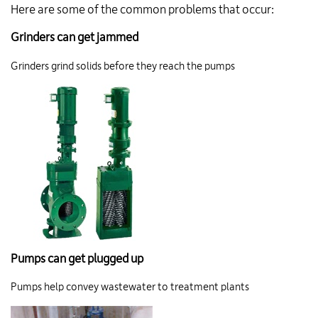
Here are some of the common problems that occur:
Grinders can get jammed
Grinders grind solids before they reach the pumps
Pumps can get plugged up
Pumps help convey wastewater to treatment plants