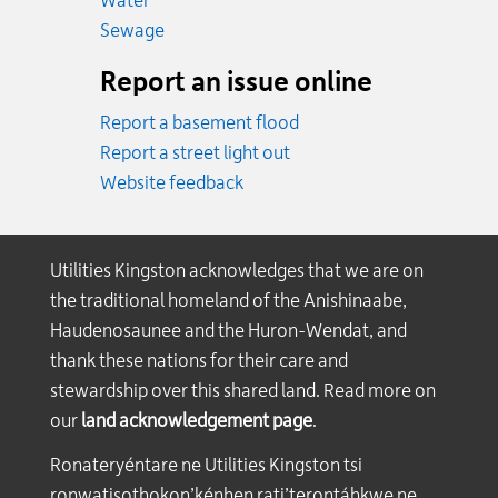
Water
Emergency.
Sewage
Report an issue online
Report a basement flood
Report a street light out
Website feedback
Utilities Kingston acknowledges that we are on
the traditional homeland of the Anishinaabe,
Haudenosaunee and the Huron-Wendat, and
thank these nations for their care and
stewardship over this shared land. Read more on
our
land acknowledgement page
.
Ronateryéntare ne Utilities Kingston tsi
ronwatisothokon’kénhen rati’terontáhkwe ne