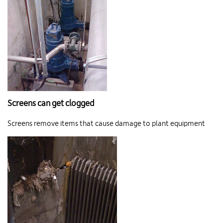
Screens can get clogged
Screens remove items that cause damage to plant equipment