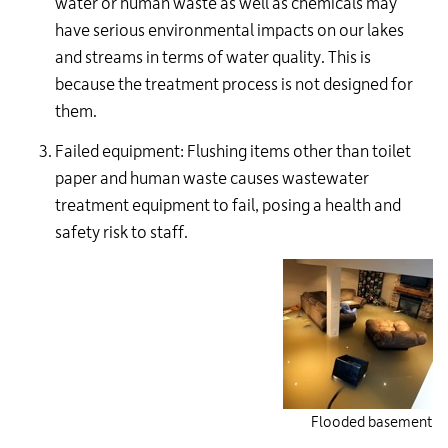
water or human waste as well as chemicals may
have serious environmental impacts on our lakes
and streams in terms of water quality. This is
because the treatment process is not designed for
them.
Failed equipment: Flushing items other than toilet
paper and human waste causes wastewater
treatment equipment to fail, posing a health and
safety risk to staff.
Flooded basement