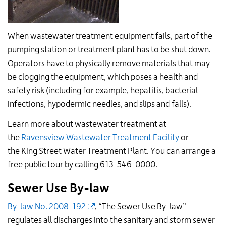
When wastewater treatment equipment fails, part of the
pumping station or treatment plant has to be shut down.
Operators have to physically remove materials that may
be clogging the equipment, which poses a health and
safety risk (including for example, hepatitis, bacterial
infections, hypodermic needles, and slips and falls).
Learn more about wastewater treatment at
the
Ravensview Wastewater Treatment Facility
or
the King Street Water Treatment Plant. You can arrange a
free public tour by calling 613-546-0000.
Sewer Use By-law
By-law No. 2008-192
, “The Sewer Use By-law”
regulates all discharges into the sanitary and storm sewer