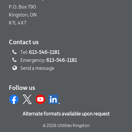
P.O. Box 790
Kingston, ON
K7L 4X7
Contact us
Tel:
613-546-1181
Emergency:
613-546-1181
Send a message
Follow us
Alternate formats available upon request
© 2026 Utilities Kingston