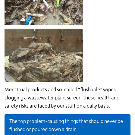
Menstrual products and so-called “flushable” wipes
clogging a wastewater plant screen; these health and
safety risks are faced by our staff on a daily basis.
The top problem-causing things that should never be
flushed or poured down a drain