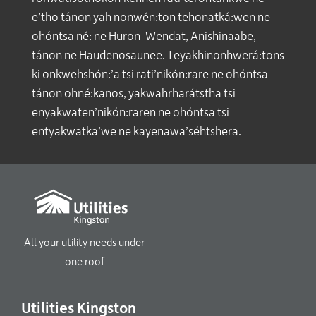
e’tho tánon yah nonwén:ton tehonatká:wen ne
ohóntsa né: ne Huron-Wendat, Anishinaabe,
tánon ne Haudenosaunee. Teyakhinonhwerá:tons
ki onkwehshón:’a tsi rati’nikón:rare ne ohóntsa
tánon ohné:kanos, yakwahrharátstha tsi
enyakwaten’nikón:raren ne ohóntsa tsi
entyakwatka’we ne kayenawa’séhtshera.
All your utility needs under
one roof
Utilities Kingston