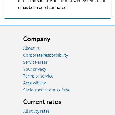
either the sanitary or storm sewer systems until
it has been de-chlorinated
Website
footer
Company
About us
Corporate responsibility
Service areas
Your privacy
Terms of service
Accessibility
Social media terms of use
Current rates
All utility rates