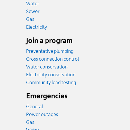
Rates
Water
Rates
Sewer
Rates
Gas
Rates
Electricity
Join a program
Preventative plumbing
Cross connection control
Water conservation
Electricity conservation
Community lead testing
Emergencies
General
Power outages
Emergency.
Gas
Emergency.