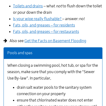
Toilets and drains
– what
not
to flush down the toilet
or pour down the drain
Is your wipe really flushable?
– answer: no!
Fats, oils, and greases – for residents
Fats, oils, and greases – for restaurants
Also see
Get the Facts on Basement Flooding
Pools and spas
When closing a swimming pool, hot tub, or spa for the
season, make sure that you comply with the “Sewer
Use By-law”. In particular,
drain salt water pools to the sanitary system
connection on your property
ensure that chlorinated water does not enter