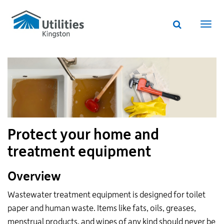
Utilities
Skip
to
Kingston
Website
main
Webs
search
website
content
navi
Protect your home and
treatment equipment
Overview
Wastewater treatment equipment is designed for toilet
paper and human waste. Items like fats, oils, greases,
menstrual products, and wipes of any kind should never be