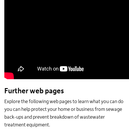
Further web pages
Explore the following web pages to learn what you can do
you can help protect your home or business from sewage
back-ups and prevent breakdown of wastewater
treatment equipment.