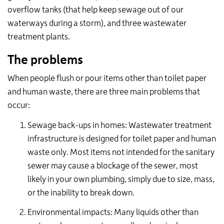
overflow tanks (that help keep sewage out of our
waterways during a storm), and three wastewater
treatment plants.
The problems
When people flush or pour items other than toilet paper
and human waste, there are three main problems that
occur:
Sewage back-ups in homes: Wastewater treatment
infrastructure is designed for toilet paper and human
waste only. Most items not intended for the sanitary
sewer may cause a blockage of the sewer, most
likely in your own plumbing, simply due to size, mass,
or the inability to break down.
Environmental impacts: Many liquids other than