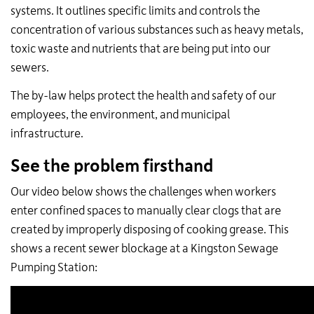
systems. It outlines specific limits and controls the
concentration of various substances such as heavy metals,
toxic waste and nutrients that are being put into our
sewers.
The by-law helps protect the health and safety of our
employees, the environment, and municipal
infrastructure.
See the problem firsthand
Our video below
shows the challenges when workers
enter confined spaces to manually clear clogs that are
created by improperly disposing of cooking grease.
This
shows a recent sewer blockage at a Kingston Sewage
Pumping Station: