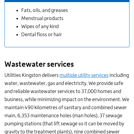
Fats, oils, and greases
Menstrual products
Wipes of any kind
Dental floss or hair
Wastewater services
Utilities Kingston delivers
multiple utility services
including
water, wastewater, gas and electricity. We provide safe
and reliable wastewater services to 37,000 homes and
business, while minimizing impact on the environment. We
maintain 490 kilometres of sanitary and combined sewer
main, 6,353 maintenance holes (man holes), 37 sewage
pumping stations (that lift sewage so it can be moved by
gravity to the treatment plants), nine combined sewer