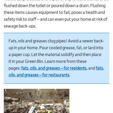
flushed down the toilet or poured down a drain. Flushing
these items causes equipment to fail, poses a health and
safety risk to staff – and can even put your home at risk of
sewage back-ups.
Fats, oils and greases clog pipes! Avoid a sewer back-
up in your home. Pour cooled grease, fat, or lard into
a paper cup. Let the material solidify and then place
it in your Green Bin. Learn more from these
pages:
fats, oils, and greases – for residents,
and
fats,
oils, and greases – for restaurants
.