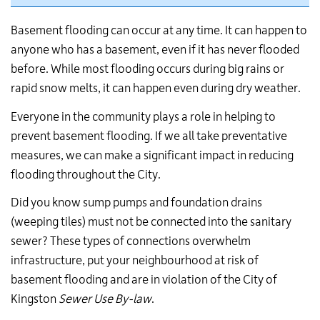
Basement flooding can occur at any time. It can happen to
anyone who has a basement, even if it has never flooded
before. While most flooding occurs during big rains or
rapid snow melts, it can happen even during dry weather.
Everyone in the community plays a role in helping to
prevent basement flooding. If we all take preventative
measures, we can make a significant impact in reducing
flooding throughout the City.
Did you know sump pumps and foundation drains
(weeping tiles) must not be connected into the sanitary
sewer? These types of connections overwhelm
infrastructure, put your neighbourhood at risk of
basement flooding and are in violation of the City of
Kingston
Sewer Use By-law
.