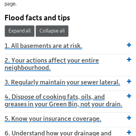
page.
Flood facts and tips
Expand all
Collapse all
1. All basements are at risk.
2. Your actions affect your entire
neighbourhood.
3. Regularly maintain your sewer lateral.
4. Dispose of cooking fats, oils, and
greases in your Green Bin, not your drain.
5. Know your insurance coverage.
6. Understand how your drainage and