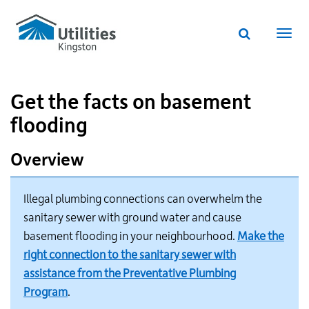
Utilities
Skip
to
Kingston
Website
main
Webs
search
website
content
navi
Get the facts on basement
flooding
Overview
Illegal plumbing connections can overwhelm the
sanitary sewer with ground water and cause
basement flooding in your neighbourhood.
Make the
right connection to the sanitary sewer with
assistance from the Preventative Plumbing
Program
.