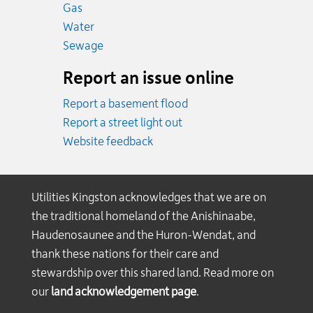
Emergency.
Gas
Emergency.
Water
Emergency.
Sewage
Report an issue online
Report a basement flood
Report a street light out
Website feedback
Utilities Kingston acknowledges that we are on
the traditional homeland of the Anishinaabe,
Haudenosaunee and the Huron-Wendat, and
thank these nations for their care and
stewardship over this shared land. Read more on
our
land acknowledgement page
.