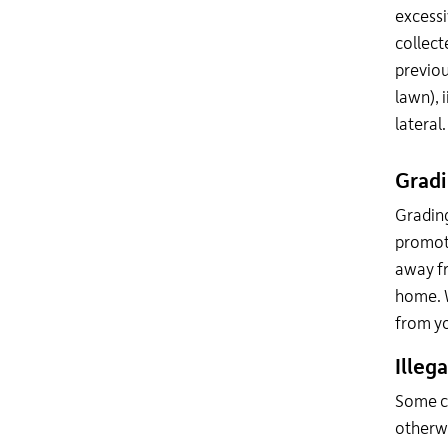
excessi
collect
previou
lawn), i
lateral.
Grad
Grading
promot
away fr
home. W
from yo
Illeg
Some co
otherwi