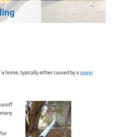
ding
a home, typically either caused by a
sewer
runoff
e many
 for