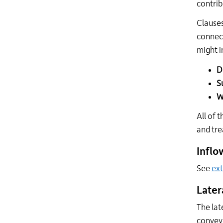
contrib
Clauses
connect
might i
D
S
W
All of 
and tre
Inflo
See
ext
Later
The lat
convey