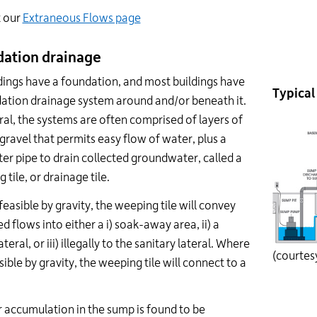
t our
Extraneous Flows page
ation drainage
ldings have a foundation, and most buildings have
Typical
ation drainage system around and/or beneath it.
ral, the systems are often comprised of layers of
gravel that permits easy flow of water, plus a
er pipe to drain collected groundwater, called a
 tile, or drainage tile.
easible by gravity, the weeping tile will convey
ed flows into either a i) soak-away area, ii) a
teral, or iii) illegally to the sanitary lateral. Where
(courtes
sible by gravity, the weeping tile will connect to a
r accumulation in the sump is found to be