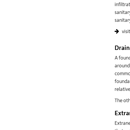
infiltr
sanitar
sanitar
visi
Drain
A found
around 
commons
foundat
relativ
The oth
Extra
Extrane