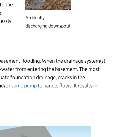
 to the
e
An ideally
essly.
discharging downspout
f basement flooding. When the drainage system(s)
d-water from entering the basement. The most
ate foundation drainage, cracks in the
d/or
sump pump
to handle flows. It results in