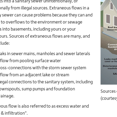
ts into a sanitary sewer unintentionally, or
onally from illegal sources. Extraneous flows in a
y sewer can cause problems because they can and
 to overflows to the environment or sewage
 into basements, including yours or your
urs. Sources of extraneous flows are many, and
lude:
eaks in sewer mains, manholes and sewer laterals
nflow from pooling surface water
ross-connections with the storm sewer system
nflow from an adjacent lake or stream
llegal connections to the sanitary system, including
ownspouts, sump pumps and foundation
Sources 
rainage.
(courte
ous flow is also referred to as excess water and
& infiltration”.