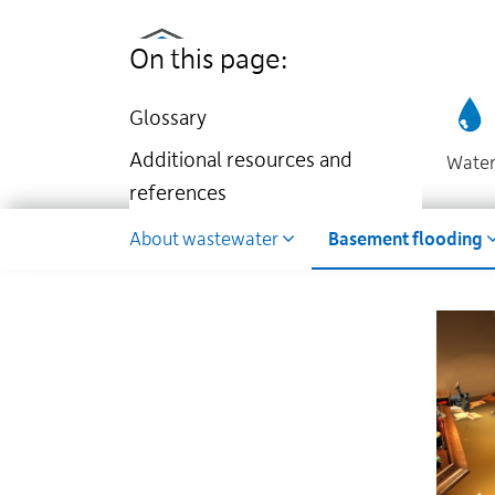
Utilities
Skip
to
Kingston
On this page:
main
website
content
Glossary
Additional resources and
Wate
references
Wastewater
About wastewater
Basement flooding
Dropdown