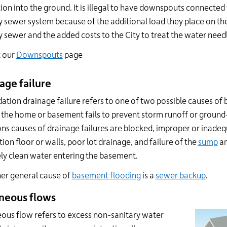
ation into the ground. It is illegal to have downspouts connected
y sewer system because of the additional load they place on th
y sewer and the added costs to the City to treat the water needl
t our
Downspouts
page
age failure
ation drainage failure refers to one of two possible causes o
the home or basement fails to prevent storm runoff or groun
 causes of drainage failures are blocked, improper or inadequ
ion floor or walls, poor lot drainage, and failure of the
sump
an
ely clean water entering the basement.
er general cause of
basement flooding
is a
sewer backup
.
neous flows
ous flow refers to excess non-sanitary water