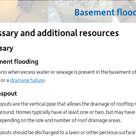
24
Basement floo
hour
line
at
ssary and additional resources
613-
546-
1181.
sary
ent flooding
rio when excess water or sewage is present in the basement of 
or a
drainage failure
.
spout
uts are the vertical pipe that allows the drainage of rooftop 
ground. Homes typically have at least one or two, but may hav
pending on the size and number of roof drainage areas.
uts should be discharged to a lawn or other pervious surface