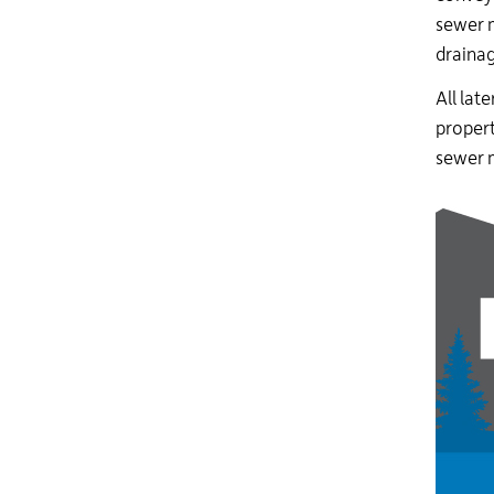
sewer 
drainag
All late
propert
sewer 