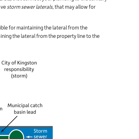
ave
storm
sewer laterals,
that may allow for
le for maintaining the lateral from the
ining the lateral from the property line to the