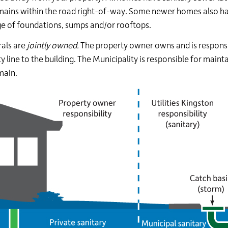
mains within the road right-of-way. Some newer homes also h
e of foundations, sumps and/or rooftops.
rals are
jointly owned.
The property owner owns and is responsib
y line to the building. The Municipality is responsible for mainta
main.