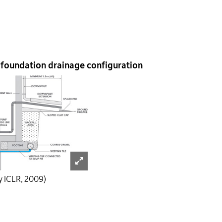
 foundation drainage configuration
y ICLR, 2009)