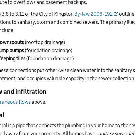
ute to overflows and basement backups.
 3.8 to 3.11 of the City of Kingston
By-law 2008-192
outlines
ions to sanitary, storm and combined sewers. The primary ill
nclude;
ownspouts
(rooftop drainage)
ump pumps
(foundation drainage)
eeping tiles
(foundation drainage)
these connections put other-wise clean water into the sanitar
atment, and occupies valuable capacity in the sewer collectio
w and infiltration
raneous flows
above.
al
eral is a pipe that connects the plumbing in your home to the se
ed away from your property. All homes have
sanitary sewer lat