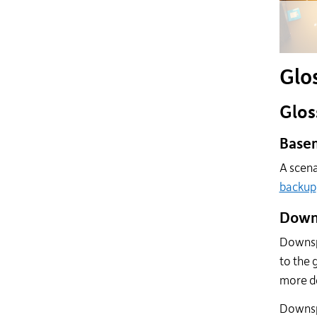
Glo
Glos
Basem
A scena
backup
Down
Downspo
to the 
more de
Downspo