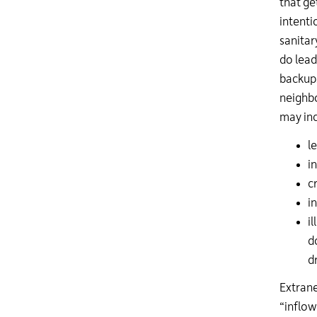
that ge
intenti
sanitar
do lead
backups
neighbo
may inc
l
i
c
i
i
d
d
Extrane
“inflow 