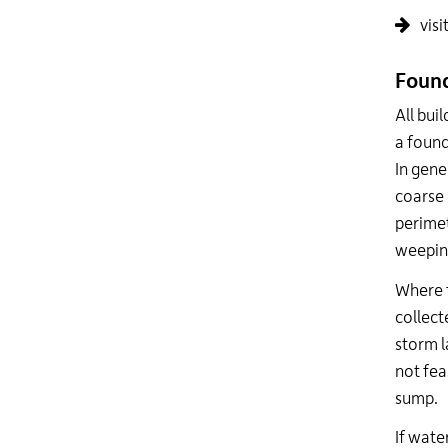
visi
Found
All bui
a found
In gene
coarse 
perimet
weeping
Where f
collect
storm la
not fea
sump.
If wate