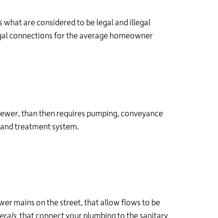
 what are considered to be legal and illegal
egal connections for the average homeowner
y sewer, than then requires pumping, conveyance
n and treatment system.
wer mains on the street, that allow flows to be
erals,
that connect your plumbing to the sanitary