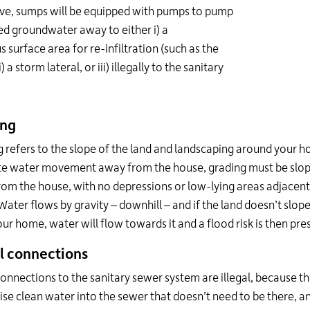
ve, sumps will be equipped with pumps to pump
ed groundwater away to either i) a
s surface area for re-infiltration (such as the
i) a storm lateral, or iii) illegally to the sanitary
ing
 refers to the slope of the land and landscaping around your 
e water movement away from the house, grading must be slo
om the house, with no depressions or low-lying areas adjacent
ater flows by gravity – downhill – and if the land doesn’t slop
ur home, water will flow towards it and a flood risk is then pre
al connections
nnections to the sanitary sewer system are illegal, because th
se clean water into the sewer that doesn’t need to be there, 