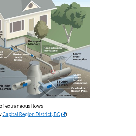
of extraneous flows
sy
Capital Region District, BC
)