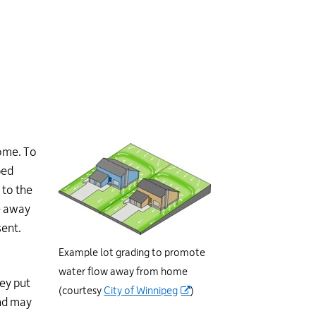
home. To
ped
 to the
e away
sent.
Example lot grading to promote
water flow away from home
ey put
(courtesy
City of Winnipeg
)
and may