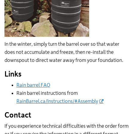
In the winter, simply turn the barrel over so that water
does not accumulate and freeze, then re-install the
downspout to direct water away from your foundation.
Links
Rain barrel FAQ
Rain barrel instructions from
RainBarrel.ca/Instructions/#Assembly
Contact
If you experience technical difficulties with the order form