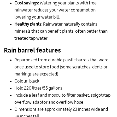
Cost savings:
Watering your plants with free
rainwater reduces your water consumption,
lowering your water bill.
Healthy plants:
Rainwater naturally contains
minerals that can benefit plants, often better than
treated tap water.
Rain barrel features
Repurposed from durable plastic barrels that were
once used to store food (some scratches, dents or
markings are expected)
Colour: black
Hold 220 litres/55 gallons
Include a leaf and mosquito filter basket, spigot/tap,
overflow adaptor and overflow hose
Dimensions are approximately 23 inches wide and
38 inches tall