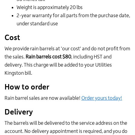
Weight is approximately 20 lbs
2-year warranty for all parts from the purchase date,
under standard use
Cost
We provide rain barrels at 'our cost' and do not profit from
the sales.
Rain barrels cost $80
, including HST and
delivery. This charge will be added to your Utilities
Kingston bill.
How to order
Rain barrel sales are now available!
Order yours today!
Delivery
The barrels will be delivered to the service address on the
account.
No delivery appointment is required, and you do