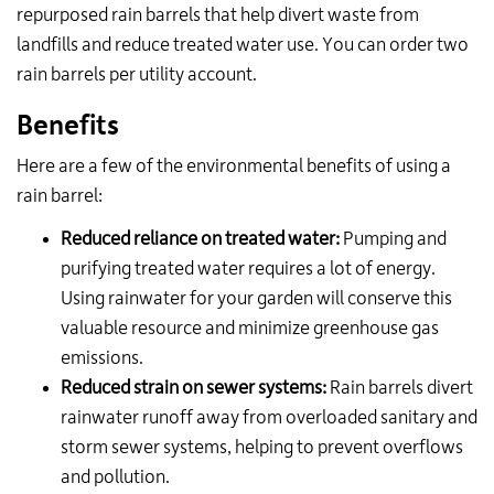
repurposed rain barrels that help divert waste from
landfills and reduce treated water use.
You can order two
rain barrels per utility account.
Benefits
Here are a few of the environmental benefits of using a
rain barrel:
Reduced reliance on treated water:
Pumping and
purifying treated water requires a lot of energy.
Using rainwater for your garden will conserve this
valuable resource and minimize greenhouse gas
emissions.
Reduced strain on sewer systems:
Rain barrels divert
rainwater runoff away from overloaded sanitary and
storm sewer systems, helping to prevent overflows
and pollution.