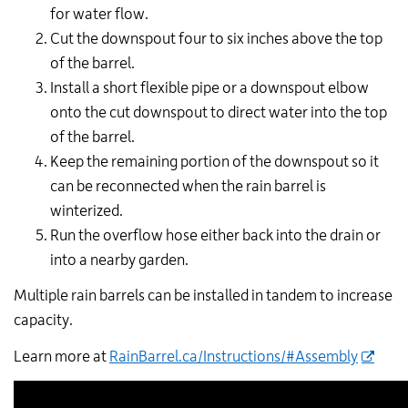
for water flow.
Cut the downspout four to six inches above the top
of the barrel.
Install a short flexible pipe or a downspout elbow
onto the cut downspout to direct water into the top
of the barrel.
Keep the remaining portion of the downspout so it
can be reconnected when the rain barrel is
winterized.
Run the overflow hose either back into the drain or
into a nearby garden.
Multiple rain barrels can be installed in tandem to increase
capacity.
Learn more at
RainBarrel.ca/Instructions/#Assembly