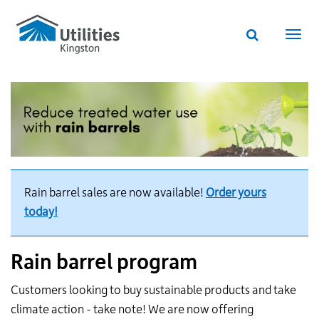
Utilities
Skip
to
Kingston
Website
main
Webs
search
website
content
navi
Rain barrel sales are now available!
Order yours
today!
Rain barrel program
Customers looking to buy sustainable products and take
climate action - take note! We are now offering