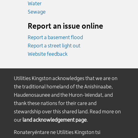
Emergency.
Water
Emergency.
Sewage
Report an issue online
Report a basement flood
Report a street light out
Website feedback
Utilities Kingston acknowledges that we are on
the traditional homeland of the Anishinaabe,
Haudenosaunee and the Huron-Wendat, and
thank these nations for their care and
stewardship over this shared land. Read more on
our
land acknowledgement page
.
Ronateryéntare ne Utilities Kingston tsi