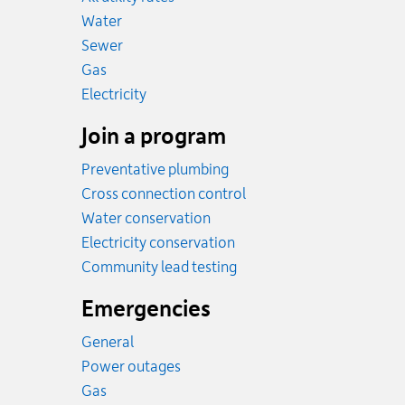
Rates
Water
Rates
Sewer
Rates
Gas
Rates
Electricity
Join a program
Preventative plumbing
Cross connection control
Water conservation
Electricity conservation
Community lead testing
Emergencies
General
Power outages
Emergency.
Gas