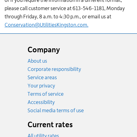
or if you require the information in a different format,
please call customer service at 613-546-1181, Monday
through Friday, 8 a.m. to 4:30 p.m., or email us at
Conservation@UtilitiesKingston.com
.
Website
footer
Company
About us
Corporate responsibility
Service areas
Your privacy
Terms of service
Accessibility
Social media terms of use
Current rates
All utility rates