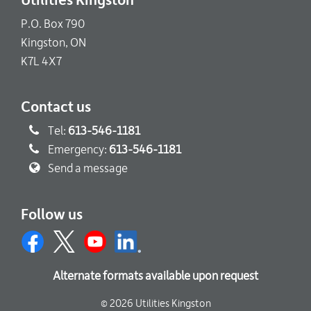
Utilities Kingston
P.O. Box 790
Kingston, ON
K7L 4X7
Contact us
Tel:
613-546-1181
Emergency:
613-546-1181
Send a message
Follow us
Alternate formats available upon request
© 2026 Utilities Kingston