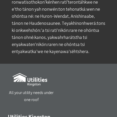
ronwatisothokon’kénhen rati’terontáhkwe ne
e’tho tánon yah nonwén:ton tehonatká:wen ne
ohóntsa né: ne Huron-Wendat, Anishinaabe,
tánon ne Haudenosaunee. Teyakhinonhwerá:tons
ki onkwehshón:’a tsi rati’nikón:rare ne ohóntsa
tánon ohné:kanos, yakwahrharátstha tsi
enyakwaten’nikón:raren ne ohóntsa tsi
entyakwatka’we ne kayenawa’séhtshera.
All your utility needs under
one roof