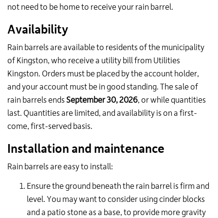
not need to be home to receive your rain barrel.
Availability
Rain barrels are available to
residents of the municipality
of Kingston,
who receive
a utility bill from Utilities
Kingston
. Orders must be placed by the account holder,
and your account must be in good standing.
The sale of
rain barrels ends
September 30, 2026
,
or while quantities
last.
Quantities are limited, and availability is on a first-
come, first-served basis.
Installation and maintenance
Rain barrels are easy to install:
Ensure the ground beneath the rain barrel is firm and
level. You may want to consider using cinder blocks
and a patio stone as a base, to provide more gravity