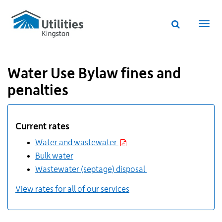
Utilities
Skip
to
Kingston
Website
main
Webs
search
website
content
navi
Water Use Bylaw fines and
penalties
Additional
Links
Current rates
for
Information
Water and wastewater
Bulk water
Wastewater (septage) disposal
View rates for all of our services