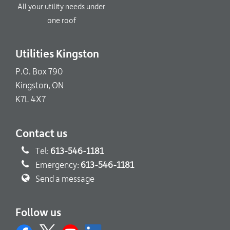
All your utility needs under
one roof
Utilities Kingston
P.O. Box 790
Kingston, ON
K7L 4X7
Contact us
Tel:
613-546-1181
Emergency:
613-546-1181
Send a message
Follow us