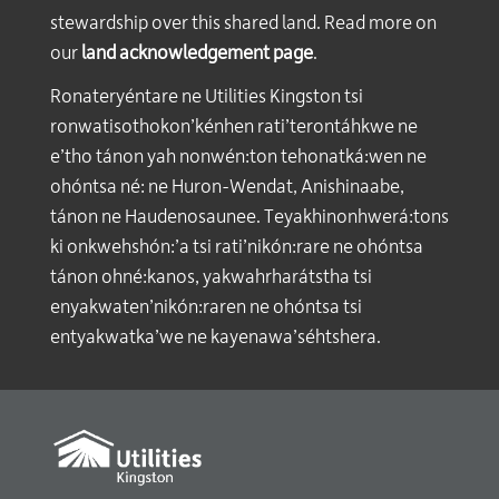
stewardship over this shared land. Read more on
our
land acknowledgement page
.
Ronateryéntare ne Utilities Kingston tsi
ronwatisothokon’kénhen rati’terontáhkwe ne
e’tho tánon yah nonwén:ton tehonatká:wen ne
ohóntsa né: ne Huron-Wendat, Anishinaabe,
tánon ne Haudenosaunee. Teyakhinonhwerá:tons
ki onkwehshón:’a tsi rati’nikón:rare ne ohóntsa
tánon ohné:kanos, yakwahrharátstha tsi
enyakwaten’nikón:raren ne ohóntsa tsi
entyakwatka’we ne kayenawa’séhtshera.