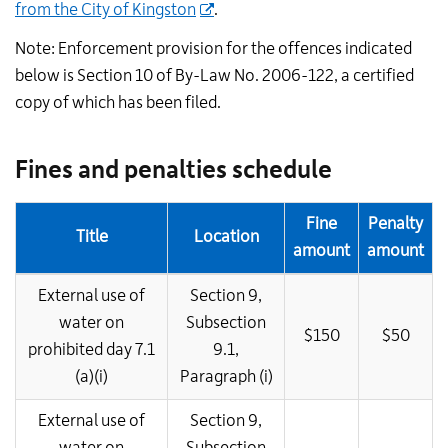
from the City of Kingston
.
Note: Enforcement provision for the offences indicated
below is Section 10 of By-Law No. 2006-122, a certified
copy of which has been filed.
Fines and penalties schedule
Fine
Penalty
Title
Location
amount
amount
External use of
Section 9,
water on
Subsection
$150
$50
prohibited day 7.1
9.1,
(a)(i)
Paragraph (i)
External use of
Section 9,
water on
Subsection