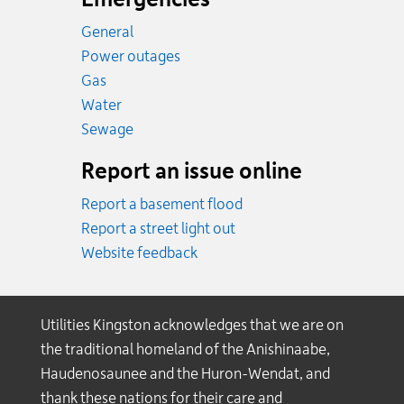
General
Power outages
Emergency.
Gas
Emergency.
Water
Emergency.
Sewage
Report an issue online
Report a basement flood
Report a street light out
Website feedback
Utilities Kingston acknowledges that we are on
the traditional homeland of the Anishinaabe,
Haudenosaunee and the Huron-Wendat, and
thank these nations for their care and