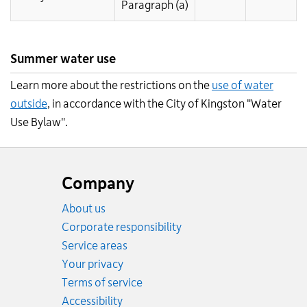
Paragraph (a)
Summer water use
Learn more about the restrictions on the
use of water
outside
, in accordance with the City of Kingston "Water
Use Bylaw".
Website
footer
Company
About us
Corporate responsibility
Service areas
Your privacy
Terms of service
Accessibility