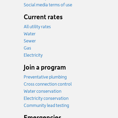
Social media terms of use
Current rates
All utility rates
Rates
Water
Rates
Sewer
Rates
Gas
Rates
Electricity
Join a program
Preventative plumbing
Cross connection control
Water conservation
Electricity conservation
Community lead testing
Emergencies