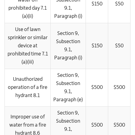
$150
$50
prohibited day 7.1
9.1,
(a)(ii)
Paragraph (i)
Use of lawn
Section 9,
sprinkler or similar
Subsection
device at
$150
$50
9.1,
prohibited time 7.1
Paragraph (i)
(a)(iii)
Section 9,
Unauthorized
Subsection
operation of a fire
$500
$500
9.1,
hydrant 8.1
Paragraph (e)
Section 9,
Improper use of
Subsection
water from a fire
$500
$500
9.1,
hydrant 8.6