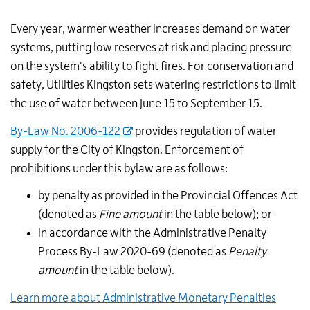
Every year, warmer weather increases demand on water
systems, putting low reserves at risk and placing pressure
on the system's ability to fight fires. For conservation and
safety, Utilities Kingston sets watering restrictions to limit
the use of water between June 15 to September 15.
By-Law No. 2006-122
provides regulation of water
supply for the City of Kingston. Enforcement of
prohibitions under this bylaw are as follows:
by penalty as provided in the Provincial Offences Act
(denoted as
Fine amount
in the table below); or
in accordance with the Administrative Penalty
Process By-Law 2020-69 (denoted as
Penalty
amount
in the table below).
Learn more about Administrative Monetary Penalties