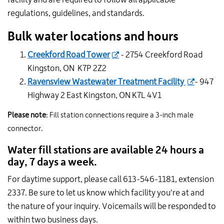
regulations, guidelines, and standards.
Bulk water locations and hours
Creekford Road Tower
- 2754 Creekford Road
Kingston, ON K7P 2Z2
Ravensview Wastewater Treatment Facility
- 947
Highway 2 East Kingston, ON K7L 4V1
Please note
: Fill station connections require a 3-inch male
connector.
Water fill stations are available 24 hours a
day, 7 days a week.
For daytime support, please call 613-546-1181, extension
2337. Be sure to let us know which facility you're at and
the nature of your inquiry. Voicemails will be responded to
within two business days.