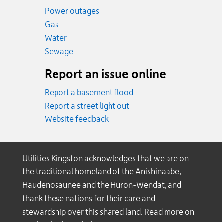
Power outages
Emergency.
Gas
Emergency.
Water
Emergency.
Sewage
Report an issue online
Report a basement flood
Report a street light out
Website feedback
Utilities Kingston acknowledges that we are on
the traditional homeland of the Anishinaabe,
Haudenosaunee and the Huron-Wendat, and
thank these nations for their care and
stewardship over this shared land. Read more on