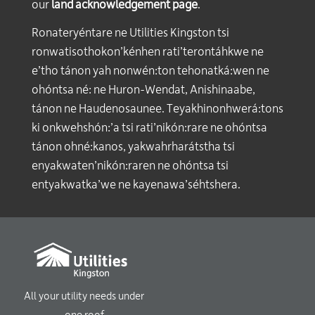
our
land acknowledgement page
.
Ronateryéntare ne Utilities Kingston tsi
ronwatisothokon’kénhen rati’terontáhkwe ne
e’tho tánon yah nonwén:ton tehonatká:wen ne
ohóntsa né: ne Huron-Wendat, Anishinaabe,
tánon ne Haudenosaunee. Teyakhinonhwerá:tons
ki onkwehshón:’a tsi rati’nikón:rare ne ohóntsa
tánon ohné:kanos, yakwahrharátstha tsi
enyakwaten’nikón:raren ne ohóntsa tsi
entyakwatka’we ne kayenawa’séhtshera.
All your utility needs under