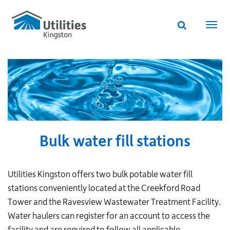
Utilities
Skip
to
Kingston
Website
main
Webs
search
website
content
navi
Bulk water fill stations
Utilities Kingston offers two bulk potable water fill
stations conveniently located at the Creekford Road
Tower and the Ravesview Wastewater Treatment Facility.
Water haulers can register for an account to access the
facility and are required to follow all applicable