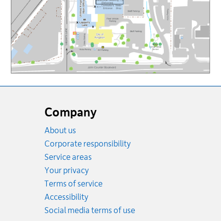
Website
footer
Company
About us
Corporate responsibility
Service areas
Your privacy
Terms of service
Accessibility
Social media terms of use