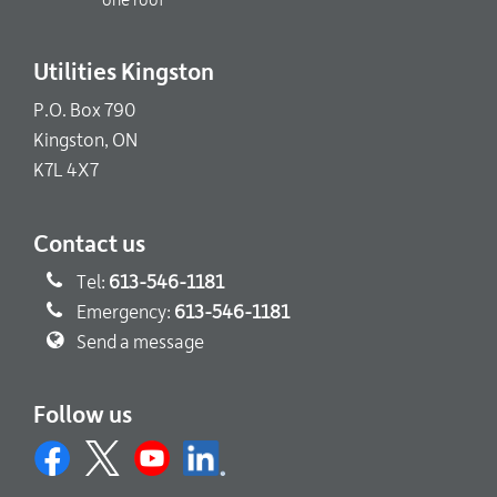
one roof
Utilities Kingston
P.O. Box 790
Kingston, ON
K7L 4X7
Contact us
Tel:
613-546-1181
Emergency:
613-546-1181
Send a message
Follow us