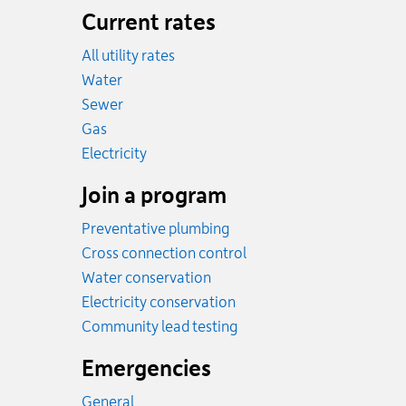
Current rates
All utility rates
Rates
Water
Rates
Sewer
Rates
Gas
Rates
Electricity
Join a program
Preventative plumbing
Cross connection control
Water conservation
Electricity conservation
Community lead testing
Emergencies
General