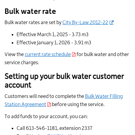
Bulk water rate
Bulk water rates are set by
City By-Law 2012-22
Effective March 1, 2025 - 3.73 m
3
Effective January 1, 2026 - 3.91 m
3
View the
current rate schedule
for bulk water and other
service charges.
Setting up your bulk water customer
account
Customers will need to complete the
Bulk Water Filling
Station Agreement
before using the service.
To add funds to your account, you can:
Call 613-546-1181, extension 2337