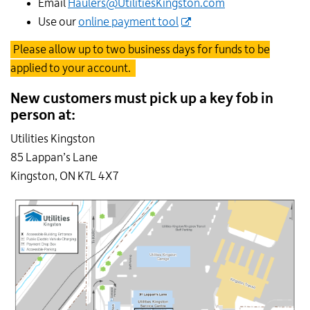
Email
Haulers@UtilitiesKingston.com
Use our
online payment tool
Please allow up to two business days for funds to be
applied to your account.
New customers must pick up a key fob in
person at:
Utilities Kingston
85 Lappan’s Lane
Kingston, ON K7L 4X7