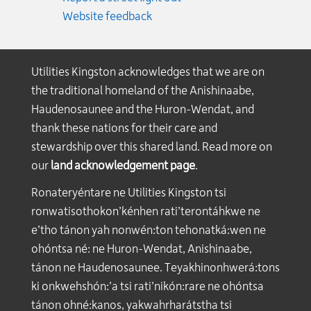
Website feedback
Utilities Kingston acknowledges that we are on
the traditional homeland of the Anishinaabe,
Haudenosaunee and the Huron-Wendat, and
thank these nations for their care and
stewardship over this shared land. Read more on
our
land acknowledgement page
.
Ronateryéntare ne Utilities Kingston tsi
ronwatisothokon’kénhen rati’terontáhkwe ne
e’tho tánon yah nonwén:ton tehonatká:wen ne
ohóntsa né: ne Huron-Wendat, Anishinaabe,
tánon ne Haudenosaunee. Teyakhinonhwerá:tons
ki onkwehshón:’a tsi rati’nikón:rare ne ohóntsa
tánon ohné:kanos, yakwahrharátstha tsi