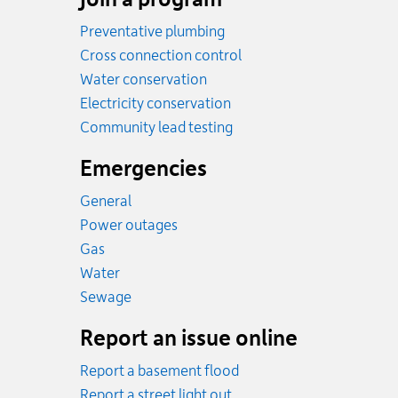
Preventative plumbing
Cross connection control
Water conservation
Electricity conservation
Community lead testing
Emergencies
General
Power outages
Emergency.
Gas
Emergency.
Water
Emergency.
Sewage
Report an issue online
Report a basement flood
Report a street light out