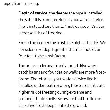
pipes from freezing.
Depth of service:
the deeper the pipe is installed,
the safer it is from freezing. If your water service
line is installed less than 1.7 metres deep, it’s at an
increased risk of freezing.
Frost:
The deeper the frost, the higher the risk. We
consider frost depth greater than 1.2 metres or
four feet to be a risk factor.
The areas underneath and around driveways,
catch basins and foundation walls are more frost-
prone. Therefore, if your water service line is
installed underneath or along these areas, it’s at a
higher risk of freezing during extreme and
prolonged cold spells. Be aware that traffic can
also drive frost deeper into the ground.