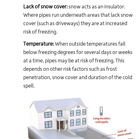
Lack of snow cover:
snow acts as an insulator.
Where pipes run underneath areas that lack snow
cover (such as driveways) they are at increased
risk of freezing.
Temperature:
When outside temperatures fall
below freezing degrees for several days or weeks
at a time, pipes may be at risk of freezing. This
depends on other risk factors such as frost
penetration, snow cover and duration of the cold
spell.