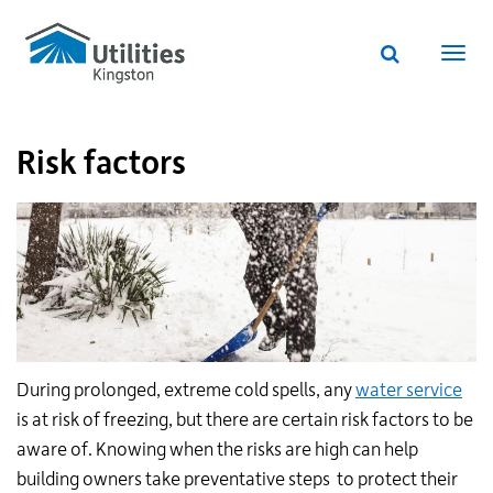
Utilities
Skip
to
Kingston
Website
main
Webs
search
website
content
navi
Risk factors
During prolonged, extreme cold spells, any
water service
is at risk of freezing, but there are certain risk factors to be
aware of. Knowing when the risks are high can help
building owners take preventative steps to protect their