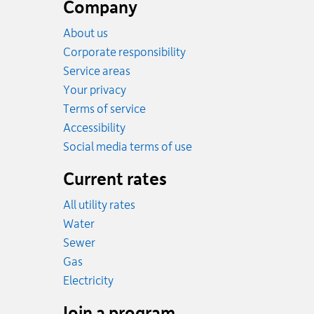
footer
Company
About us
Corporate responsibility
Service areas
Your privacy
Terms of service
Accessibility
Social media terms of use
Current rates
All utility rates
Rates
Water
Rates
Sewer
Rates
Gas
Rates
Electricity
Join a program