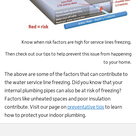
Know when risk factors are high for service lines freezing.
Then check out our tips to help prevent this issue from happening
to your home.
The above are some of the factors that can contribute to
the water service line freezing. Did you know that your
internal plumbing pipes can also be at risk of freezing?
Factors like unheated spaces and poor insulation
contribute. Visit our page on
preventative tips
to learn
how to protect your indoor plumbing.
Website