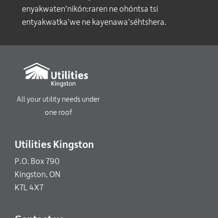
enyakwaten’nikón:raren ne ohóntsa tsi
entyakwatka’we ne kayenawa’séhtshera.
All your utility needs under
one roof
Utilities Kingston
P.O. Box 790
Kingston, ON
K7L 4X7