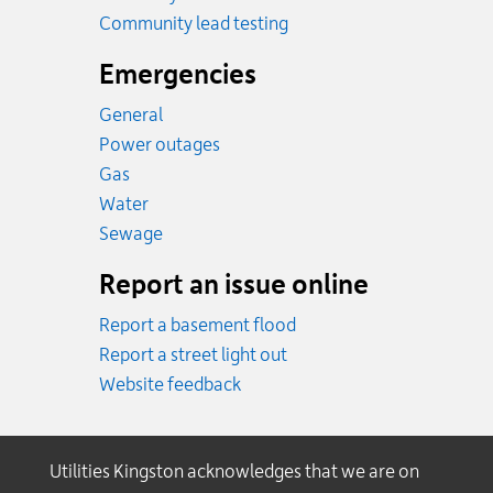
Community lead testing
Emergencies
General
Power outages
Emergency.
Gas
Emergency.
Water
Emergency.
Sewage
Report an issue online
Report a basement flood
Report a street light out
Website feedback
Utilities Kingston acknowledges that we are on