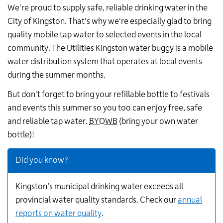
We're proud to supply safe, reliable drinking water in the
City of Kingston. That's why we're especially glad to bring
quality mobile tap water to selected events in the local
community. The Utilities Kingston water buggy is a mobile
water distribution system that operates at local events
during the summer months.
But don't forget to bring your refillable bottle to festivals
and events this summer so you too can enjoy free, safe
and reliable tap water.
BYOWB
(bring your own water
bottle)!
Did you know?
Kingston’s municipal drinking water exceeds all
provincial water quality standards. Check our
annual
reports on water quality
.