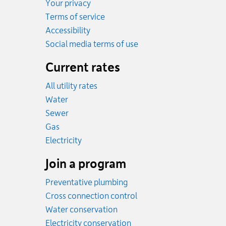
Your privacy
Terms of service
Accessibility
Social media terms of use
Current rates
All utility rates
Rates
Water
Rates
Sewer
Rates
Gas
Rates
Electricity
Join a program
Preventative plumbing
Cross connection control
Water conservation
Electricity conservation