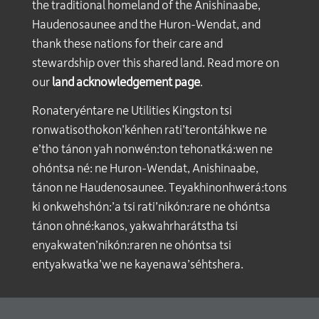
the traditional homeland of the Anishinaabe,
Haudenosaunee and the Huron-Wendat, and
thank these nations for their care and
stewardship over this shared land. Read more on
our
land acknowledgement page
.
Ronateryéntare ne Utilities Kingston tsi
ronwatisothokon’kénhen rati’terontáhkwe ne
e’tho tánon yah nonwén:ton tehonatká:wen ne
ohóntsa né: ne Huron-Wendat, Anishinaabe,
tánon ne Haudenosaunee. Teyakhinonhwerá:tons
ki onkwehshón:’a tsi rati’nikón:rare ne ohóntsa
tánon ohné:kanos, yakwahrharátstha tsi
enyakwaten’nikón:raren ne ohóntsa tsi
entyakwatka’we ne kayenawa’séhtshera.