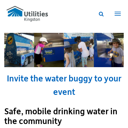
Utilities
Skip
to
Kingston
Website
main
Webs
search
website
content
navi
Invite the water buggy to your
event
Safe, mobile drinking water in
the community