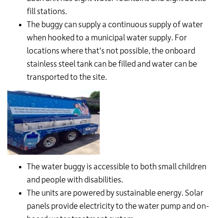
fill stations.
The buggy can supply a continuous supply of water
when hooked to a municipal water supply. For
locations where that’s not possible, the onboard
stainless steel tank can be filled and water can be
transported to the site.
The water buggy is accessible to both small children
and people with disabilities.
The units are powered by sustainable energy. Solar
panels provide electricity to the water pump and on-