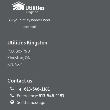
All your utility needs under
one roof
Utilities Kingston
P.O. Box 790
Kingston, ON
K7L 4X7
Contact us
Tel:
613-546-1181
Emergency:
613-546-1181
Send a message