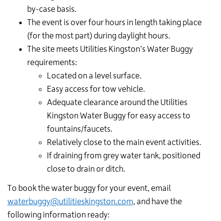
by-case basis.
The event is over four hours in length taking place
(for the most part) during daylight hours.
The site meets Utilities Kingston’s Water Buggy
requirements:
Located on a level surface.
Easy access for tow vehicle.
Adequate clearance around the Utilities
Kingston Water Buggy for easy access to
fountains/faucets.
Relatively close to the main event activities.
If draining from grey water tank, positioned
close to drain or ditch.
To book the water buggy for your event, email
waterbuggy@utilitieskingston.com
, and have the
following information ready: