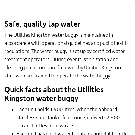
Safe, quality tap water
The Utilities Kingston water buggy is maintained in
accordance with operational guidelines and public health
regulations. The water buggy is set up by certified water
treatment operators. During events, sanitization and
cleaning procedures are followed by Utilities Kingston
staff who are trained to operate the water buggy.
Quick facts about the Utilities
Kingston water buggy
Each unit holds 1,400 litres. When the onboard
stainless steel tank is filled once, it diverts 2,800
plastic bottles from waste.
Each unit has eight water fountains and eight bottle