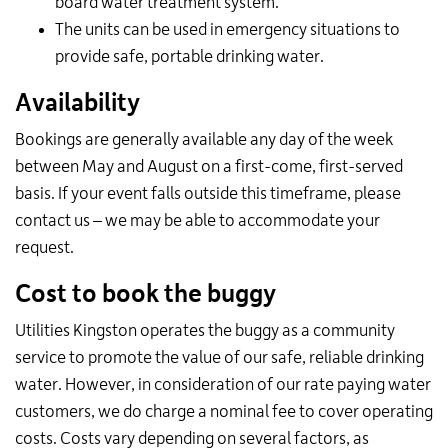
board water treatment system.
The units can be used in emergency situations to
provide safe, portable drinking water.
Availability
Bookings are generally available any day of the week
between May and August on a first-come, first-served
basis. If your event falls outside this timeframe, please
contact us – we may be able to accommodate your
request.
Cost to book the buggy
Utilities Kingston operates the buggy as a community
service to promote the value of our safe, reliable drinking
water. However, in consideration of our rate paying water
customers, we do charge a nominal fee to cover operating
costs. Costs vary depending on several factors, as