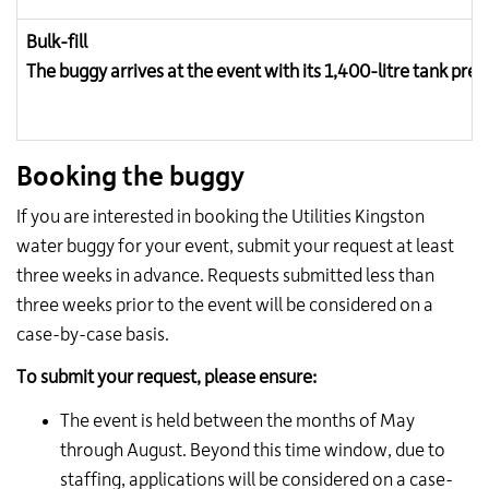
Bulk-fill
The buggy arrives at the event with its 1,400-litre tank pre-
Booking the buggy
If you are interested in booking the Utilities Kingston
water buggy for your event, submit your request at least
three weeks in advance. Requests submitted less than
three weeks prior to the event will be considered on a
case-by-case basis.
To submit your request, please ensure:
The event is held between the months of May
through August. Beyond this time window, due to
staffing, applications will be considered on a case-