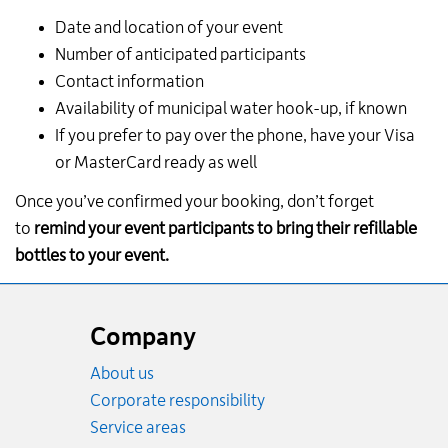
Date and location of your event
Number of anticipated participants
Contact information
Availability of municipal water hook-up, if known
If you prefer to pay over the phone, have your Visa
or MasterCard ready as well
Once you’ve confirmed your booking, don’t forget
to
remind your event participants to bring their refillable
bottles to your event.
Website
footer
Company
About us
Corporate responsibility
Service areas