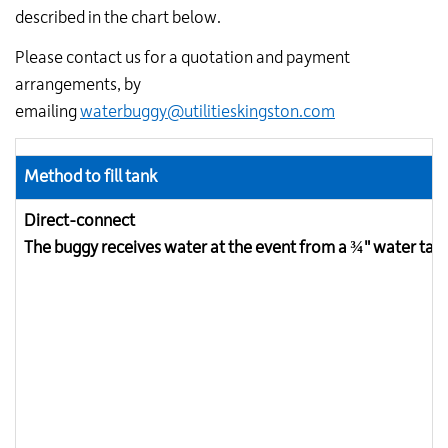
described in the chart below.
Please contact us for a quotation and payment
arrangements, by
emailing
waterbuggy@utilitieskingston.com
Method to fill tank
Direct-connect
The buggy receives water at the event from a ¾" water tap 