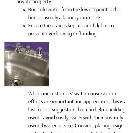
private property.
Run cold water from the lowest point in the
house, usually a laundry room sink.
Ensure the drain is kept clear of debris to
prevent overflowing or flooding.
While our customers' water conservation
efforts are important and appreciated, this is a
last-resort suggestion that can help a building
owner avoid costly issues with their privately-
owned water service. Consider placing a sign