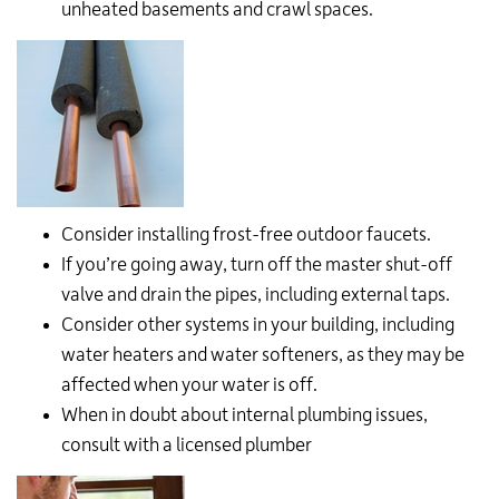
unheated basements and crawl spaces.
Consider installing frost-free outdoor faucets.
If you’re going away, turn off the master shut-off
valve and drain the pipes, including external taps.
Consider other systems in your building, including
water heaters and water softeners, as they may be
affected when your water is off.
When in doubt about internal plumbing issues,
consult with a licensed plumber