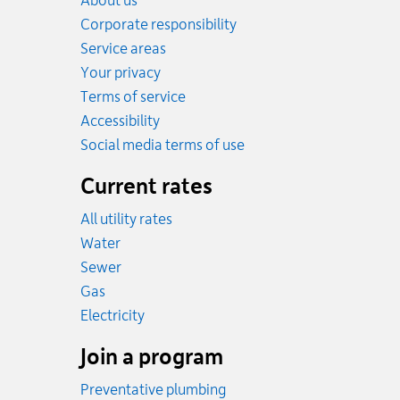
About us
Corporate responsibility
Service areas
Your privacy
Terms of service
Accessibility
Social media terms of use
Current rates
All utility rates
Rates
Water
Rates
Sewer
Rates
Gas
Rates
Electricity
Join a program
Preventative plumbing