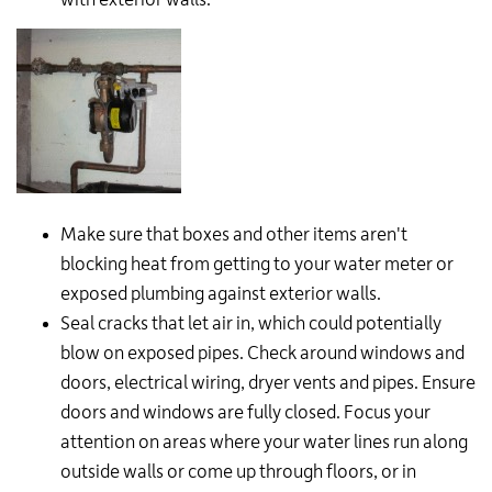
Make sure that boxes and other items aren't
blocking heat from getting to your water meter or
exposed plumbing against exterior walls.
Seal cracks that let air in, which could potentially
blow on exposed pipes. Check around windows and
doors, electrical wiring, dryer vents and pipes. Ensure
doors and windows are fully closed. Focus your
attention on areas where your water lines run along
outside walls or come up through floors, or in