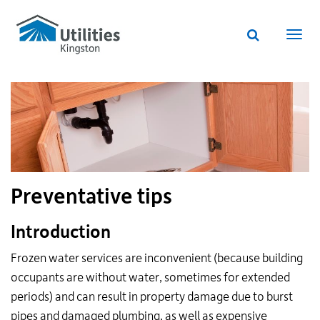
Utilities
Skip
to
Kingston
Website
main
Webs
search
website
content
navi
Preventative tips
Introduction
Frozen water services are inconvenient (because building
occupants are without water, sometimes for extended
periods) and can result in property damage due to burst
pipes and damaged plumbing, as well as expensive