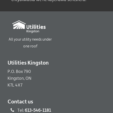
All your utility needs under
one roof
Utilities Kingston
P.O. Box 790
Kingston, ON
K7L 4X7
Contact us
Tel:
613-546-1181