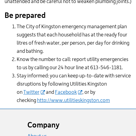
unattended and be careful not to weaken plumbing joints.)
Be prepared
The City of Kingston emergency management plan
suggests that each household has at the ready four
litres of fresh water, per person, per day for drinking
and bathing.
Know the number to call: report utility emergencies
to us by calling our 24 hour line at 613-546-1181.
Stay informed: you can keep up-to-date with service
disruptions by following Utilities Kingston
on
Twitter
and
Facebook
, or by
checking
http://www.utilitieskingston.com
Website
footer
Company