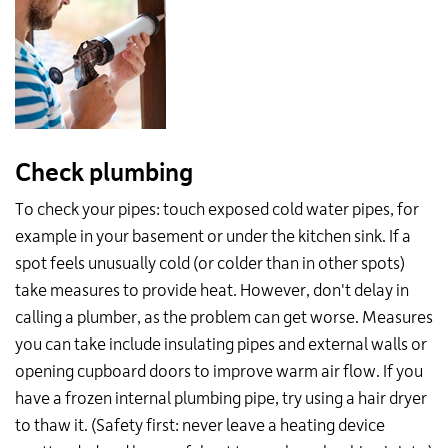
Check plumbing
To check your pipes: touch exposed cold water pipes, for
example in your basement or under the kitchen sink. If a
spot feels unusually cold (or colder than in other spots)
take measures to provide heat. However, don't delay in
calling a plumber, as the problem can get worse. Measures
you can take include insulating pipes and external walls or
opening cupboard doors to improve warm air flow. If you
have a frozen internal plumbing pipe, try using a hair dryer
to thaw it. (Safety first: never leave a heating device