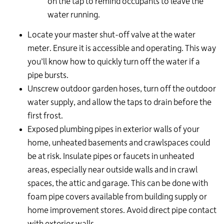
on the tap to remind occupants to leave the
water running.
Locate your master shut-off valve at the water
meter. Ensure it is accessible and operating. This way
you’ll know how to quickly turn off the water if a
pipe bursts.
Unscrew outdoor garden hoses, turn off the outdoor
water supply, and allow the taps to drain before the
first frost.
Exposed plumbing pipes in exterior walls of your
home, unheated basements and crawlspaces could
be at risk. Insulate pipes or faucets in unheated
areas, especially near outside walls and in crawl
spaces, the attic and garage. This can be done with
foam pipe covers available from building supply or
home improvement stores. Avoid direct pipe contact
with exterior walls.