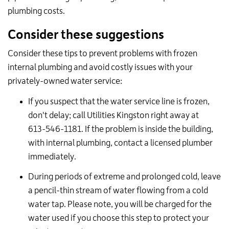
plumbing costs.
Consider these suggestions
Consider these tips to prevent problems with frozen
internal plumbing and avoid costly issues with your
privately-owned water service:
If you suspect that the water service line is frozen,
don't delay; call Utilities Kingston right away at
613-546-1181. If the problem is inside the building,
with internal plumbing, contact a licensed plumber
immediately.
During periods of extreme and prolonged cold, leave
a pencil-thin stream of water flowing from a cold
water tap. Please note, you will be charged for the
water used if you choose this step to protect your