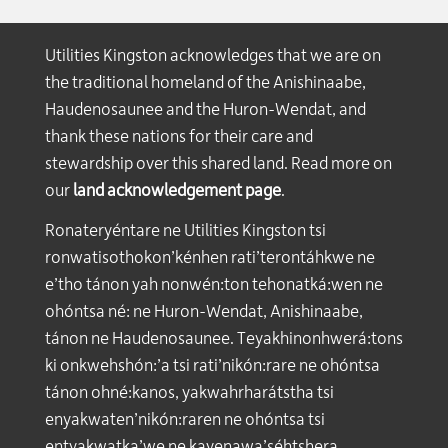
Utilities Kingston acknowledges that we are on
the traditional homeland of the Anishinaabe,
Haudenosaunee and the Huron-Wendat, and
thank these nations for their care and
stewardship over this shared land. Read more on
our
land acknowledgement page
.
Ronateryéntare ne Utilities Kingston tsi
ronwatisothokon’kénhen rati’terontáhkwe ne
e’tho tánon yah nonwén:ton tehonatká:wen ne
ohóntsa né: ne Huron-Wendat, Anishinaabe,
tánon ne Haudenosaunee. Teyakhinonhwerá:tons
ki onkwehshón:’a tsi rati’nikón:rare ne ohóntsa
tánon ohné:kanos, yakwahrharátstha tsi
enyakwaten’nikón:raren ne ohóntsa tsi
entyakwatka’we ne kayenawa’séhtshera.