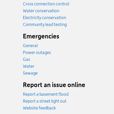
Cross connection control
Water conservation
Electricity conservation
Community lead testing
Emergencies
General
Power outages
Emergency.
Gas
Emergency.
Water
Emergency.
Sewage
Report an issue online
Report a basement flood
Report a street light out
Website feedback