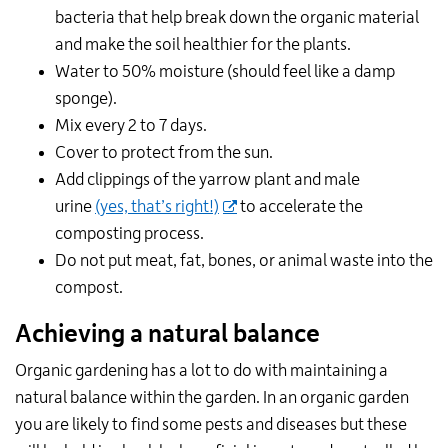
bacteria that help break down the organic material
and make the soil healthier for the plants.
Water to 50% moisture (should feel like a damp
sponge).
Mix every 2 to 7 days.
Cover to protect from the sun.
Add clippings of the yarrow plant and male
urine
(yes, that’s right!)
to accelerate the
composting process.
Do not put meat, fat, bones, or animal waste into the
compost.
Achieving a natural balance
Organic gardening has a lot to do with maintaining a
natural balance within the garden. In an organic garden
you are likely to find some pests and diseases but these