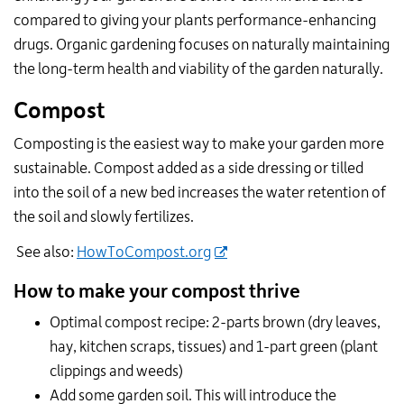
compared to giving your plants performance-enhancing
drugs. Organic gardening focuses on naturally maintaining
the long-term health and viability of the garden naturally.
Compost
Composting is the easiest way to make your garden more
sustainable. Compost added as a side dressing or tilled
into the soil of a new bed increases the water retention of
the soil and slowly fertilizes.
See also:
HowToCompost.org
How to make your compost thrive
Optimal compost recipe: 2-parts brown (dry leaves,
hay, kitchen scraps, tissues) and 1-part green (plant
clippings and weeds)
Add some garden soil. This will introduce the