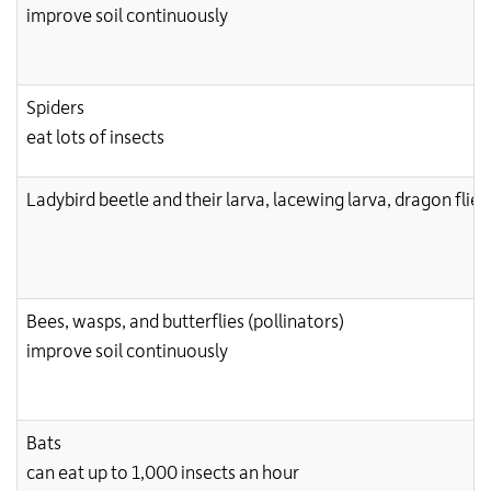
improve soil continuously
Spiders
eat lots of insects
Ladybird beetle and their larva, lacewing larva, dragon flie
Bees, wasps, and butterflies (pollinators)
improve soil continuously
Bats
can eat up to 1,000 insects an hour