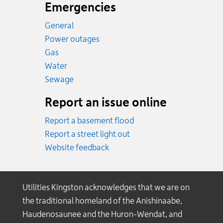
Emergencies
General
Power outages
Emergency.
Gas
Emergency.
Water
Emergency.
Sewage
Report an issue online
Report a basement flood
Report a street light out
Website feedback
Utilities Kingston acknowledges that we are on
the traditional homeland of the Anishinaabe,
Haudenosaunee and the Huron-Wendat, and