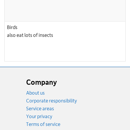
Birds
also eat lots of insects
Website
footer
Company
About us
Corporate responsibility
Service areas
Your privacy
Terms of service