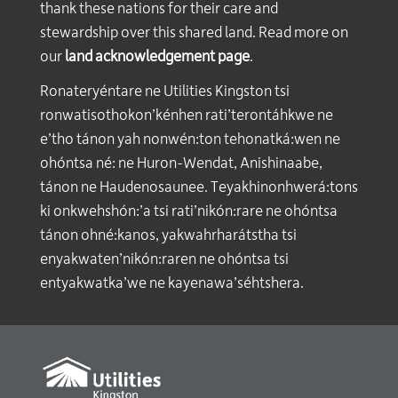
thank these nations for their care and
stewardship over this shared land. Read more on
our
land acknowledgement page
.
Ronateryéntare ne Utilities Kingston tsi
ronwatisothokon’kénhen rati’terontáhkwe ne
e’tho tánon yah nonwén:ton tehonatká:wen ne
ohóntsa né: ne Huron-Wendat, Anishinaabe,
tánon ne Haudenosaunee. Teyakhinonhwerá:tons
ki onkwehshón:’a tsi rati’nikón:rare ne ohóntsa
tánon ohné:kanos, yakwahrharátstha tsi
enyakwaten’nikón:raren ne ohóntsa tsi
entyakwatka’we ne kayenawa’séhtshera.