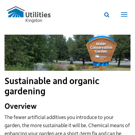
Utilities
Skip
to
Kingston
Website
main
Webs
search
website
content
navi
Sustainable and organic
gardening
Overview
The fewer artificial additives you introduce to your
garden, the more sustainable it will be. Chemical means of
enhancing your garden are a short-term fix and can be