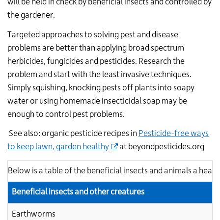
will be held in check by beneficial insects and controlled by
the gardener.
Targeted approaches to solving pest and disease
problems are better than applying broad spectrum
herbicides, fungicides and pesticides. Research the
problem and start with the least invasive techniques.
Simply squishing, knocking pests off plants into soapy
water or using homemade insecticidal soap may be
enough to control pest problems.
See also: organic pesticide recipes in
Pesticide-free ways
to keep lawn, garden healthy
at beyondpesticides.org
Below is a table of the beneficial insects and animals a healt
Beneficial insects and other creatures
Earthworms