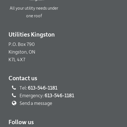
All your utility needs under
one roof
Utilities Kingston
P.O. Box 790
Kingston, ON
K7L 4X7
Contact us
Tel:
613-546-1181
Emergency:
613-546-1181
Send a message
Follow us