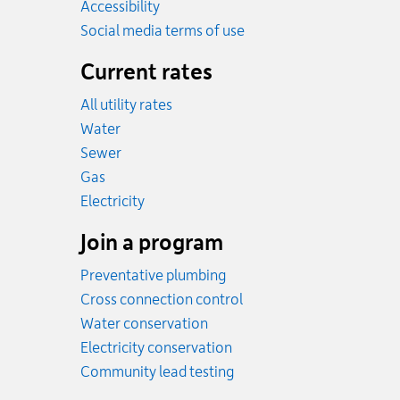
Accessibility
Social media terms of use
Current rates
All utility rates
Rates
Water
Rates
Sewer
Rates
Gas
Rates
Electricity
Join a program
Preventative plumbing
Cross connection control
Water conservation
Electricity conservation
Community lead testing