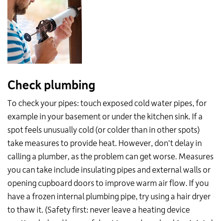
Check plumbing
To check your pipes: touch exposed cold water pipes, for
example in your basement or under the kitchen sink. If a
spot feels unusually cold (or colder than in other spots)
take measures to provide heat. However, don't delay in
calling a plumber, as the problem can get worse. Measures
you can take include insulating pipes and external walls or
opening cupboard doors to improve warm air flow. If you
have a frozen internal plumbing pipe, try using a hair dryer
to thaw it. (Safety first: never leave a heating device