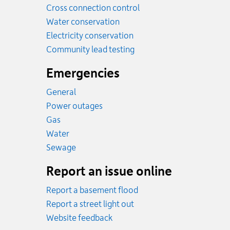
Cross connection control
Water conservation
Electricity conservation
Community lead testing
Emergencies
General
Power outages
Emergency.
Gas
Emergency.
Water
Emergency.
Sewage
Report an issue online
Report a basement flood
Report a street light out
Website feedback