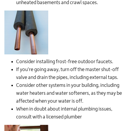
unheated basements and crawl spaces.
Consider installing frost-free outdoor faucets.
If you’re going away, turn off the master shut-off
valve and drain the pipes, including external taps.
Consider other systems in your building, including
water heaters and water softeners, as they may be
affected when your water is off.
When in doubt about internal plumbing issues,
consult with a licensed plumber