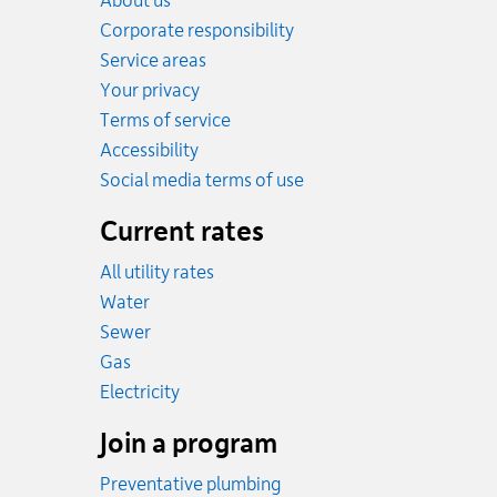
About us
Corporate responsibility
Service areas
Your privacy
Terms of service
Accessibility
Social media terms of use
Current rates
All utility rates
Rates
Water
Rates
Sewer
Rates
Gas
Rates
Electricity
Join a program
Preventative plumbing