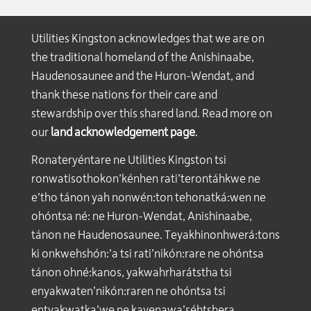
Utilities Kingston acknowledges that we are on
the traditional homeland of the Anishinaabe,
Haudenosaunee and the Huron-Wendat, and
thank these nations for their care and
stewardship over this shared land. Read more on
our
land acknowledgement page
.
Ronateryéntare ne Utilities Kingston tsi
ronwatisothokon’kénhen rati’terontáhkwe ne
e’tho tánon yah nonwén:ton tehonatká:wen ne
ohóntsa né: ne Huron-Wendat, Anishinaabe,
tánon ne Haudenosaunee. Teyakhinonhwerá:tons
ki onkwehshón:’a tsi rati’nikón:rare ne ohóntsa
tánon ohné:kanos, yakwahrharátstha tsi
enyakwaten’nikón:raren ne ohóntsa tsi
entyakwatka’we ne kayenawa’séhtshera.