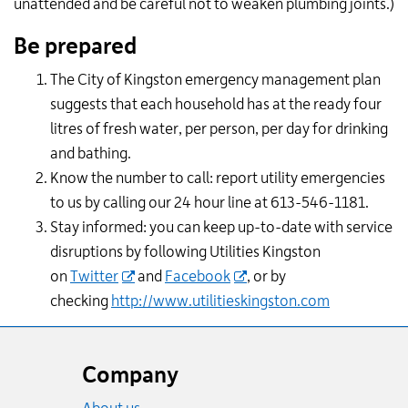
unattended and be careful not to weaken plumbing joints.)
Be prepared
The City of Kingston emergency management plan
suggests that each household has at the ready four
litres of fresh water, per person, per day for drinking
and bathing.
Know the number to call: report utility emergencies
to us by calling our 24 hour line at 613-546-1181.
Stay informed: you can keep up-to-date with service
disruptions by following Utilities Kingston
on
Twitter
and
Facebook
, or by
checking
http://www.utilitieskingston.com
Website
footer
Company