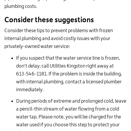
plumbing costs.
Consider these suggestions
Consider these tips to prevent problems with frozen
internal plumbing and avoid costly issues with your
privately-owned water service:
If you suspect that the water service line is frozen,
don't delay; call Utilities Kingston right away at
613-546-1181. If the problem is inside the building,
with internal plumbing, contact a licensed plumber
immediately.
During periods of extreme and prolonged cold, leave
a pencil-thin stream of water flowing from a cold
water tap. Please note, you will be charged for the
water used if you choose this step to protect your