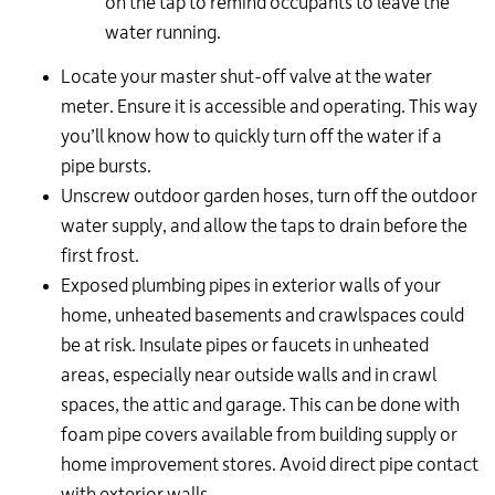
on the tap to remind occupants to leave the
water running.
Locate your master shut-off valve at the water
meter. Ensure it is accessible and operating. This way
you’ll know how to quickly turn off the water if a
pipe bursts.
Unscrew outdoor garden hoses, turn off the outdoor
water supply, and allow the taps to drain before the
first frost.
Exposed plumbing pipes in exterior walls of your
home, unheated basements and crawlspaces could
be at risk. Insulate pipes or faucets in unheated
areas, especially near outside walls and in crawl
spaces, the attic and garage. This can be done with
foam pipe covers available from building supply or
home improvement stores. Avoid direct pipe contact
with exterior walls.