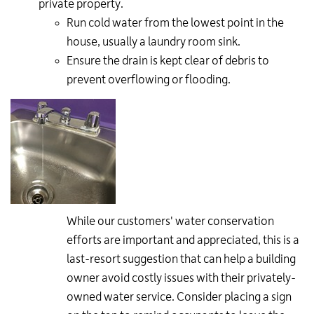
private property.
Run cold water from the lowest point in the
house, usually a laundry room sink.
Ensure the drain is kept clear of debris to
prevent overflowing or flooding.
While our customers' water conservation
efforts are important and appreciated, this is a
last-resort suggestion that can help a building
owner avoid costly issues with their privately-
owned water service. Consider placing a sign