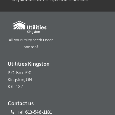
All your utility needs under
one roof
Utilities Kingston
P.O. Box 790
Kingston, ON
K7L 4X7
Contact us
Tel:
613-546-1181