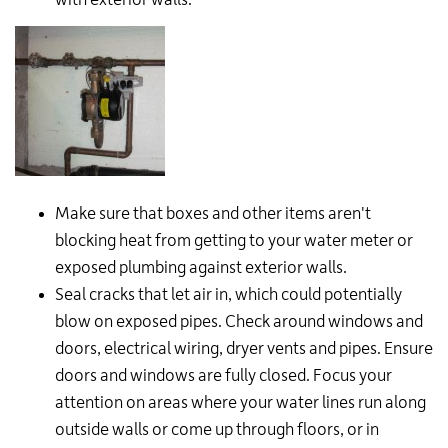
Make sure that boxes and other items aren't
blocking heat from getting to your water meter or
exposed plumbing against exterior walls.
Seal cracks that let air in, which could potentially
blow on exposed pipes. Check around windows and
doors, electrical wiring, dryer vents and pipes. Ensure
doors and windows are fully closed. Focus your
attention on areas where your water lines run along
outside walls or come up through floors, or in