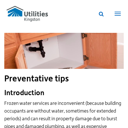
Utilities
Skip
to
Kingston
Website
main
Webs
search
website
content
navi
Preventative tips
Introduction
Frozen water services are inconvenient (because building
occupants are without water, sometimes for extended
periods) and can result in property damage due to burst
pipes and damaged plumbing, as well as expensive