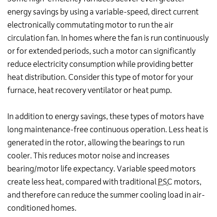
energy savings by using a variable-speed, direct current
electronically commutating motor to run the air
circulation fan. In homes where the fan is run continuously
or for extended periods, such a motor can significantly
reduce electricity consumption while providing better
heat distribution. Consider this type of motor for your
furnace, heat recovery ventilator or heat pump.
In addition to energy savings, these types of motors have
long maintenance-free continuous operation. Less heat is
generated in the rotor, allowing the bearings to run
cooler. This reduces motor noise and increases
bearing/motor life expectancy. Variable speed motors
create less heat, compared with traditional
PSC
motors,
and therefore can reduce the summer cooling load in air-
conditioned homes.