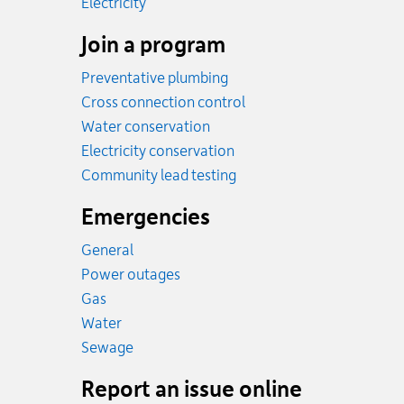
Rates
Electricity
Join a program
Preventative plumbing
Cross connection control
Water conservation
Electricity conservation
Community lead testing
Emergencies
General
Power outages
Emergency.
Gas
Emergency.
Water
Emergency.
Sewage
Report an issue online