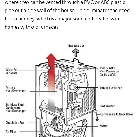
where they can be vented through a PVC or ABS plastic
pipe out a side wall of the house. This eliminates the need
for a chimney, which is a major source of heat loss in
homes with old furnaces.