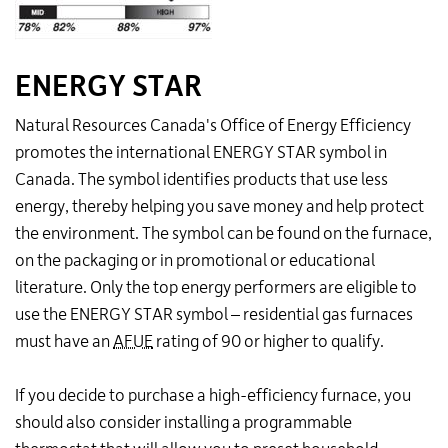
ENERGY STAR
Natural Resources Canada's Office of Energy Efficiency
promotes the international ENERGY STAR symbol in
Canada. The symbol identifies products that use less
energy, thereby helping you save money and help protect
the environment. The symbol can be found on the furnace,
on the packaging or in promotional or educational
literature. Only the top energy performers are eligible to
use the ENERGY STAR symbol – residential gas furnaces
must have an
AFUE
rating of 90 or higher to qualify.
If you decide to purchase a high-efficiency furnace, you
should also consider installing a programmable