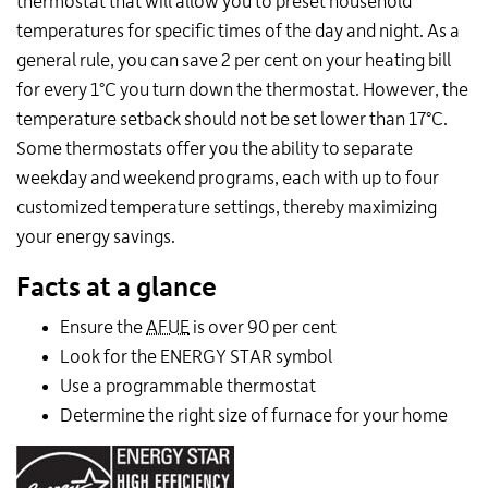
thermostat that will allow you to preset household
temperatures for specific times of the day and night. As a
general rule, you can save 2 per cent on your heating bill
for every 1°C you turn down the thermostat. However, the
temperature setback should not be set lower than 17°C.
Some thermostats offer you the ability to separate
weekday and weekend programs, each with up to four
customized temperature settings, thereby maximizing
your energy savings.
Facts at a glance
Ensure the
AFUE
is over 90 per cent
Look for the ENERGY STAR symbol
Use a programmable thermostat
Determine the right size of furnace for your home