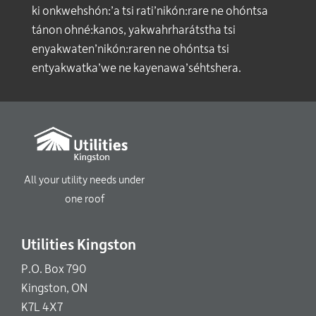
ki onkwehshón:’a tsi rati’nikón:rare ne ohóntsa
tánon ohné:kanos, yakwahrharátstha tsi
enyakwaten’nikón:raren ne ohóntsa tsi
entyakwatka’we ne kayenawa’séhtshera.
All your utility needs under
one roof
Utilities Kingston
P.O. Box 790
Kingston, ON
K7L 4X7