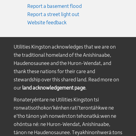
Report a basement flood
Report a street light out
Website feedback
Utilities Kingston acknowledges that we are on
the traditional homeland of the Anishinaabe,
Haudenosaunee and the Huron-Wendat, and
thank these nations for their care and
stewardship over this shared land. Read more on
our
land acknowledgement page
.
Ronateryéntare ne Utilities Kingston tsi
ronwatisothokon’kénhen rati’terontáhkwe ne
e’tho tánon yah nonwén:ton tehonatká:wen ne
ohóntsa né: ne Huron-Wendat, Anishinaabe,
tánon ne Haudenosaunee. Teyakhinonhwerá:tons