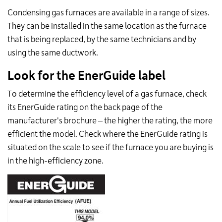
Condensing gas furnaces are available in a range of sizes.
They can be installed in the same location as the furnace
that is being replaced, by the same technicians and by
using the same ductwork.
Look for the EnerGuide label
To determine the efficiency level of a gas furnace, check
its EnerGuide rating on the back page of the
manufacturer's brochure – the higher the rating, the more
efficient the model. Check where the EnerGuide rating is
situated on the scale to see if the furnace you are buying is
in the high-efficiency zone.