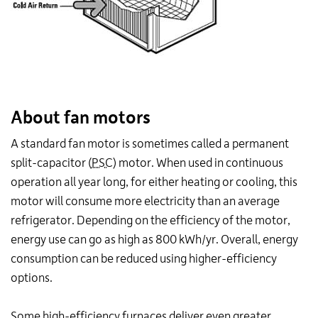
About fan motors
A standard fan motor is sometimes called a permanent
split-capacitor (
PSC
) motor. When used in continuous
operation all year long, for either heating or cooling, this
motor will consume more electricity than an average
refrigerator. Depending on the efficiency of the motor,
energy use can go as high as 800 kWh/yr. Overall, energy
consumption can be reduced using higher-efficiency
options.
Some high-efficiency furnaces deliver even greater