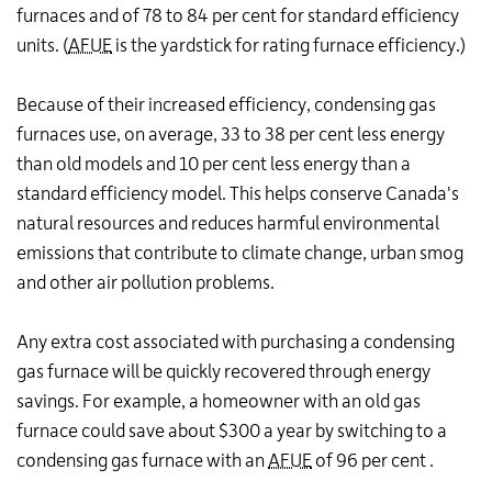
furnaces and of 78 to 84 per cent for standard efficiency
units. (
AFUE
is the yardstick for rating furnace efficiency.)
Because of their increased efficiency, condensing gas
furnaces use, on average, 33 to 38 per cent less energy
than old models and 10 per cent less energy than a
standard efficiency model. This helps conserve Canada's
natural resources and reduces harmful environmental
emissions that contribute to climate change, urban smog
and other air pollution problems.
Any extra cost associated with purchasing a condensing
gas furnace will be quickly recovered through energy
savings. For example, a homeowner with an old gas
furnace could save about $300 a year by switching to a
condensing gas furnace with an
AFUE
of 96 per cent .