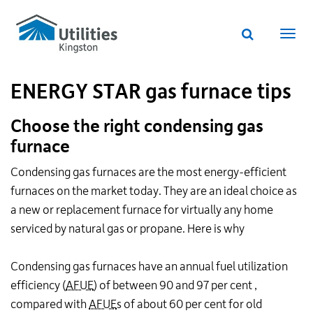
Utilities
Skip
to
Kingston
Website
main
Webs
search
website
content
navi
ENERGY STAR gas furnace tips
Choose the right condensing gas
furnace
Condensing gas furnaces are the most energy-efficient
furnaces on the market today. They are an ideal choice as
a new or replacement furnace for virtually any home
serviced by natural gas or propane. Here is why
Condensing gas furnaces have an annual fuel utilization
efficiency (
AFUE
) of between 90 and 97 per cent ,
compared with
AFUE
s of about 60 per cent for old