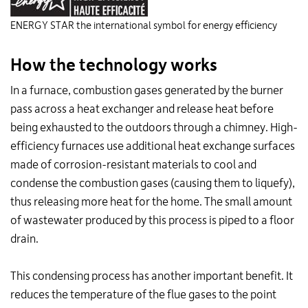
ENERGY STAR the international symbol for energy efficiency
How the technology works
In a furnace, combustion gases generated by the burner
pass across a heat exchanger and release heat before
being exhausted to the outdoors through a chimney. High-
efficiency furnaces use additional heat exchange surfaces
made of corrosion-resistant materials to cool and
condense the combustion gases (causing them to liquefy),
thus releasing more heat for the home. The small amount
of wastewater produced by this process is piped to a floor
drain.
This condensing process has another important benefit. It
reduces the temperature of the flue gases to the point