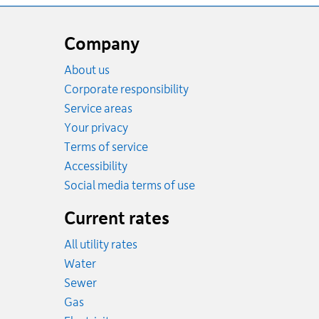
Website
footer
Company
About us
Corporate responsibility
Service areas
Your privacy
Terms of service
Accessibility
Social media terms of use
Current rates
All utility rates
Rates
Water
Rates
Sewer
Rates
Gas