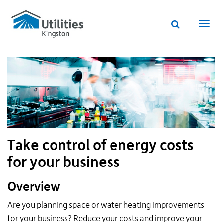
Utilities
Skip
to
Kingston
Website
main
Webs
search
website
content
navi
Take control of energy costs
for your business
Overview
Are you planning space or water heating improvements
for your business? Reduce your costs and improve your