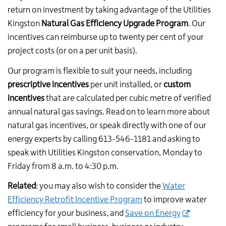
return on investment by taking advantage of the Utilities
Kingston
Natural Gas Efficiency Upgrade Program
. Our
incentives can reimburse up to twenty per cent of your
project costs (or on a per unit basis).
Our program is flexible to suit your needs, including
prescriptive incentives
per unit installed, or
custom
incentives
that are calculated per cubic metre of verified
annual natural gas savings. Read on to learn more about
natural gas incentives, or speak directly with one of our
energy experts by c
alling 613-546-1181 and asking to
speak with Utilities Kingston conservation
, Monday to
Friday from 8 a.m. to 4:30 p.m.
Related
: you may also wish to consider the
Water
Efficiency Retrofit Incentive Program
to improve water
efficiency for your business, and
Save on Energy