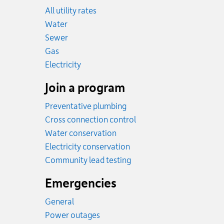
All utility rates
Rates
Water
Rates
Sewer
Rates
Gas
Rates
Electricity
Join a program
Preventative plumbing
Cross connection control
Water conservation
Electricity conservation
Community lead testing
Emergencies
General
Power outages