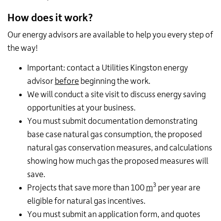
How does it work?
Our energy advisors are available to help you every step of
the way!
Important: contact a Utilities Kingston energy
advisor
before
beginning the work.
We will conduct a site visit to discuss energy saving
opportunities at your business.
You must submit documentation demonstrating
base case natural gas consumption, the proposed
natural gas conservation measures, and calculations
showing how much gas the proposed measures will
save.
3
Projects that save more than 100
m
per year are
eligible for natural gas incentives.
You must submit an application form, and quotes