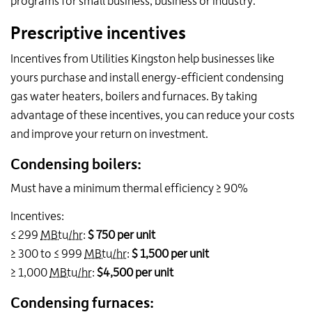
programs for small business, business or industry.
Prescriptive incentives
Incentives from Utilities Kingston help businesses like
yours purchase and install energy-efficient condensing
gas water heaters, boilers and furnaces. By taking
advantage of these incentives, you can reduce your costs
and improve your return on investment.
Condensing boilers:
Must have a minimum th
ermal efficiency
≥ 90%
Incentives:
≤ 299
MBtu/hr
:
$ 750 per unit
≥ 300 to ≤ 999
MBtu/hr
:
$ 1,500 per unit
≥ 1,000
MBtu/hr
:
$4,500 per unit
Condensing furnaces: