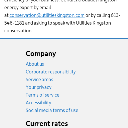
energy expert by email
at
conservation@utilitieskingston.com
or by calling 613-
546-1181 and asking to speak with Utilities Kingston
conservation.
Website
footer
Company
About us
Corporate responsibility
Service areas
Your privacy
Terms of service
Accessibility
Social media terms of use
Current rates