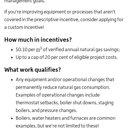
management goals.
If you're improving equipment or processes that aren't
covered in the prescriptive incentive, consider applying for
a custom incentive!
How much in incentives?
3
$0.10 per
m
of verified annual natural gas savings;
Up to a cap of 20 per cent of eligible project costs.
What work qualifies?
Any equipment and/or operational changes that
permanently reduce natural gas consumption.
Examples of operational changes include
thermostat setbacks, boiler shut downs, staging
boilers, and pressure changes.
Boilers, water heaters and furnaces are common
examples, but we're not limited to these!