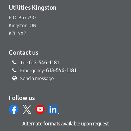
Utilities Kingston
P.O. Box 790
Kingston, ON
K7L 4X7
Contact us
Tel:
613-546-1181
Emergency:
613-546-1181
Send a message
Follow us
Alternate formats available upon request