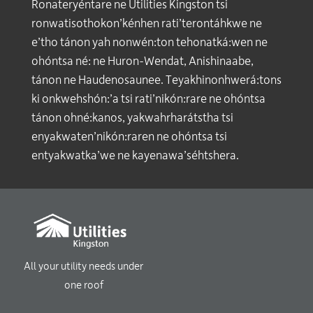
Ronateryéntare ne Utilities Kingston tsi
ronwatisothokon’kénhen rati’terontáhkwe ne
e’tho tánon yah nonwén:ton tehonatká:wen ne
ohóntsa né: ne Huron-Wendat, Anishinaabe,
tánon ne Haudenosaunee. Teyakhinonhwerá:tons
ki onkwehshón:’a tsi rati’nikón:rare ne ohóntsa
tánon ohné:kanos, yakwahrharátstha tsi
enyakwaten’nikón:raren ne ohóntsa tsi
entyakwatka’we ne kayenawa’séhtshera.
All your utility needs under
one roof