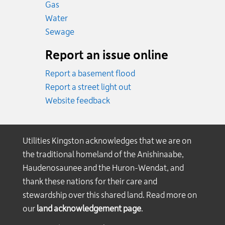
Emergency.
Gas
Emergency.
Water
Emergency.
Sewage
Report an issue online
Report a basement flood
Report a street light out
Website feedback
Utilities Kingston acknowledges that we are on
the traditional homeland of the Anishinaabe,
Haudenosaunee and the Huron-Wendat, and
thank these nations for their care and
stewardship over this shared land. Read more on
our
land acknowledgement page
.