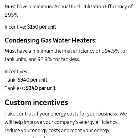
Must have a minimum
Annual Fuel Utilization Efficiency
of
≥ 95%
Incentive:
$150
per unit
Condensing Gas Water Heaters:
Must have a minimum thermal efficiency of ≥ 94.5% for
tank units, and 92.9% for tankless.
Incentives:
Tank:
$340 per unit
Tankless:
$340 per unit
Custom incentives
Take control of your energy costs for your business! We
will help improve your company's energy efficiency,
reduce your energy costs and meet your energy-