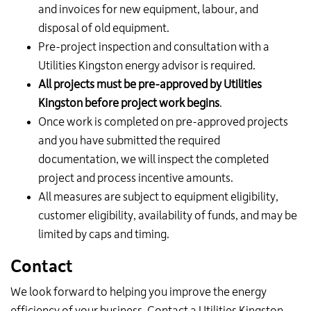
and invoices for new equipment, labour, and
disposal of old equipment.
Pre-project inspection and consultation with a
Utilities Kingston energy advisor is required.
All projects must be pre-approved by Utilities
Kingston before project work begins
.
Once work is completed on pre-approved projects
and you have submitted the required
documentation, we will inspect the completed
project and process incentive amounts.
All measures are subject to equipment eligibility,
customer eligibility, availability of funds, and may be
limited by caps and timing.
Contact
We look forward to helping you improve the energy
efficiency of your business. Contact a Utilities Kingston