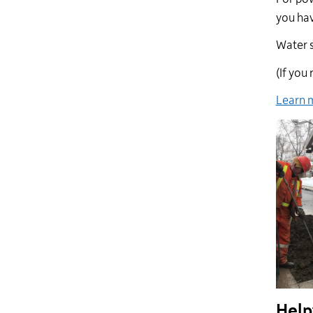
you hav
Water s
(If you
Learn m
Help