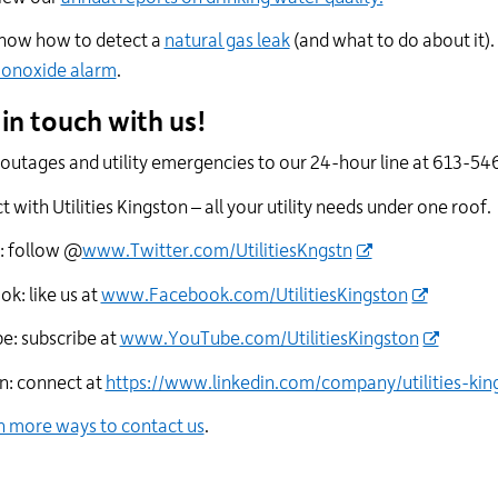
now how to detect a
natural gas leak
(and what to do about it). 
onoxide alarm
.
 in touch with us!
outages and utility emergencies to our 24-hour line at 613-546
 with Utilities Kingston – all your utility needs under one roof.
: follow @
www.Twitter.com/UtilitiesKngstn
k: like us at
www.Facebook.com/UtilitiesKingston
e: subscribe at
www.YouTube.com/UtilitiesKingston
n: connect at
https://www.linkedin.com/company/utilities-kin
n more ways to contact us
.