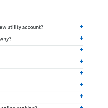
ew utility account?
 why?