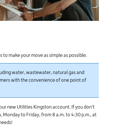
s to make your move as simple as possible.
cluding water, wastewater, natural gas and
omers with the convenience of one point of
ur new Utilities Kingston account. If you don’t
, Monday to Friday, from 8 a.m. to 4:30 p.m.
, at
needs!