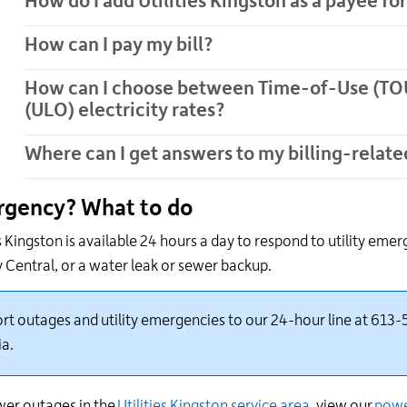
How do I add Utilities Kingston as a payee fo
How can I pay my bill?
How can I choose between Time-of-Use (TOU
(ULO) electricity rates?
Where can I get answers to my billing-relate
gency? What to do
es Kingston is available 24 hours a day to respond to utility
emerge
y Central
,
or a water leak or sewer backup
.
rt outages and utility emergencies to our 24-hour line at 613-5
ia.
er outages in the
Utilities Kingston service area
, view
our
powe