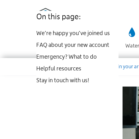
Utilities
Skip
to
Kingston
On this page:
main
website
content
We’re happy you’ve joined us
FAQ about your new account
Wate
Emergency? What to do
Dropdown
Company
Account
Work in your a
Helpful resources
Stay in touch with us!