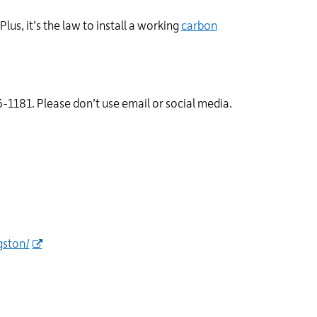
Plus, it’s the law to install a working
carbon
-1181. Please don’t use email or social media.
gston/