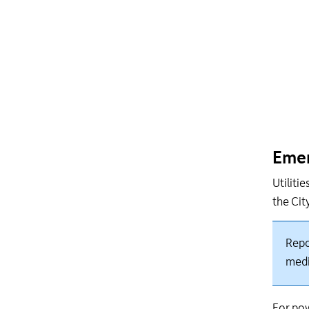
Emer
Utiliti
the Cit
Repo
med
For pow