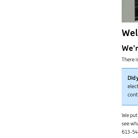
Wel
We’r
There i
Did 
elect
cont
We put 
see
wh
613-546