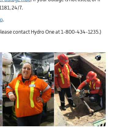
1181, 24/7.
ap
.
please contact Hydro One at 1-800-434-1235.)