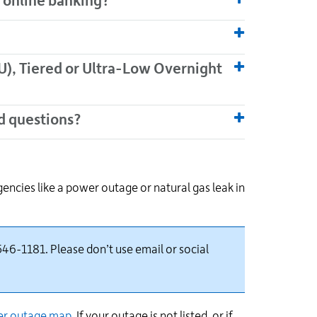
r online banking?
), Tiered or Ultra-Low Overnight
d questions?
ncies like a power outage or natural gas leak in
46-1181. Please don’t use email or social
r outage
map
. If your outage is not listed, or if