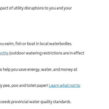
pact of utility disruptions to you and your
ou swim, fish or boat in local waterbodies.
onths
(
outdoor
watering restrictions are in effect
o help you save energy, water, and money at
y pee, poo and toilet paper!
Learn what not to
ceeds provincial water quality standards.