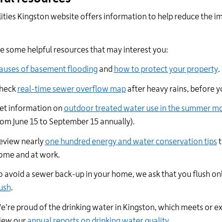
lities Kingston website offers information to help reduce the im
.
re some
helpful
resources that may interest you:
auses of basement flooding
and
how to protect your property
.
heck
real-time sewer overflow map
after heavy rains, before y
et i
nformation on
outdoor treated water use in the summer m
rom June 15 to September 15 annually).
eview nearly
one hundred energy and water conservation tips
t
ome and at work.
o avoid a sewer back-up in your home, we ask that you flush onl
lush
.
e’re proud of the drinking water in Kingston, which meets or ex
iew
our
annual reports on drinking water quality.