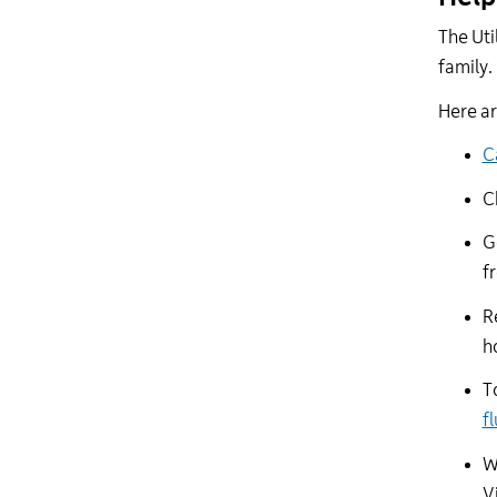
The Uti
family
Here
a
C
C
G
f
R
h
T
f
W
V