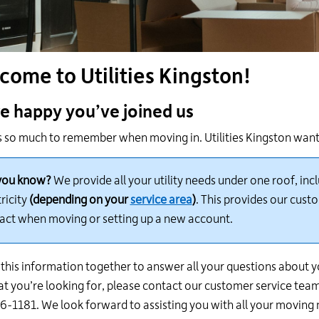
24
hour
line
at
come to Utilities Kingston!
613-
546-
1181.
e happy
you’ve joined us
s so much to remember when moving in. Utilities Kingston want
you know?
We provide all your utility needs under one roof, in
ricity
(
depending on your
service area
)
. This provides our cust
act when moving or setting up a new account.
this information together to answer all your questions about yo
at
you’re looking for, please contact our customer service team
-1181. We look forward to assisting you with all your moving 