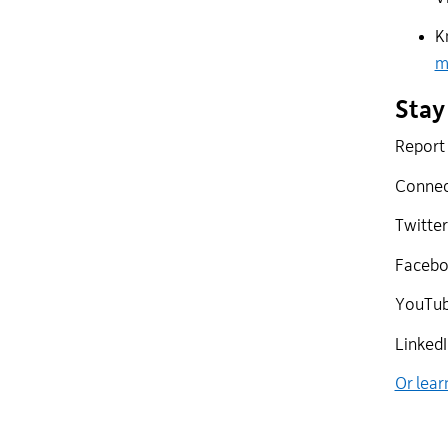
K
m
Stay
Report 
Connect
Twitter
Faceboo
YouTub
LinkedI
Or lear