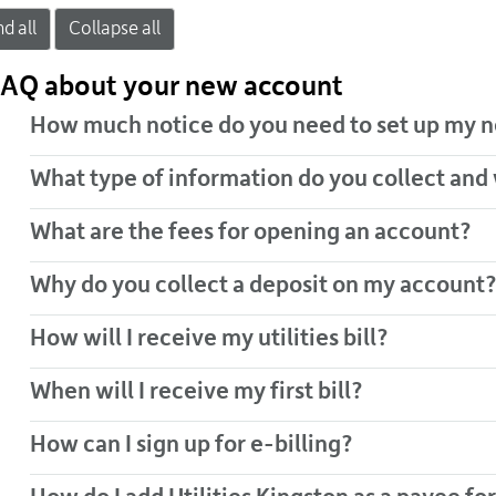
d all
Collapse all
AQ about your new account
How much notice do you need to set up my n
What type of information do you collect and
What are the fees for opening an account?
Why do you collect a deposit on my account?
How will I receive my utilities bill?
When will I receive my first bill?
How can I sign up for e-billing?