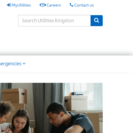
My
MyUtilities
Careers
Contact us
Utilities
Search
Submit Search
Keywords
ion
ergencies