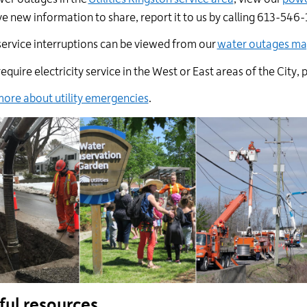
e new information to share, report it to us by calling 613-546-
ervice interruptions can be viewed from
our
water outages m
 require electricity service in the West or East areas of the
City
, 
ore about utility emergencies
.
ful resources