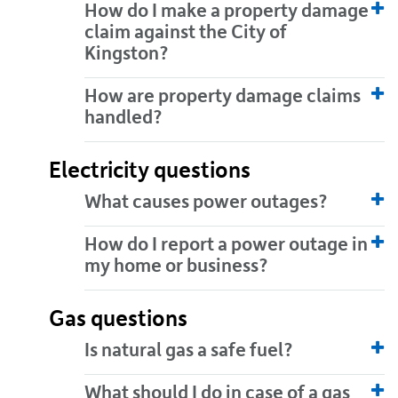
How do I make a property damage
claim against the City of
Kingston?
How are property damage claims
handled?
Electricity questions
What causes power outages?
How do I report a power outage in
my home or business?
Gas questions
Is natural gas a safe fuel?
What should I do in case of a gas