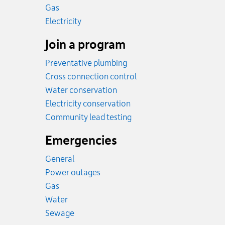
Rates
Gas
Rates
Electricity
Join a program
Preventative plumbing
Cross connection control
Water conservation
Electricity conservation
Community lead testing
Emergencies
General
Power outages
Emergency.
Gas
Emergency.
Water
Emergency.
Sewage