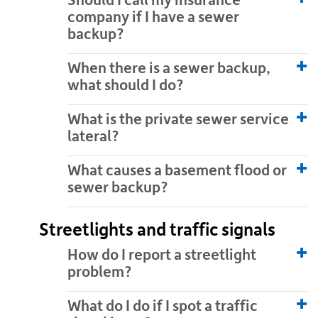
Should I call my insurance
company if I have a sewer
backup?
When there is a sewer backup,
what should I do?
What is the private sewer service
lateral?
What causes a basement flood or
sewer backup?
Streetlights and traffic signals
How do I report a streetlight
problem?
What do I do if I spot a traffic