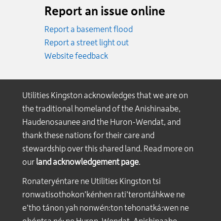
Report an issue online
Report a basement flood
Report a street light out
Website feedback
Utilities Kingston acknowledges that we are on
the traditional homeland of the Anishinaabe,
Haudenosaunee and the Huron-Wendat, and
thank these nations for their care and
stewardship over this shared land. Read more on
our
land acknowledgement page
.
Ronateryéntare ne Utilities Kingston tsi
ronwatisothokon’kénhen rati’terontáhkwe ne
e’tho tánon yah nonwén:ton tehonatká:wen ne