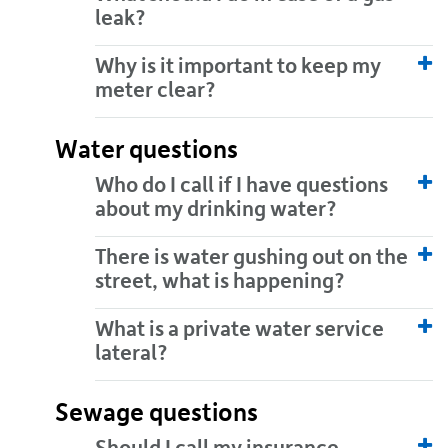
leak?
Why is it important to keep my
meter clear?
Water questions
Who do I call if I have questions
about my drinking water?
There is water gushing out on the
street, what is happening?
What is a private water service
lateral?
Sewage questions