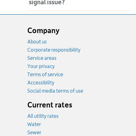
signal issue?
Website
footer
Company
About us
Corporate responsibility
Service areas
Your privacy
Terms of service
Accessibility
Social media terms of use
Current rates
All utility rates
Rates
Water
Rates
Sewer