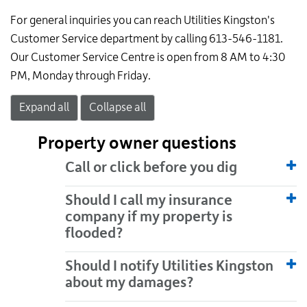
For general inquiries you can reach Utilities Kingston's
Customer Service department by calling 613-546-1181.
Our Customer Service Centre is open from 8 AM to 4:30
PM, Monday through Friday.
Expand all
Collapse all
Property owner questions
Call or click before you dig
Should I call my insurance
company if my property is
flooded?
Should I notify Utilities Kingston
about my damages?