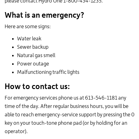
please contact Hydro One 1-800-434-1235.
What is an emergency?
Here are some signs:
Water leak
Sewer backup
Natural gas smell
Power outage
Malfunctioning traffic lights
How to contact us:
For emergency services phone us at 613-546-1181 any
time of the day. After regular business hours, you will be
able to reach emergency-service support by pressing the 0
key on your touch-tone phone pad (or by holding for an
operator).