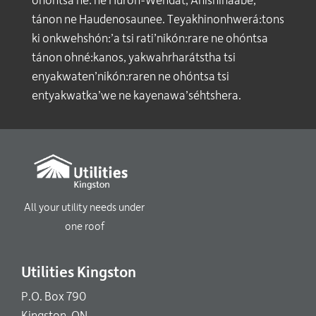
ohóntsa né: ne Huron-Wendat, Anishinaabe,
tánon ne Haudenosaunee. Teyakhinonhwerá:tons
ki onkwehshón:’a tsi rati’nikón:rare ne ohóntsa
tánon ohné:kanos, yakwahrharátstha tsi
enyakwaten’nikón:raren ne ohóntsa tsi
entyakwatka’we ne kayenawa’séhtshera.
All your utility needs under
one roof
Utilities Kingston
P.O. Box 790