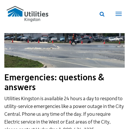
Utilities
Skip
to
Kingston
Website
main
Webs
search
website
content
navi
Emergencies: questions &
answers
Utilities Kingston is available 24 hours a day to respond to
utility-service emergencies like a power outage in the City
Central. Phone us any time of the day. If you require
Electric service in the West or East areas of the City,