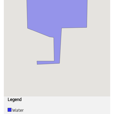
Legend
Water