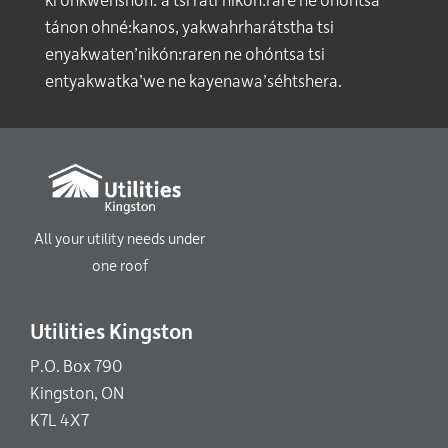
ki onkwehshón:’a tsi rati’nikón:rare ne ohóntsa
tánon ohné:kanos, yakwahrharátstha tsi
enyakwaten’nikón:raren ne ohóntsa tsi
entyakwatka’we ne kayenawa’séhtshera.
All your utility needs under
one roof
Utilities Kingston
P.O. Box 790
Kingston, ON
K7L 4X7