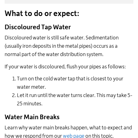
What to do or expect:
Discoloured Tap Water
Discoloured water is still safe water. Sedimentation
(usually iron deposits in the metal pipes) occurs as a
normal part of the water distribution system.
If your water is discoloured, flush your pipes as follows:
Turn on the cold water tap that is closest to your
water meter.
Let it run until the water turns clear. This may take 5-
25 minutes.
Water Main Breaks
Learn why water main breaks happen, what to expect and
how we respond from our
web page
on this topic.