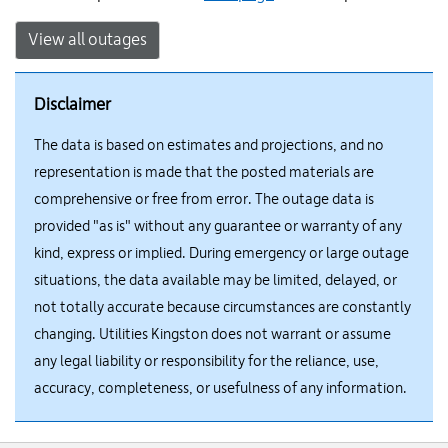
View all outages
Disclaimer
The data is based on estimates and projections, and no
representation is made that the posted materials are
comprehensive or free from error. The outage data is
provided "as is" without any guarantee or warranty of any
kind, express or implied. During emergency or large outage
situations, the data available may be limited, delayed, or
not totally accurate because circumstances are constantly
changing. Utilities Kingston does not warrant or assume
any legal liability or responsibility for the reliance, use,
accuracy, completeness, or usefulness of any information.