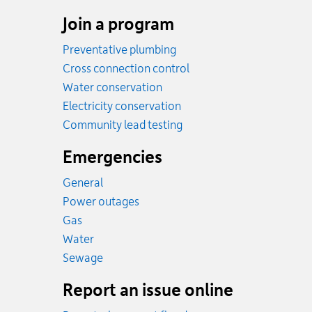
Join a program
Preventative plumbing
Cross connection control
Water conservation
Electricity conservation
Community lead testing
Emergencies
General
Power outages
Emergency.
Gas
Emergency.
Water
Emergency.
Sewage
Report an issue online