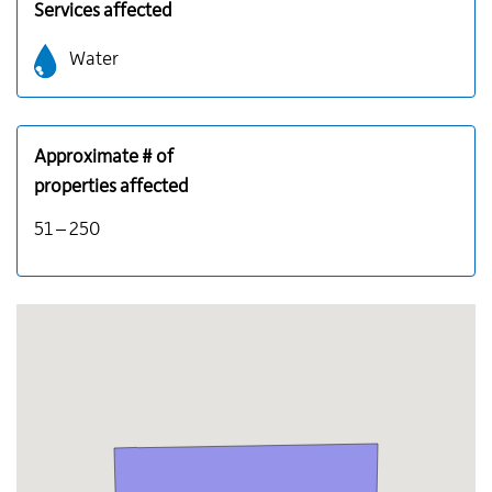
Services affected
Water
Approximate # of
properties affected
51 – 250