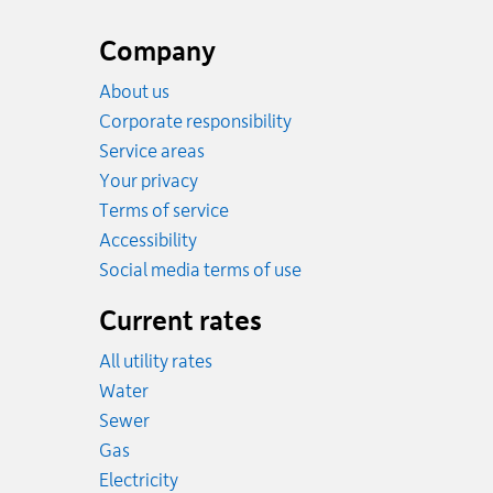
Website
footer
Company
About us
Corporate responsibility
Service areas
Your privacy
Terms of service
Accessibility
Social media terms of use
Current rates
All utility rates
Rates
Water
Rates
Sewer
Rates
Gas
Rates
Electricity