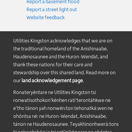
Report a basement flood
Report a street light out
Website feedback
Utilities Kingston acknowledges that we are on
the traditional homeland of the Anishinaabe,
Haudenosaunee and the Huron-Wendat, and
thank these nations for their care and
stewardship over this shared land. Read more on
our
land acknowledgement page
.
Ronateryéntare ne Utilities Kingston tsi
ronwatisothokon’kénhen rati’terontáhkwe ne
e’tho tánon yah nonwén:ton tehonatká:wen ne
ohóntsa né: ne Huron-Wendat, Anishinaabe,
tánon ne Haudenosaunee. Teyakhinonhwerá:tons