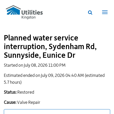
Utilities
Skip
to
Kingston
Website
main
Webs
search
website
content
navi
Planned water service
interruption, Sydenham Rd,
Sunnyside, Eunice Dr
Started on July 08, 2026 11:00 PM
Estimated ended on July 09, 2026 04:40 AM (estimated
5.7 hours)
Status:
Restored
Cause:
Valve Repair