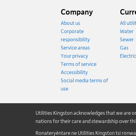
Website
footer
Company
Curr
About us
All util
R
Corporate
Water
R
responsibility
Sewer
Rat
Service areas
Gas
Your privacy
Electric
Terms of service
Accessibility
Social media terms of
use
Utilities Kingston acknowledges that we are 
nations for their care and stewardship over t
Ronateryéntare ne Utilities Kingston tsi ronw