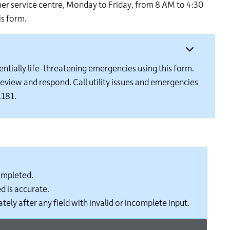
omer service centre, Monday to Friday, from 8 AM to 4:30
24
is form.
hour
line
at
613-
546-
entially life-threatening emergencies using this form.
1181.
o review and respond. Call utility issues and emergencies
1181.
completed.
d is accurate.
tely after any field with invalid or incomplete input.