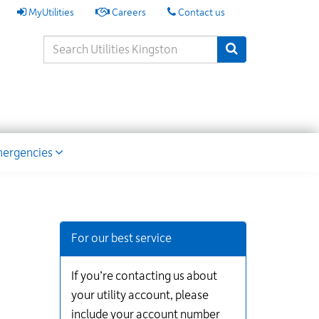
My
MyUtilities
Careers
Contact us
Utilities
Search
Submit Search
Keywords
ion
ergencies
Additional
Links
for
For our best service
Information
If you’re contacting us about
your utility account, please
include your account number