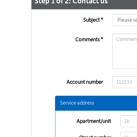
Step 1 of 2: Contact us
Subject *
Comments *
Account number
Service address
Apartment/unit