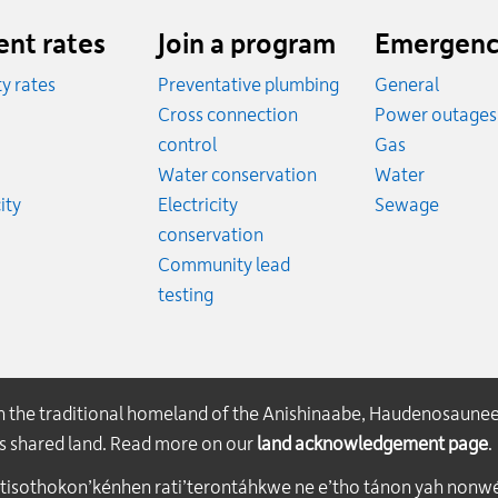
ent rates
Join a program
Emergenc
ity rates
Preventative plumbing
General
ates
Cross connection
Power outages
ates
Emergency
control
Gas
es
Emergen
Water conservation
Water
Rates
Emerge
ity
Electricity
Sewage
conservation
Community lead
testing
on the traditional homeland of the Anishinaabe, Haudenosaune
his shared land. Read more on our
land acknowledgement page
.
atisothokon’kénhen rati’terontáhkwe ne e’tho tánon yah nonwe