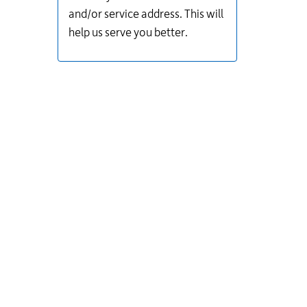
and/or service address. This will
help us serve you better.