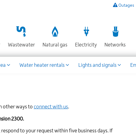
Outages
To
listen
to
a
recording
Section
Section
Section
Sect
r
Wastewater
Natural gas
Electricity
Networks
of
known
power
rea
Water heater rentals
Lights and signals
Em
outages,
or
to
report
an
outage
rn other ways to
connect with us
.
or
other
ension 2300.
emergency,
call
respond to your request within five business days. If
our