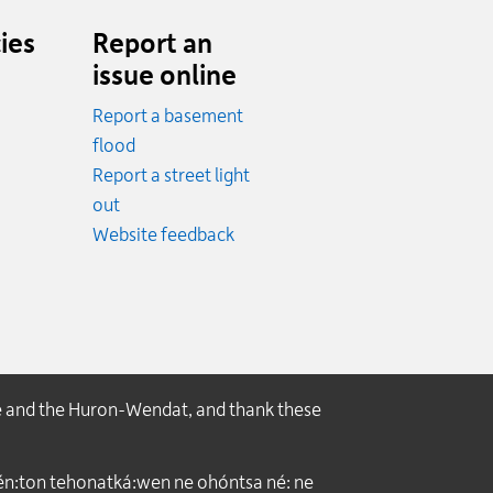
ies
Report an
issue online
Report a basement
.
flood
cy.
Report a street light
ncy.
out
Website feedback
e and the Huron-Wendat, and thank these
́n:ton tehonatká:wen ne ohóntsa né: ne