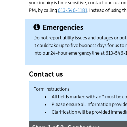
your inquiry is time sensitive, contact our cust
PM, by calling
613-546-1181
, instead of using th
Emergencies
Do not report utility issues and outages or pot
It could take up to five business days for us t
into our 24-hour emergency line at 613-546-
Contact us
Form instructions
All fields marked with an * must be 
Please ensure all information provide
Clarification will be provided immedia