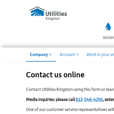
Utilities
Skip
to
Kingston
main
website
content
Wate
Dropdown
Company
Account
Work in your a
Contact us online
Contact Utilities Kingston using this form or lea
Media inquiries: please call
613-546-4291
, ext
One of our customer service representatives will 