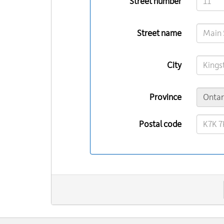
Street number
Street name
City
Province
Postal code