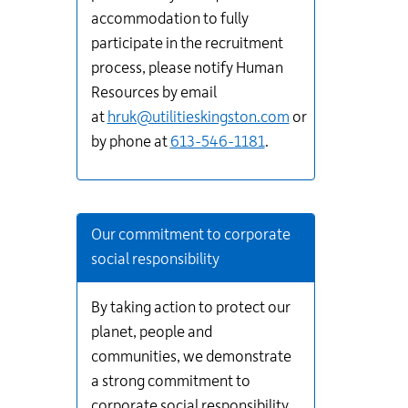
accommodation to fully
participate in the recruitment
process, please notify Human
Resources by email
at
hruk@utilitieskingston.com
or
by phone at
613-546-1181
.
Our commitment to corporate
social responsibility
By taking action to protect our
planet, people and
communities, we demonstrate
a strong commitment to
corporate social responsibility.