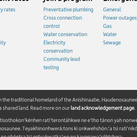
ity rates
Preventative plumbing
General
ates
Cross connection
Power outages
ates
Emergency
control
Gas
es
Emergen
Water conservation
Water
Rates
Emerge
ity
Electricity
Sewage
conservation
Community lead
testing
on the traditional homeland of the Anishinaabe, Haudenosaune
his shared land. Read more on our
land acknowledgement page
.
atisothokon’kénhen rati’terontáhkwe ne e’tho tánon yah nonwe
aunee. Teyakhinonhwerá:tons ki onkwehshón:’a tsi rati’nikón
 ne ohóntsa tsi entyakwatka’we ne kayenawa’séhtshera.