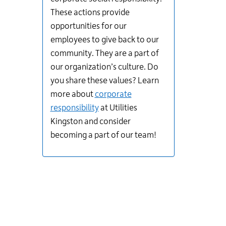
These actions provide
opportunities for our
employees to give back to our
community. They are a part of
our organization’s culture. Do
you share these values? Learn
more about
corporate
responsibility
at Utilities
Kingston and consider
becoming a part of our team!