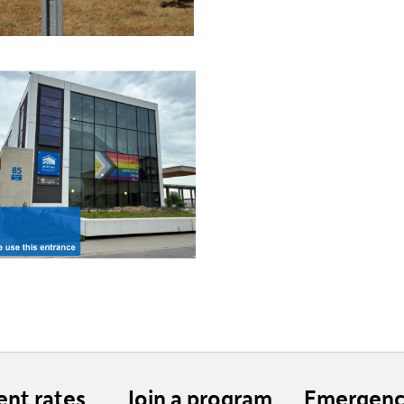
ent rates
Join a program
Emergenc