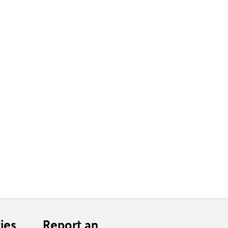
ies
Report an