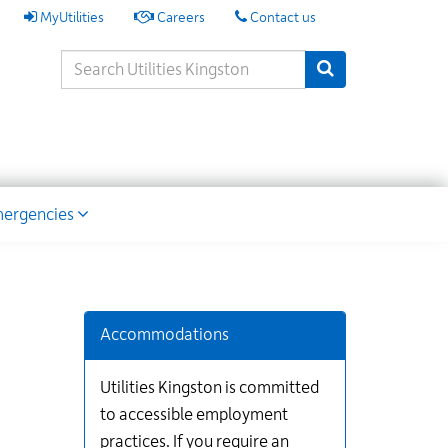
My
MyUtilities
Careers
Contact us
Utilities
Search
Submit Search
Keywords
ion
ergencies
Additional
Links
for
Accommodations
Information
Utilities Kingston is committed
to accessible employment
practices. If you require an