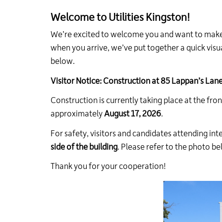
Welcome to Utilities Kingston!
We’re excited to welcome you and want to make y
when you arrive, we’ve put together a quick visua
below.
Visitor Notice: Construction at 85 Lappan’s Lan
Construction is currently taking place at the fron
approximately
August 17, 2026
.
For safety, visitors and candidates attending in
side of the building
. Please refer to the photo b
Thank you for your cooperation!