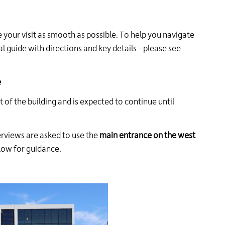
24
hour
line
our visit as smooth as possible. To help you navigate
at
l guide with directions and key details - please see
613-
546-
1181.
e
t of the building and is expected to continue until
terviews are asked to use the
main entrance on the west
elow for guidance.