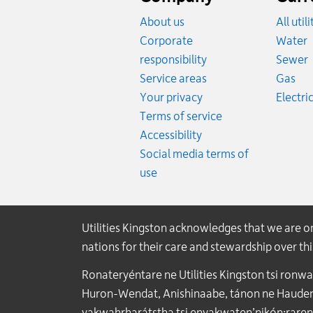
About us
All util
R
Corporate
Water
R
responsibility
Sewer
Rat
Service areas
Gas
Your privacy
Electric
Terms of service
Accessibility
Social media terms of
use
Utilities Kingston acknowledges that we are 
nations for their care and stewardship over t
Ronateryéntare ne Utilities Kingston tsi ronw
Huron-Wendat, Anishinaabe, tánon ne Haudenos
yakwahrharátstha tsi enyakwaten’nikón:raren