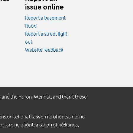
issue online
Report a basement
.
flood
cy.
Report a street light
ncy.
out
Website feedback
e and the Huron-Wendat, and thank these
́n:ton tehonatká:wen ne ohóntsa né: ne
:rare ne ohóntsa tánon ohné:kanos,