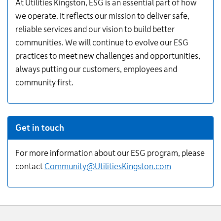
Information
At Utilities Kingston, ESG is an essential part of how
we operate. It reflects our mission to deliver safe,
reliable services and our vision to build better
communities. We will continue to evolve our ESG
practices to meet new challenges and opportunities,
always putting our customers, employees and
community first.
Get in touch
For more information about our ESG program, please
contact
Community@​UtilitiesKingston.com
Website