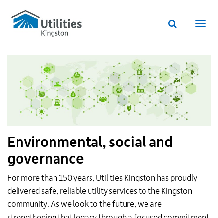
Utilities
Skip
to
Kingston
Website
main
Webs
search
website
content
navi
Environmental, social and
governance
For more than 150 years, Utilities Kingston has proudly
delivered safe, reliable utility services to the Kingston
community. As we look to the future, we are
strengthening that legacy through a focused commitment