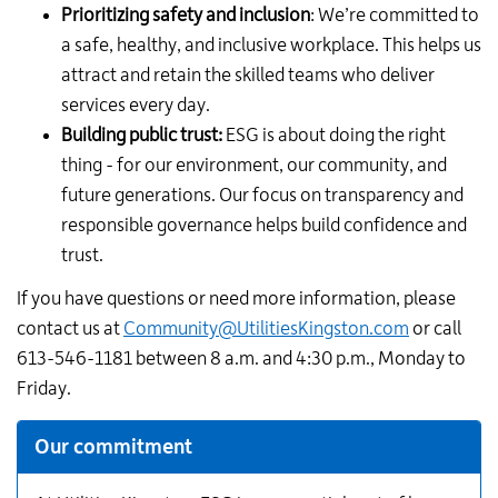
Prioritizing safety and inclusion
: We’re committed to
a safe, healthy, and inclusive workplace. This helps us
attract and retain the skilled teams who deliver
services every day.
Building public trust:
ESG is about doing the right
thing - for our environment, our community, and
future generations. Our focus on transparency and
responsible governance helps build confidence and
trust.
If you have questions or need more information, please
contact us at
Community@UtilitiesKingston.com
or call
613-546-1181 between 8 a.m. and 4:30 p.m., Monday to
Friday.
Additional
Our commitment
Links
for