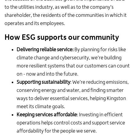
to the utilities industry, as well as to the company’s
shareholder, the residents of the communities in which it
operates and its employees.
How ESG supports our community
Delivering reliable service:
By planning for risks like
climate change and cybersecurity, we’re building
more resilient systems that our customers can count
on - now and into the future.
Supporting sustainability
: We’re reducing emissions,
conserving energy and water, and finding smarter
ways to deliver essential services, helping Kingston
meet its climate goals.
Keeping services affordable
: Investing in efficient
operations helps control costs and support service
affordability for the people we serve.