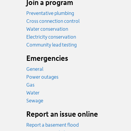
Join a program
Preventative plumbing
Cross connection control
Water conservation
Electricity conservation
Community lead testing
Emergencies
General
Power outages
Emergency.
Gas
Emergency.
Water
Emergency.
Sewage
Report an issue online
Report a basement flood