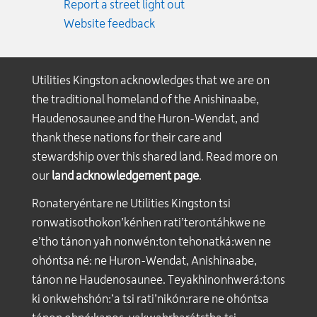
Report a street light out
Website feedback
Utilities Kingston acknowledges that we are on
the traditional homeland of the Anishinaabe,
Haudenosaunee and the Huron-Wendat, and
thank these nations for their care and
stewardship over this shared land. Read more on
our
land acknowledgement page
.
Ronateryéntare ne Utilities Kingston tsi
ronwatisothokon’kénhen rati’terontáhkwe ne
e’tho tánon yah nonwén:ton tehonatká:wen ne
ohóntsa né: ne Huron-Wendat, Anishinaabe,
tánon ne Haudenosaunee. Teyakhinonhwerá:tons
ki onkwehshón:’a tsi rati’nikón:rare ne ohóntsa