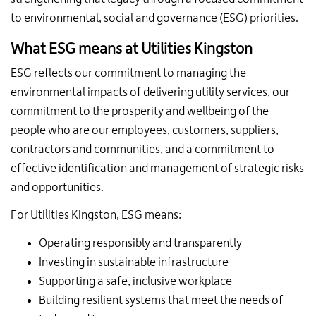
to environmental, social and governance (ESG) priorities.
What ESG means at Utilities Kingston
ESG reflects our commitment to managing the
environmental impacts of delivering utility services, our
commitment to the prosperity and wellbeing of the
people who are our employees, customers, suppliers,
contractors and communities, and a commitment to
effective identification and management of strategic risks
and opportunities.
For Utilities Kingston, ESG means:
Operating responsibly and transparently
Investing in sustainable infrastructure
Supporting a safe, inclusive workplace
Building resilient systems that meet the needs of