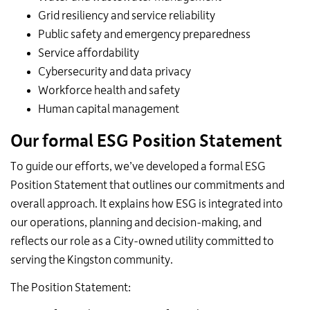
Grid resiliency and service reliability
Public safety and emergency preparedness
Service affordability
Cybersecurity and data privacy
Workforce health and safety
Human capital management
Our formal ESG Position Statement
To guide our efforts, we’ve developed a formal ESG
Position Statement that outlines our commitments and
overall approach. It explains how ESG is integrated into
our operations, planning and decision-making, and
reflects our role as a City-owned utility committed to
serving the Kingston community.
The Position Statement: