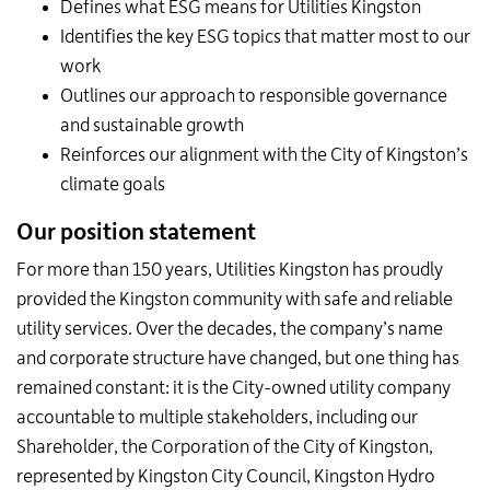
Defines what ESG means for Utilities Kingston
Identifies the key ESG topics that matter most to our
work
Outlines our approach to responsible governance
and sustainable growth
Reinforces our alignment with the City of Kingston’s
climate goals
Our position statement
For more than 150 years, Utilities Kingston has proudly
provided the Kingston community with safe and reliable
utility services. Over the decades, the company’s name
and corporate structure have changed, but one thing has
remained constant: it is the City-owned utility company
accountable to multiple stakeholders, including our
Shareholder, the Corporation of the City of Kingston,
represented by Kingston City Council, Kingston Hydro