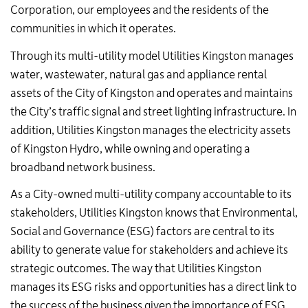
Corporation, our employees and the residents of the
communities in which it operates.
Through its multi-utility model Utilities Kingston manages
water, wastewater, natural gas and appliance rental
assets of the City of Kingston and operates and maintains
the City’s traffic signal and street lighting infrastructure. In
addition, Utilities Kingston manages the electricity assets
of Kingston Hydro, while owning and operating a
broadband network business.
As a City-owned multi-utility company accountable to its
stakeholders, Utilities Kingston knows that Environmental,
Social and Governance (ESG) factors are central to its
ability to generate value for stakeholders and achieve its
strategic outcomes. The way that Utilities Kingston
manages its ESG risks and opportunities has a direct link to
the success of the business given the importance of ESG