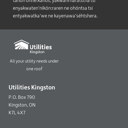
tánon ohné:kanos, yakwahrharátstha tsi
enyakwaten’nikón:raren ne ohóntsa tsi
entyakwatka’we ne kayenawa’séhtshera.
All your utility needs under
one roof
Utilities Kingston
P.O. Box 790
Kingston, ON
K7L 4X7