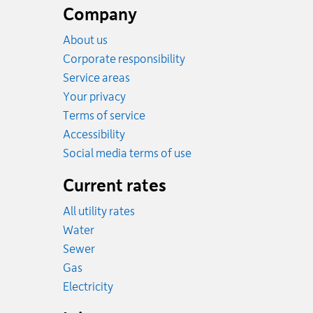
footer
Company
About us
Corporate responsibility
Service areas
Your privacy
Terms of service
Accessibility
Social media terms of use
Current rates
All utility rates
Rates
Water
Rates
Sewer
Rates
Gas
Rates
Electricity