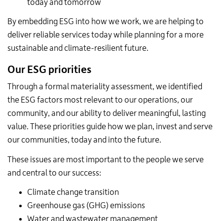
today and tomorrow
By embedding ESG into how we work, we are helping to
deliver reliable services today while planning for a more
sustainable and climate-resilient future.
Our ESG priorities
Through a formal materiality assessment, we identified
the ESG factors most relevant to our operations, our
community, and our ability to deliver meaningful, lasting
value. These priorities guide how we plan, invest and serve
our communities, today and into the future.
These issues are most important to the people we serve
and central to our success:
Climate change transition
Greenhouse gas (GHG) emissions
Water and wastewater management