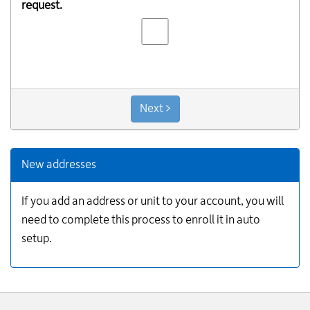
request.
Next >
New addresses
If you add an address or unit to your account, you will
need to complete this process to enroll it in auto
setup.
Website