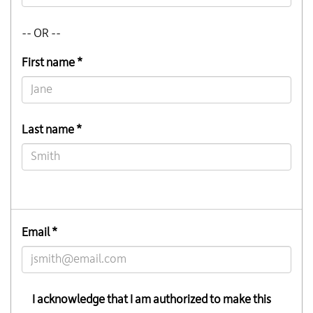
-- OR --
First name *
Last name *
Email *
I acknowledge that I am authorized to make this