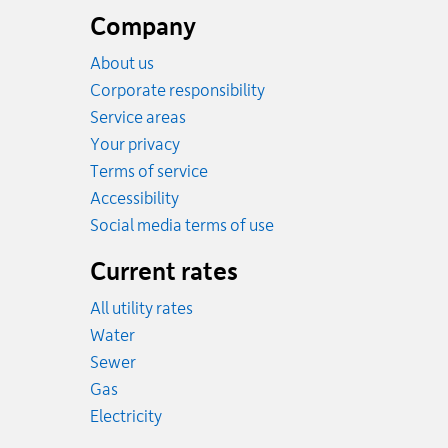
footer
Company
About us
Corporate responsibility
Service areas
Your privacy
Terms of service
Accessibility
Social media terms of use
Current rates
All utility rates
Rates
Water
Rates
Sewer
Rates
Gas
Rates
Electricity