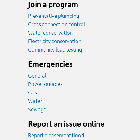
Join a program
Preventative plumbing
Cross connection control
Water conservation
Electricity conservation
Community lead testing
Emergencies
General
Power outages
Emergency.
Gas
Emergency.
Water
Emergency.
Sewage
Report an issue online
Report a basement flood