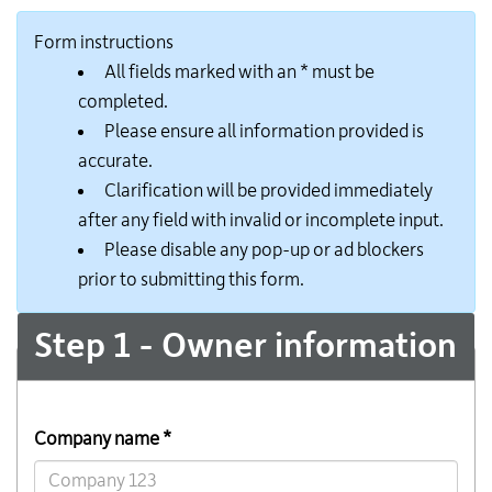
Form instructions
All fields marked with an * must be
completed.
Please ensure all information provided is
accurate.
Clarification will be provided immediately
after any field with invalid or incomplete input.
Please disable any pop-up or ad blockers
prior to submitting this form.
Step 1 - Owner information
Company name *