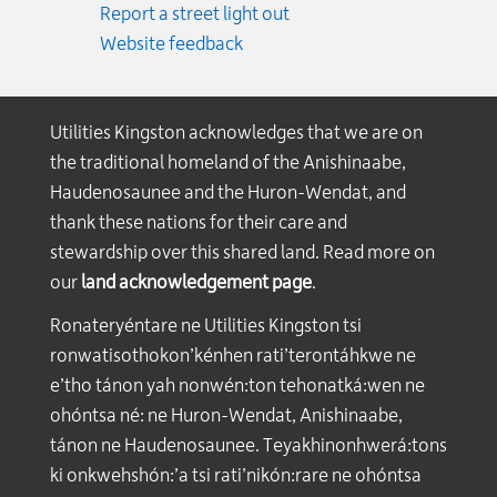
Report a street light out
Website feedback
Utilities Kingston acknowledges that we are on
the traditional homeland of the Anishinaabe,
Haudenosaunee and the Huron-Wendat, and
thank these nations for their care and
stewardship over this shared land. Read more on
our
land acknowledgement page
.
Ronateryéntare ne Utilities Kingston tsi
ronwatisothokon’kénhen rati’terontáhkwe ne
e’tho tánon yah nonwén:ton tehonatká:wen ne
ohóntsa né: ne Huron-Wendat, Anishinaabe,
tánon ne Haudenosaunee. Teyakhinonhwerá:tons
ki onkwehshón:’a tsi rati’nikón:rare ne ohóntsa