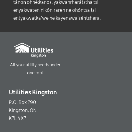
tánon ohné:kanos, yakwahrharátstha tsi
enyakwaten’nikón:raren ne ohóntsa tsi
entyakwatka’we ne kayenawa’séhtshera.
All your utility needs under
one roof
Utilities Kingston
P.O. Box 790
Kingston, ON
K7L 4X7