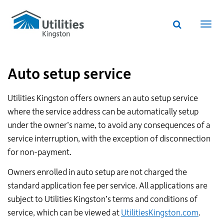
Utilities
Skip
to
Kingston
Website
main
Webs
search
website
content
navi
Auto setup service
Utilities Kingston offers owners an auto setup service
where the service address can be automatically setup
under the owner’s name, to avoid any consequences of a
service interruption, with the exception of disconnection
for non-payment.
Owners enrolled in auto setup are not charged the
standard application fee per service. All applications are
subject to Utilities Kingston’s terms and conditions of
service, which can be viewed at
UtilitiesKingston.com
.