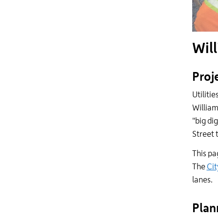
Will
Proj
Utiliti
William
"big di
Street 
This pa
The
Cit
lanes.
Plan