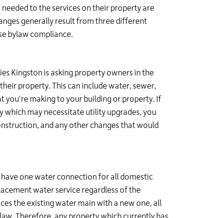
needed to the services on their property are
nges generally result from three different
use bylaw compliance.
ties Kingston is asking property owners in the
their property. This can include water, sewer,
 you're making to your building or property. If
y which may necessitate utility upgrades, you
onstruction, and any other changes that would
o have one water connection for all domestic
placement water service regardless of the
aces the existing water main with a new one, all
law. Therefore, any property which currently has