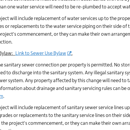
an one water service will need to be re-plumbed to accept wat
oject will include replacement of water services up to the prop
s or replacements to the water service piping on their side of 
project's commencement, or they can make their own arrangeme
ction.
Bylaw:
Link to Sewer Use Bylaw
.
e sanitary sewer connection per property is permitted. No s
ed to discharge into the sanitary system. Any illegal sanitary 
er system. Any property affected by this change will need to t
formation about drainage and sanitary servicing rules can be 
am
.
oject will include replacement of sanitary sewer service lines u
rades or replacements to the sanitary service lines on their sid
o the project's commencement, or they can make their own arr