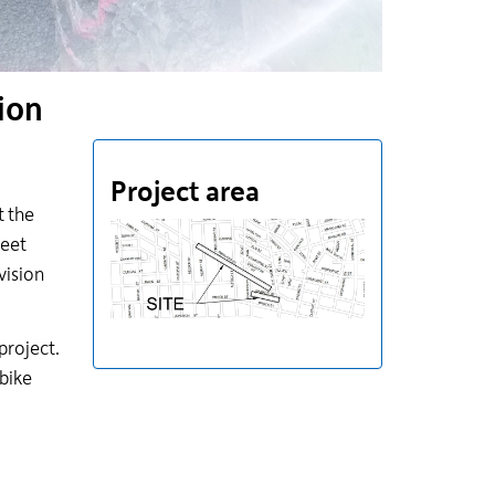
ion
Project area
t the
reet
vision
project.
 bike