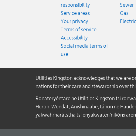
R
responsibility
Sewer
Rat
Service areas
Gas
Your privacy
Electric
Terms of service
Accessibility
Social media terms of
use
Utilities Kingston acknowledges that we are 
nations for their care and stewardship over t
Ronateryéntare ne Utilities Kingston tsi ronw
Huron-Wendat, Anishinaabe, tánon ne Haudenos
yakwahrharátstha tsi enyakwaten’nikón:raren