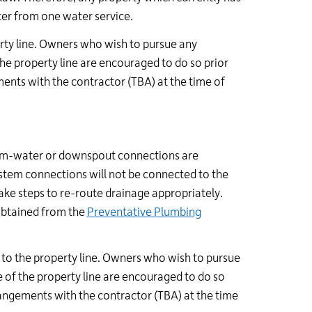
er from one water service.
erty line. Owners who wish to pursue any
the property line are encouraged to do so prior
nts with the contractor (TBA) at the time of
torm-water or downspout connections are
system connections will not be connected to the
ake steps to re-route drainage appropriately.
obtained from the
Preventative Plumbing
p to the property line. Owners who wish to pursue
e of the property line are encouraged to do so
angements with the contractor (TBA) at the time