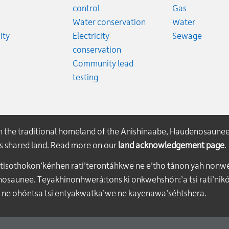
ates
Emergency
control
Gas
es
Emergen
Water conservation
Water
Rates
Emerge
ity
Electricity
Sewage
conservation
Community lead
testing
on the traditional homeland of the Anishinaabe, Haudenosaune
his shared land. Read more on our
land acknowledgement page
.
atisothokon’kénhen rati’terontáhkwe ne e’tho tánon yah nonwe
aunee. Teyakhinonhwerá:tons ki onkwehshón:’a tsi rati’nikón
 ne ohóntsa tsi entyakwatka’we ne kayenawa’séhtshera.