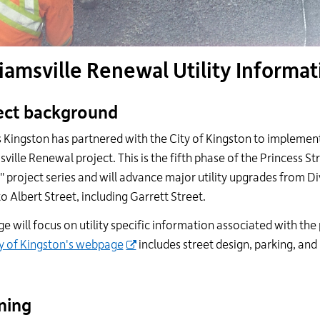
iamsville Renewal Utility Informat
ect background
es Kingston has partnered with the City of Kingston to implemen
sville Renewal project. This is the fifth phase of the Princess St
g" project series and will advance major utility upgrades from Di
to Albert Street, including Garrett Street.
ge will focus on utility specific information associated with the 
y of Kingston's webpage
includes street design, parking, and
ning