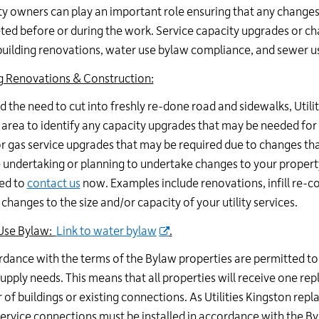
y owners can play an important role ensuring that any changes 
ed before or during the work. Service capacity upgrades or cha
building renovations, water use bylaw compliance, and sewer 
g Renovations & Construction:
d the need to cut into freshly re-done road and sidewalks, Utili
 area to identify any capacity upgrades that may be needed for 
r gas service upgrades that may be required due to changes that
 undertaking or planning to undertake changes to your propert
ed to
contact us
now. Examples include renovations, infill re-c
 changes to the size and/or capacity of your utility services.
Use Bylaw:
Link to water bylaw
.
rdance with the terms of the Bylaw properties are permitted t
upply needs. This means that all properties will receive one re
of buildings or existing connections. As Utilities Kingston repl
ervice connections must be installed in accordance with the By