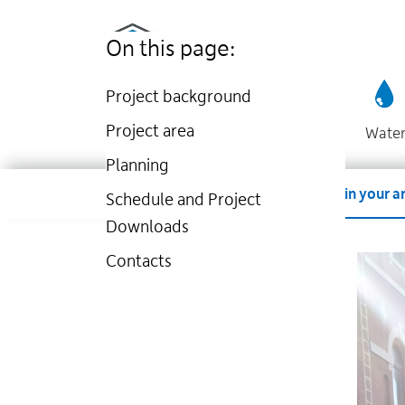
Utilities
Skip
to
Kingston
On this page:
main
website
content
Project background
Project area
Wate
Planning
Dropdown
Company
Account
Work in your a
Schedule and Project
Downloads
Contacts