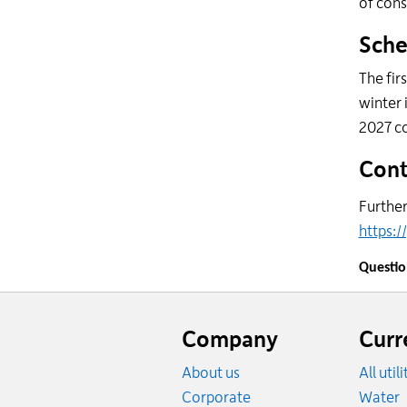
of cons
Sche
The fir
winter 
2027 c
Cont
Further
https:/
Questi
Website
footer
Company
Curr
About us
All util
R
Corporate
Water