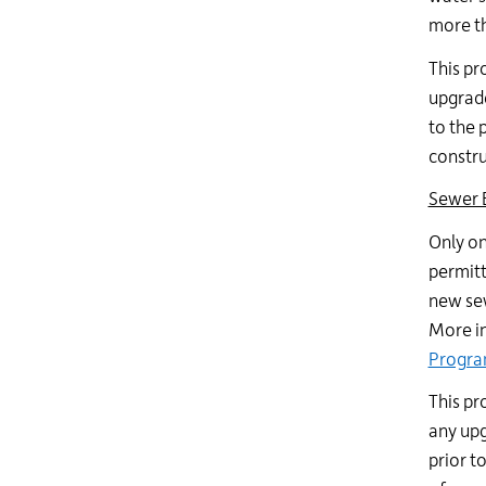
more th
This pr
upgrade
to the 
constru
Sewer 
Only on
permitt
new sew
More in
Progr
This pr
any upg
prior t