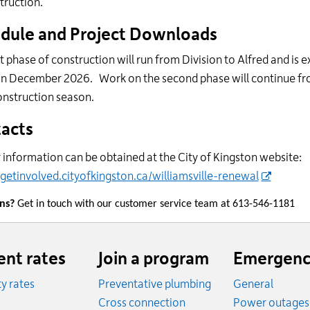
truction.
dule and Project Downloads
st phase of construction will run from Division to Alfred and is 
in December 2026. Work on the second phase will continue fro
onstruction season.
acts
 information can be obtained at the City of Kingston website:
/getinvolved.cityofkingston.ca/williamsville-renewal
ons?
Get in touch with our customer service team at 613-546-1181
ent rates
Join a program
Emergenc
ity rates
Preventative plumbing
General
ates
Cross connection
Power outages