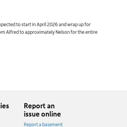
expected to start in April 2026 and wrap up for
m Alfred to approximately Nelson for the entire
ies
Report an
issue online
Report a basement