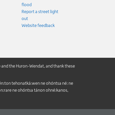
.
flood
cy.
Report a street light
ncy.
out
Website feedback
e and the Huron-Wendat, and thank these
́n:ton tehonatká:wen ne ohóntsa né: ne
:rare ne ohóntsa tánon ohné:kanos,