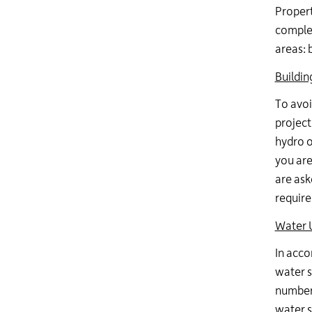
Propert
complet
areas: 
Buildin
To avoi
project
hydro o
you are
are ask
require
Water 
In acco
water s
number 
water s