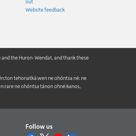
ncy.
out
Website feedback
e and the Huron-Wendat, and thank these
́n:ton tehonatká:wen ne ohóntsa né: ne
:rare ne ohóntsa tánon ohné:kanos,
Follow us