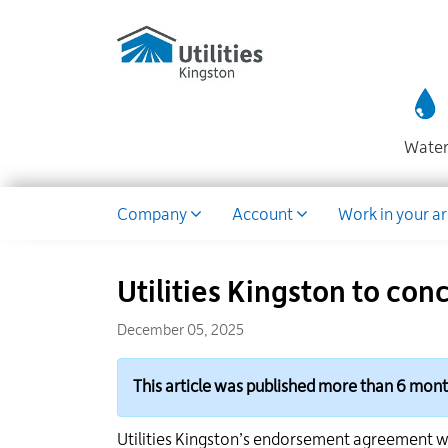
Utilities
Skip
to
Kingston
main
website
content
Wate
Dropdown
Company
Account
Work in your a
Utilities Kingston to co
December 05, 2025
This article was published more than 6 mon
Utilities Kingston’s endorsement agreement w