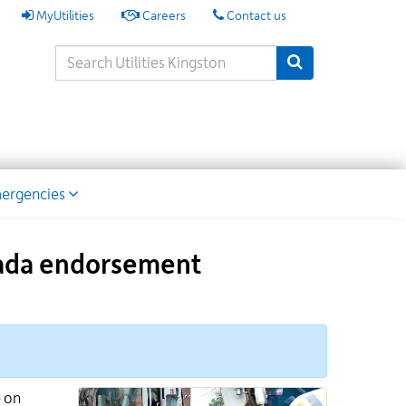
My
MyUtilities
Careers
Contact us
Utilities
Search
Submit Search
Keywords
ion
ergencies
anada endorsement
e on