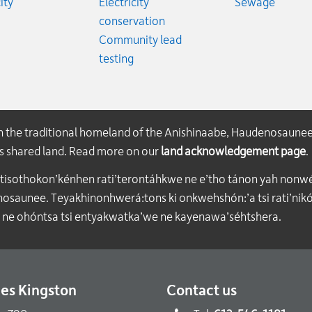
Rates
Emerge
ity
Electricity
Sewage
conservation
Community lead
testing
on the traditional homeland of the Anishinaabe, Haudenosaune
his shared land. Read more on our
land acknowledgement page
.
atisothokon’kénhen rati’terontáhkwe ne e’tho tánon yah nonwe
aunee. Teyakhinonhwerá:tons ki onkwehshón:’a tsi rati’nikón
 ne ohóntsa tsi entyakwatka’we ne kayenawa’séhtshera.
ties Kingston
Contact us