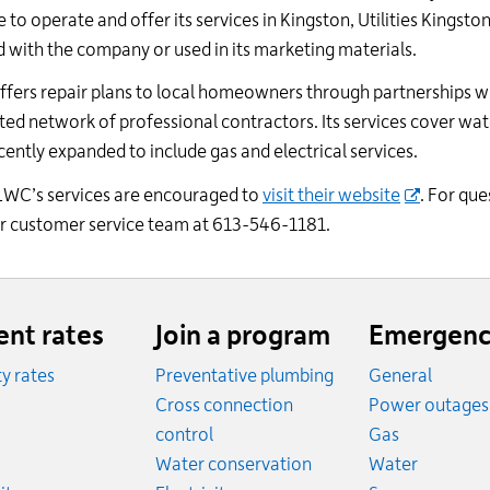
24
 operate and offer its services in Kingston, Utilities Kingsto
hour
d with the company or used in its marketing materials.
line
at
ffers repair plans to local homeowners through partnerships w
613-
ted network of professional contractors. Its services cover wat
546-
cently expanded to include gas and electrical services.
1181.
SLWC’s services are encouraged to
visit the
ir
website
. For que
our customer service team at 613-546-1181.
ent rates
Join a program
Emergenc
ity rates
Preventative plumbing
General
ates
Cross connection
Power outages
ates
Emergency
control
Gas
es
Emergen
Water conservation
Water