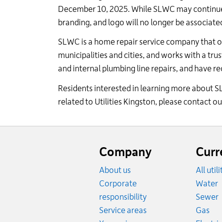
December 10, 2025. While SLWC may continue to
branding, and logo will no longer be associate
SLWC is a home repair service company that o
municipalities and
cities, and
works with a trus
and internal plumbing line repairs, and have re
Residents interested in learning more about 
related to Utilities Kingston, please contact 
Website
footer
Company
Curr
About us
All util
R
Corporate
Water
R
responsibility
Sewer
Rat
Service areas
Gas