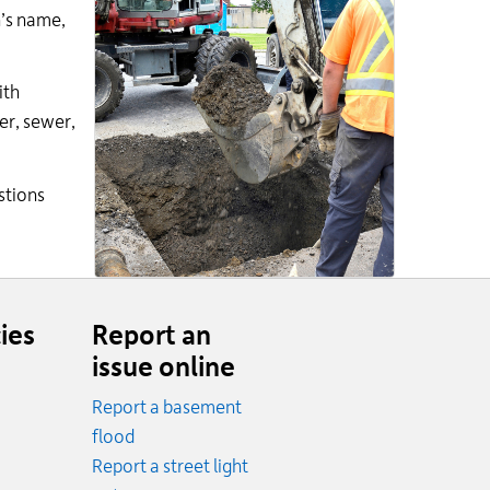
n’s name,
ith
er, sewer,
stions
ies
Report an
issue online
Report a basement
.
flood
cy.
Report a street light