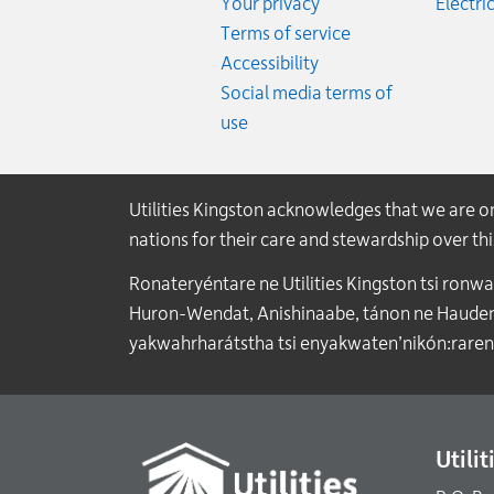
Your privacy
Electric
Terms of service
Accessibility
Social media terms of
use
Utilities Kingston acknowledges that we are 
nations for their care and stewardship over t
Ronateryéntare ne Utilities Kingston tsi ronw
Huron-Wendat, Anishinaabe, tánon ne Haudenos
yakwahrharátstha tsi enyakwaten’nikón:raren
Utili