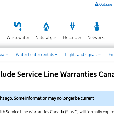
Outages
To
listen
to
a
recording
Section
Section
Section
Sect
r
Wastewater
Natural gas
Electricity
Networks
of
known
power
rea
Water heater rentals
Lights and signals
Em
outages,
or
to
nclude Service Line Warranties C
report
an
outage
or
other
ths ago. Some information may no longer be current
emergency,
call
ith Service Line Warranties Canada (SLWC) will formally expir
our