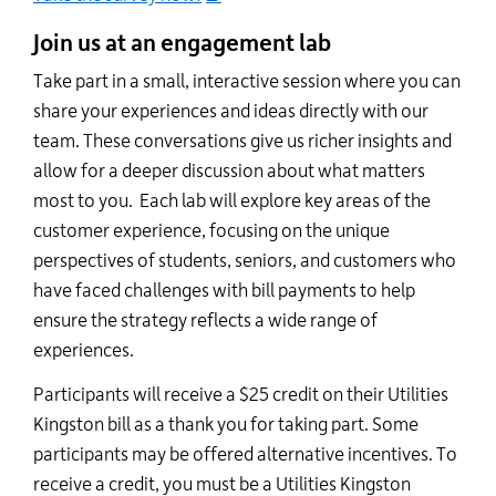
Join us at an engagement lab
Take part in a small, interactive session where you can
share your experiences and ideas directly with our
team. These conversations give us richer insights and
allow for a deeper discussion about what matters
most to you. Each lab will explore key areas of the
customer experience, focusing on the unique
perspectives of students, seniors, and customers who
have faced challenges with bill payments to help
ensure the strategy reflects a wide range of
experiences.
Participants will receive a $25 credit on their Utilities
Kingston bill as a thank you for taking part. Some
participants may be offered alternative incentives. To
receive a credit, you must be a Utilities Kingston