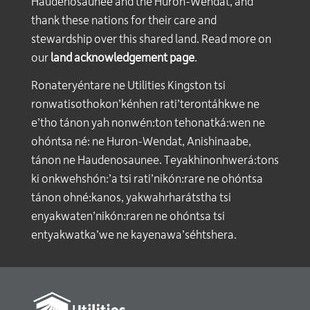
Haudenosaunee and the Huron-Wendat, and
thank these nations for their care and
stewardship over this shared land. Read more on
our
land acknowledgement page
.
Ronateryéntare ne Utilities Kingston tsi
ronwatisothokon’kénhen rati’terontáhkwe ne
e’tho tánon yah nonwén:ton tehonatká:wen ne
ohóntsa né: ne Huron-Wendat, Anishinaabe,
tánon ne Haudenosaunee. Teyakhinonhwerá:tons
ki onkwehshón:’a tsi rati’nikón:rare ne ohóntsa
tánon ohné:kanos, yakwahrharátstha tsi
enyakwaten’nikón:raren ne ohóntsa tsi
entyakwatka’we ne kayenawa’séhtshera.