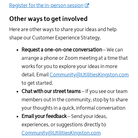
Register for the in-person session
Other ways to get involved
Here are other ways to share your ideas and help
shape our Customer Experience Strategy.
Request a one-on-one conversation
– We can
arrange a phone or Zoom meeting at a time that
works for you to explore your ideas in more
detail. Email
Community@UtilitiesKingston.com
to get started.
Chat with our street teams
– If you see our team
members out in the community, stop by to share
your thoughts in a quick, informal conversation
Email your feedback
– Send your ideas,
experiences, or suggestions directly to
Community@UtilitiesKingston.com