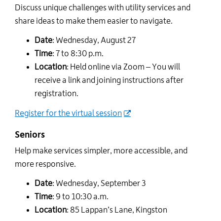
Discuss unique challenges with utility services and
share ideas to make them easier to navigate.
Date
: Wednesday, August 27
Time
: 7 to 8:30 p.m.
Location
: Held online via Zoom – You will
receive a link and joining instructions after
registration.
Register for the virtual session
Seniors
Help make services simpler, more accessible, and
more responsive.
Date
: Wednesday, September 3
Time
: 9 to 10:30 a.m.
Location
: 85 Lappan’s Lane, Kingston