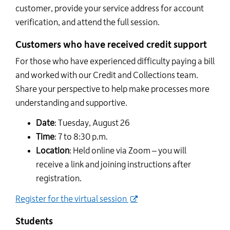
customer, provide your service address for account
verification, and attend the full session.
Customers who have received credit support
For those who have experienced difficulty paying a bill
and worked with our Credit and Collections team.
Share your perspective to help make processes more
understanding and supportive.
Date
: Tuesday, August 26
Time
: 7 to 8:30 p.m.
Location
: Held online via Zoom – you will
receive a link and joining instructions after
registration.
Register for the virtual session
Students