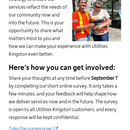
services reflect the needs of
our community now and
into the future. This is your
opportunity to share what
matters most to you and
how we can make your experience with Utilities
Kingston even better.
Here's how you can get involved:
Share your thoughts at any time before
September 7
by completing our short online survey. It only takes a
few minutes, and your feedback will help shape how
we deliver services now and in the future. The survey
is open to all Utilities Kingston customers, and every
response will be kept confidential.
Take the survey now!