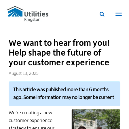
Utilities
Skip
to
Kingston
Website
main
Webs
search
website
content
navi
We want to hear from you!
Help shape the future of
your customer experience
August 13, 2025
This article was published more than 6 months
ago. Some information may no longer be current
We’re creating a new
customer experience
strategy to ensure our