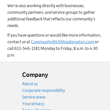
We’re also working directly with businesses,
community partners, and service groups to gather
additional feedback that reflects our community’s
needs.
If you have questions or would like more information,
contact us at
Community@UtilitiesKingston.com
or
call 613-546-1181 Monday to Friday, 8 a.m. to 4:30
p.m.
Website
footer
Company
About us
Corporate responsibility
Service areas
Your privacy