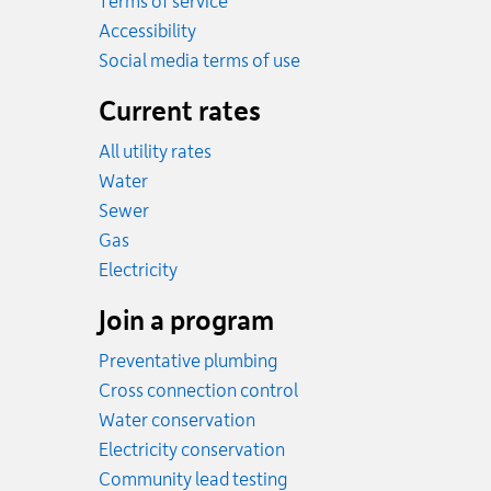
Terms of service
Accessibility
Social media terms of use
Current rates
All utility rates
Rates
Water
Rates
Sewer
Rates
Gas
Rates
Electricity
Join a program
Preventative plumbing
Cross connection control
Water conservation
Electricity conservation
Community lead testing