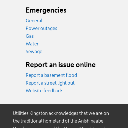
Emergencies
General
Power outages
Emergency.
Gas
Emergency.
Water
Emergency.
Sewage
Report an issue online
Report a basement flood
Report a street light out
Website feedback
Utilities Kingston acknowledges that we are on
the traditional homeland of the Anishinaabe,