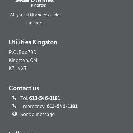
All your utility needs under
one roof
Utilities Kingston
P.O. Box 790
Kingston, ON
K7L 4X7
Contact us
Tel:
613-546-1181
Emergency:
613-546-1181
Send a message