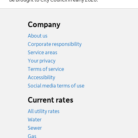
be brought to City Council in early 2026.
Website
footer
Company
About us
Corporate responsibility
Service areas
Your privacy
Terms of service
Accessibility
Social media terms of use
Current rates
All utility rates
Rates
Water
Rates
Sewer
Rates
Gas