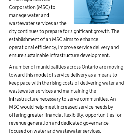
Corporation (MSC) to
manage water and
wastewater services as the
city continues to prepare for significant growth. The
establishment of an MSC aims to enhance
operational efficiency, improve service delivery and
ensure sustainable infrastructure development.
A number of municipalities across Ontario are moving
toward this model of service delivery as a means to
keep pace with the rising costs of delivering water and
wastewater services and maintaining the
infrastructure necessary to serve communities. An
MSC would help meet increased service needs by
offering greater financial flexibility, opportunities for
revenue generation and dedicated governance
focused on water and wastewater services.