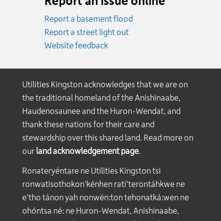
Report an issue online
Report a basement flood
Report a street light out
Website feedback
Utilities Kingston acknowledges that we are on
the traditional homeland of the Anishinaabe,
Haudenosaunee and the Huron-Wendat, and
thank these nations for their care and
stewardship over this shared land. Read more on
our
land acknowledgement page
.
Ronateryéntare ne Utilities Kingston tsi
ronwatisothokon’kénhen rati’terontáhkwe ne
e’tho tánon yah nonwén:ton tehonatká:wen ne
ohóntsa né: ne Huron-Wendat, Anishinaabe,