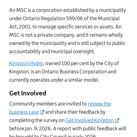
An MSC is a corporation established by a municipality
under Ontario Regulation 599/06 of the Municipal
Act, 2001, to manage specific services or assets. An
MSC is not a private company, and it remains wholly
owned by the municipality and is still subject to public
accountability and municipal oversight.
Kingston Hydro
, owned 100 per cent by the City of
Kingston, is an Ontario Business Corporation and
currently operates under a similar model.
Get Involved
Community members are invited to
review the
business case
and share their feedback by
completing the survey on
Get Involved Kingston
before Jan. 9, 2026. A report with public feedback will