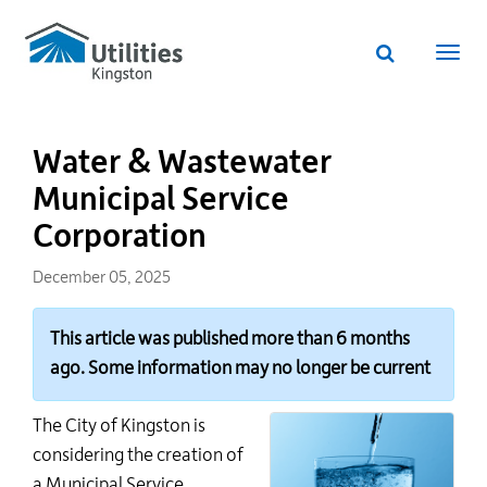
Utilities
Skip
to
Kingston
Website
main
Webs
search
website
content
navi
Water & Wastewater
Municipal Service
Corporation
December 05, 2025
This article was published more than 6 months
ago. Some information may no longer be current
The City of Kingston is
considering the creation of
a Municipal Service