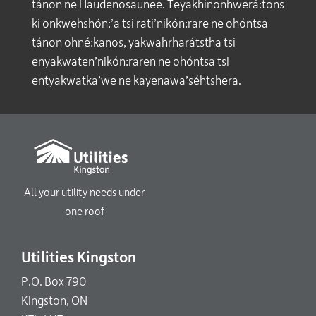
tánon ne Haudenosaunee. Teyakhinonhwerá:tons
ki onkwehshón:’a tsi rati’nikón:rare ne ohóntsa
tánon ohné:kanos, yakwahrharátstha tsi
enyakwaten’nikón:raren ne ohóntsa tsi
entyakwatka’we ne kayenawa’séhtshera.
All your utility needs under
one roof
Utilities Kingston
P.O. Box 790
Kingston, ON