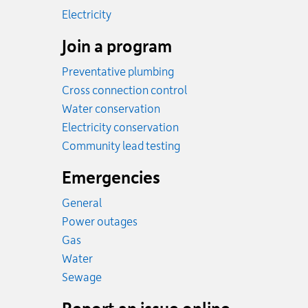
Rates
Electricity
Join a program
Preventative plumbing
Cross connection control
Water conservation
Electricity conservation
Community lead testing
Emergencies
General
Power outages
Emergency.
Gas
Emergency.
Water
Emergency.
Sewage