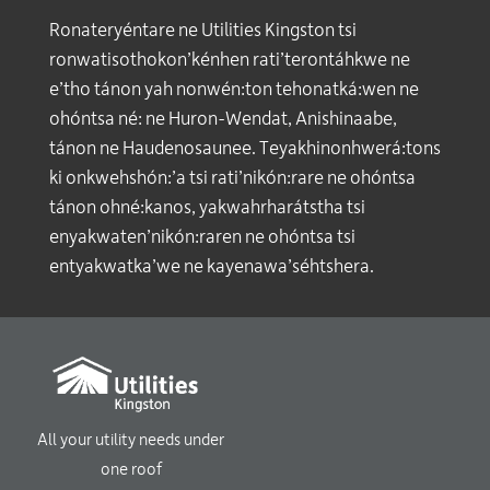
Ronateryéntare ne Utilities Kingston tsi
ronwatisothokon’kénhen rati’terontáhkwe ne
e’tho tánon yah nonwén:ton tehonatká:wen ne
ohóntsa né: ne Huron-Wendat, Anishinaabe,
tánon ne Haudenosaunee. Teyakhinonhwerá:tons
ki onkwehshón:’a tsi rati’nikón:rare ne ohóntsa
tánon ohné:kanos, yakwahrharátstha tsi
enyakwaten’nikón:raren ne ohóntsa tsi
entyakwatka’we ne kayenawa’séhtshera.
All your utility needs under
one roof