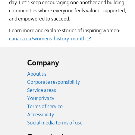
day.
Let
’s
ke
ep encouraging one another and building
communities where everyone feels valued, supported,
and empowered to succeed.
Learn more and explore stories of inspiring women:
canada.ca/womens-history-month
Website
footer
Company
About us
Corporate responsibility
Service areas
Your privacy
Terms of service
Accessibility
Social media terms of use