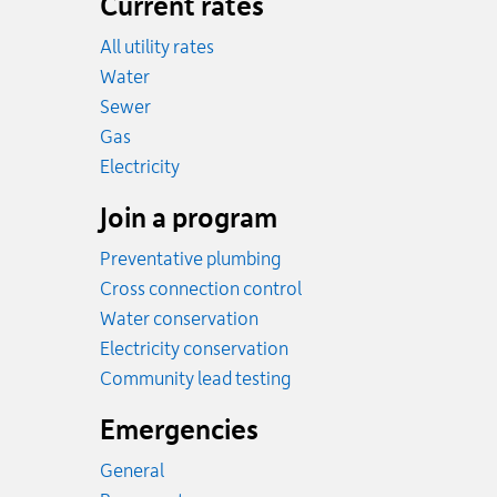
Current rates
All utility rates
Rates
Water
Rates
Sewer
Rates
Gas
Rates
Electricity
Join a program
Preventative plumbing
Cross connection control
Water conservation
Electricity conservation
Community lead testing
Emergencies
General