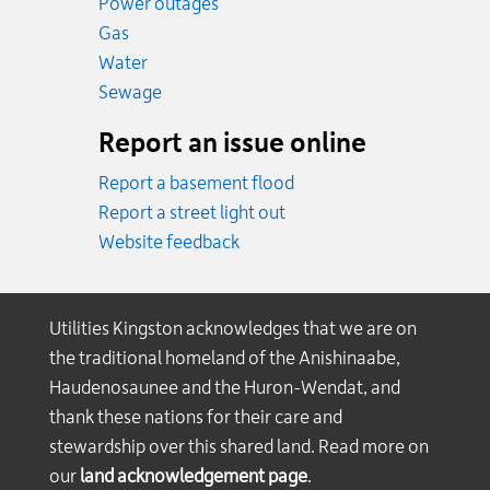
Power outages
Emergency.
Gas
Emergency.
Water
Emergency.
Sewage
Report an issue online
Report a basement flood
Report a street light out
Website feedback
Utilities Kingston acknowledges that we are on
the traditional homeland of the Anishinaabe,
Haudenosaunee and the Huron-Wendat, and
thank these nations for their care and
stewardship over this shared land. Read more on
our
land acknowledgement page
.