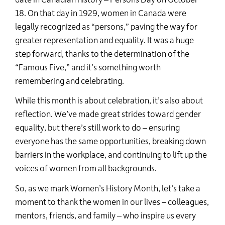
18. On that day in 1929, women in Canada were
legally recognized as “persons,” paving the way for
greater representation and equality. It was a huge
step forward, thanks to the determination of the
“Famous Five,” and
it’s
something worth
remembering and celebrating.
While this month is about celebration,
it’s
also about
reflection.
We’ve
made great strides toward gender
equality, but
there’s
still work to do
–
ensuring
everyone has the same opportunities, breaking down
barriers in the workplace, and continuing to
lift up
the
voices of women from all backgrounds.
So, as we mark Women’s History Month,
let’s
take a
moment to thank the women in our lives
–
colleagues,
mentors, friends, and family
–
who inspire us every