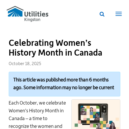
Utilities
Skip
to
Kingston
Website
main
Webs
search
website
content
navi
Celebrating Women’s
History Month in Canada
October 18, 2025
This article was published more than 6 months
ago. Some information may no longer be current
Each October, we celebrate
Women’s History Month in
Canada
– a time to
recognize the women and