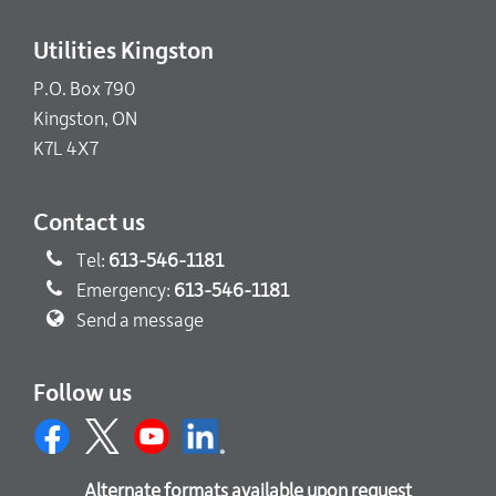
Utilities Kingston
P.O. Box 790
Kingston, ON
K7L 4X7
Contact us
Tel:
613-546-1181
Emergency:
613-546-1181
Send a message
Follow us
Alternate formats available upon request