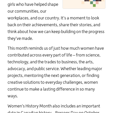
girls who have helped shape
our communities, our
workplaces, and our country.
It
’s
a
moment to look
back on their achievements, share their stories, and
think about how we can keep building on the progress
th
ey’ve
m
ade.
This month reminds us of just how much women have
contributed across every part of life – from science,
technology, and the trades to business, the arts,
advocacy, and public service. Whether leading major
projects, mentoring the next generation, or finding
creative solutions to everyday challenges, women
continue to make a lasting difference in so many
ways.
Women’s History Month also includes an important
date in Canadian history
–
Persons Day
on October