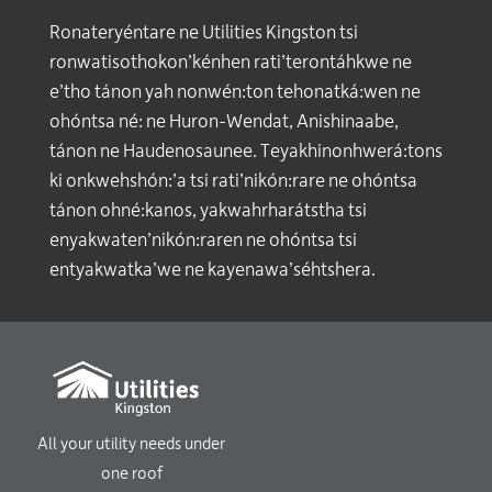
Ronateryéntare ne Utilities Kingston tsi
ronwatisothokon’kénhen rati’terontáhkwe ne
e’tho tánon yah nonwén:ton tehonatká:wen ne
ohóntsa né: ne Huron-Wendat, Anishinaabe,
tánon ne Haudenosaunee. Teyakhinonhwerá:tons
ki onkwehshón:’a tsi rati’nikón:rare ne ohóntsa
tánon ohné:kanos, yakwahrharátstha tsi
enyakwaten’nikón:raren ne ohóntsa tsi
entyakwatka’we ne kayenawa’séhtshera.
All your utility needs under
one roof