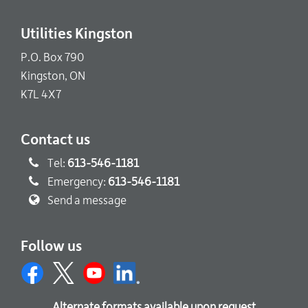
Utilities Kingston
P.O. Box 790
Kingston, ON
K7L 4X7
Contact us
Tel:
613-546-1181
Emergency:
613-546-1181
Send a message
Follow us
Alternate formats available upon request