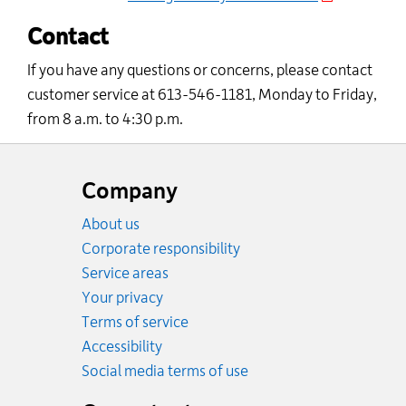
Contact
If you have any questions or concerns, please contact
customer service
at 613-546-1181,
Monday to Friday
,
from 8
a.m.
to 4:30
p.m
.
Website
footer
Company
About us
Corporate responsibility
Service areas
Your privacy
Terms of service
Accessibility
Social media terms of use