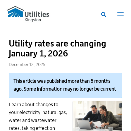
Utilities
Skip
to
Kingston
Website
main
Webs
search
website
content
navi
Utility rates are changing
January 1, 2026
December 12, 2025
This article was published more than 6 months
ago. Some information may no longer be current
Learn about changes to
your electricity, natural gas,
water
and wastewater
rates, taking effect on