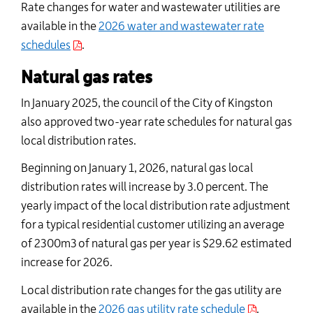
Rate changes for water and wastewater utilities are
available in the
2026 water and wastewater rate
schedules
.
Natural gas rates
In
January
2025
, the council of the City of Kingston
also approved two-year rate schedules for natural gas
local distribution rates.
Beginning on January 1, 20
26
, natural gas local
distribution rates will increase by
3
.0 percent. The
yearly impact of the local distribution rate adjustment
for
a typical residential customer
utilizing
an average
of 2300m3 of natural gas per year is $
29.62
estimated
increase for 20
26
.
Local distribution rate changes for the gas utility are
available in the
2026 gas utility rate schedule
.