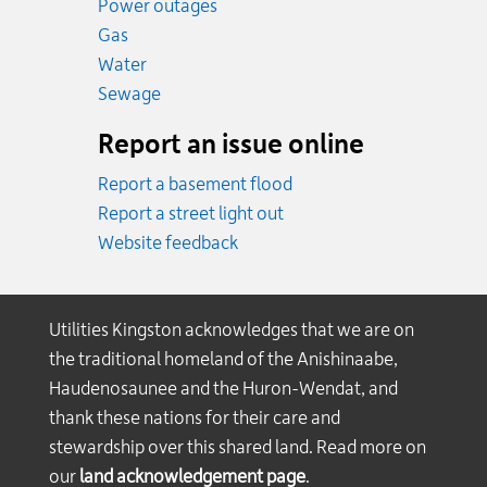
Power outages
Emergency.
Gas
Emergency.
Water
Emergency.
Sewage
Report an issue online
Report a basement flood
Report a street light out
Website feedback
Utilities Kingston acknowledges that we are on
the traditional homeland of the Anishinaabe,
Haudenosaunee and the Huron-Wendat, and
thank these nations for their care and
stewardship over this shared land. Read more on
our
land acknowledgement page
.