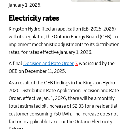
January 1, 202
6
.
Electricity rates
Kingston Hydro filed an application (
EB-
2025-2026
)
with its regulator, the Ontario Energy Board (OEB), to
implement mechanistic adjustments to its distribution
rates, for rates effective January 1, 20
26
.
A final
Decision and Rate Order
was issued by the
OEB on December 1
1
, 2025
.
As a result of the OEB findings in the
Kingston Hydro
202
6
Distribution Rate Application Decision and Rate
Order
, effective Jan. 1, 202
6
, there will be a
monthly
total estimated bill increase of $2.
33
for a residential
customer consuming 750 kWh
. The increase does not
factor in applicable taxes or the Ontario Electricity