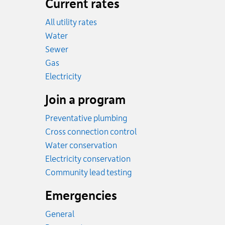
Current rates
All utility rates
Rates
Water
Rates
Sewer
Rates
Gas
Rates
Electricity
Join a program
Preventative plumbing
Cross connection control
Water conservation
Electricity conservation
Community lead testing
Emergencies
General