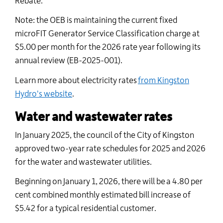
Rebate.
Note: the OEB is
maintaining
the current fixed
microFIT
Generator Service Classification charge at
$5.00 per month for the 2026 rate year following its
annual review (EB-2025-001).
Learn more about electricity rates
from Kingston
Hydro's website
.
Water and wastewater rates
In
January
2025
, the council of the City of Kingston
approved two-year rate schedules for
2025 and 2026
for
the water and wastewater utilities.
Beginning on January 1, 202
6
, there
will be
a
4.80
per
cent combined monthly estimated bill increase of
$
5.42
for a typical residential customer
.