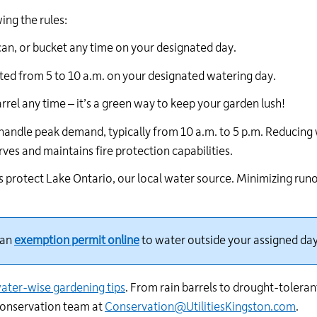
24
ng the rules:
hour
line
can, or bucket any time on your designated day.
at
613-
ted
from 5 to 10 a.m. on your designated watering day.
546-
arrel any time –
it’s
a green way to keep your garden lush!
1181.
handle peak demand, typically from 10 a.m. to 5 p.m. Reducing
erves and
maintains
fire protection capabilities.
 protect Lake Ontario, our local water source. Minimizing runo
an
exemption permit online
to water outside your assigned day
ater-wise gardening tips
.
From rain barrels to drought-tolerant
conservation team at
Conservation@UtilitiesKingston.com
.