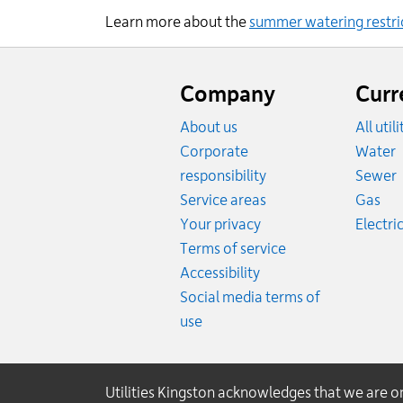
Learn more about the
summer water
ing
restri
Website
footer
Company
Curr
About us
All util
R
Corporate
Water
R
responsibility
Sewer
Rat
Service areas
Gas
Your privacy
Electric
Terms of service
Accessibility
Social media terms of
use
Utilities Kingston acknowledges that we are 