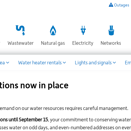
Outages
To
listen
to
a
recording
Section
Section
Section
Sect
r
Wastewater
Natural gas
Electricity
Networks
of
known
power
rea
Water heater rentals
Lights and signals
Em
outages,
or
to
tions now in place
report
an
outage
or
emand on our water resources requires careful management.
other
emergency,
ions until September 15
, your commitment to conserving water 
call
esses water on odd days, and even-numbered addresses on eve
our