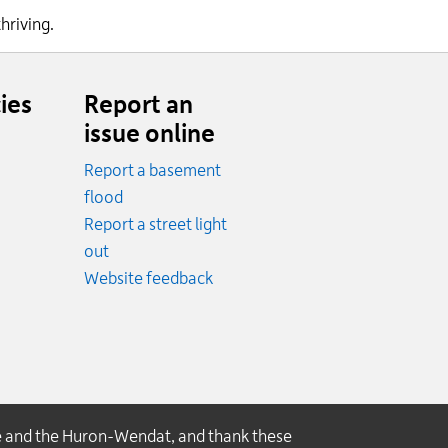
thriving.
ies
Report an
issue online
Report a basement
.
flood
cy.
Report a street light
ncy.
out
Website feedback
e and the Huron-Wendat, and thank these