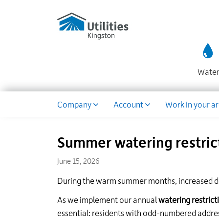
Utilities
Skip
to
Kingston
main
website
content
Wate
Dropdown
Company
Account
Work in your a
Summer watering restric
June 15, 2026
During the warm summer months, increased d
As we implement our annual
watering restrict
essential: residents with odd-numbered addr