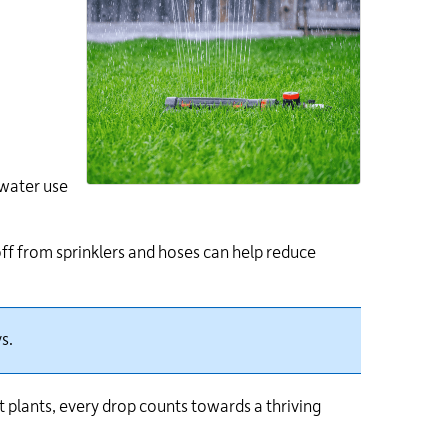
 water use
ff from sprinklers and hoses can help reduce
s.
 plants, every drop counts towards a thriving