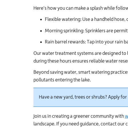
Here's
how you can make a splash while followi
Flexible watering: Use a handheld hose, 
Morning sprinkling: Sprinklers are
permit
Rain barrel rewards: Tap into your rain b
Our water treatment systems are designed to 
during these hours ensures reliable water res
Beyond saving water, smart watering practices
pollutants entering the lake.
Have a new yard,
trees
or shrubs?
Apply for
Join us in creating a greener community with
w
landscape
.
I
f you need
guidance,
c
ontact our 