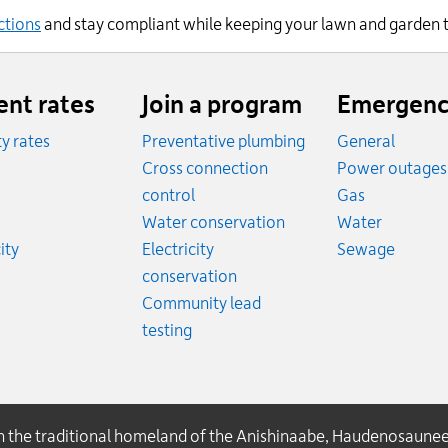
ctions
and
stay compliant while keeping your lawn and garden
ent rates
Join a program
Emergenc
ity rates
Preventative plumbing
General
ates
Cross connection
Power outages
ates
Emergency
control
Gas
es
Emergen
Water conservation
Water
Rates
Emerge
ity
Electricity
Sewage
conservation
Community lead
testing
on the traditional homeland of the Anishinaabe, Haudenosaune