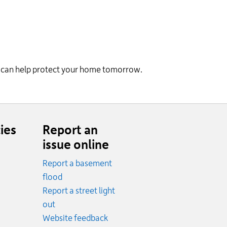
ay can help protect your home tomorrow.
ies
Report an
issue online
Report a basement
.
flood
cy.
Report a street light
ncy.
out
Website feedback