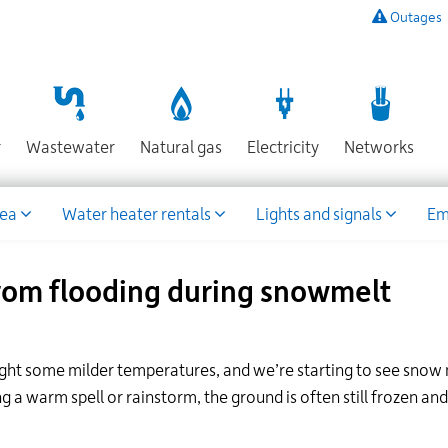
Outages
To
listen
to
a
recording
Section
Section
Section
Sect
r
Wastewater
Natural gas
Electricity
Networks
of
known
power
rea
Water heater rentals
Lights and signals
Em
outages,
or
to
rom flooding during snowmelt
report
an
outage
or
rought some milder temperatures, and we’re starting to see snow
other
g a warm spell or rainstorm, the ground is often still frozen and
emergency,
call
our