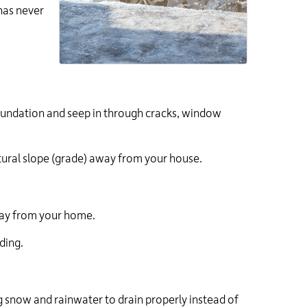
has never
foundation and seep in through cracks, window
tural slope (grade) away from your house.
ay from your home.
ding.
ing snow and rainwater to drain properly instead of