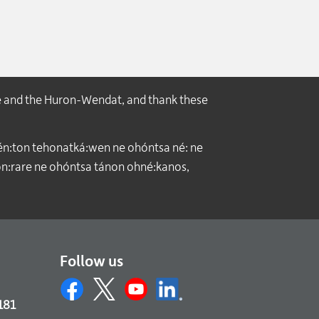
e and the Huron-Wendat, and thank these
́n:ton tehonatká:wen ne ohóntsa né: ne
:rare ne ohóntsa tánon ohné:kanos,
Follow us
181