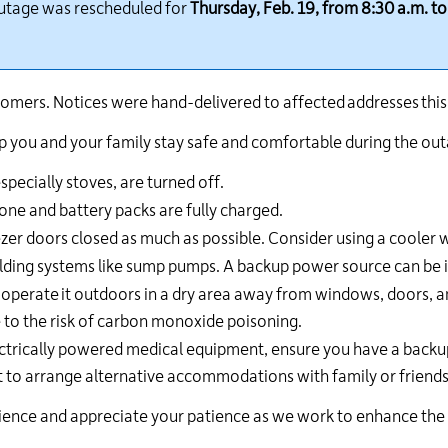
outage was rescheduled for
Thursday, Feb. 19, from 8:30 a.m. to
24
hour
line
at
omers. Notices were hand-delivered to affected addresses thi
613-
546-
help you and your family stay safe and comfortable during the ou
1181.
pecially stoves, are turned off.
one and battery packs are fully charged.
zer doors closed as much as possible. Consider using a cooler wi
uilding systems like sump pumps. A backup power source can be 
,
operate
it outdoors in a dry area away from windows, doors, 
 to the risk of carbon monoxide poisoning.
ctrically powered medical equipment, ensure you have a backup
 to arrange alternative accommodations with family or friends
ce and appreciate your patience as we work to enhance the reli