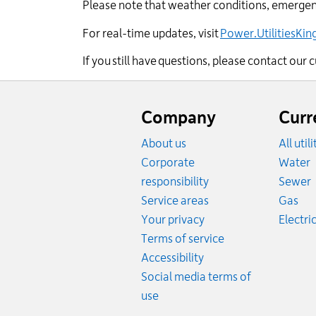
Please note that weather conditions, emergenc
For real-time updates, visit
Power.UtilitiesKi
If you still have questions, please contact ou
Website
footer
Company
Curr
About us
All util
R
Corporate
Water
R
responsibility
Sewer
Rat
Service areas
Gas
Your privacy
Electric
Terms of service
Accessibility
Social media terms of
use