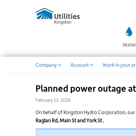
Utilities
Skip
to
Kingston
main
website
content
Wate
Dropdown
Company
Account
Work in your a
Planned power outage at 
February 13, 2026
On behalf of Kingston Hydro Corporation, ou
Raglan Rd, Main
St
and York St
.