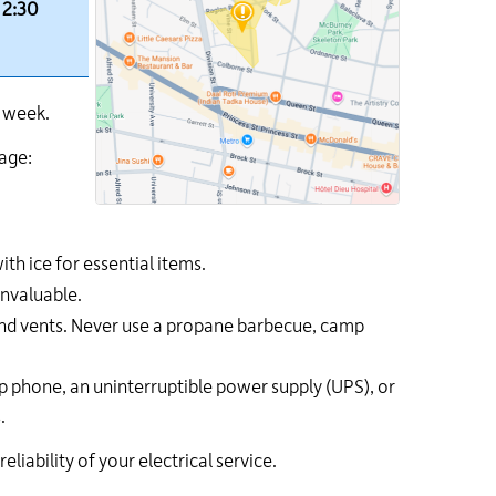
 2:30
s week.
tage:
th ice for essential items.
invaluable.
and vents. Never use a propane barbecue, camp
 phone, an uninterruptible power supply (UPS), or
.
ability of your electrical service.