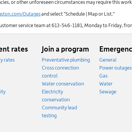
ies, or other unforeseen circumstances may require this work 
ngston.com/Outages
and select "Schedule | Map or List."
r customer service team at 613-546-1181, Monday to Friday, fro
ent rates
Join a program
Emergenc
ity rates
Preventative plumbing
General
ates
Cross connection
Power outages
ates
Emergency
control
Gas
es
Emergen
Water conservation
Water
Rates
Emerge
ity
Electricity
Sewage
conservation
Community lead
testing