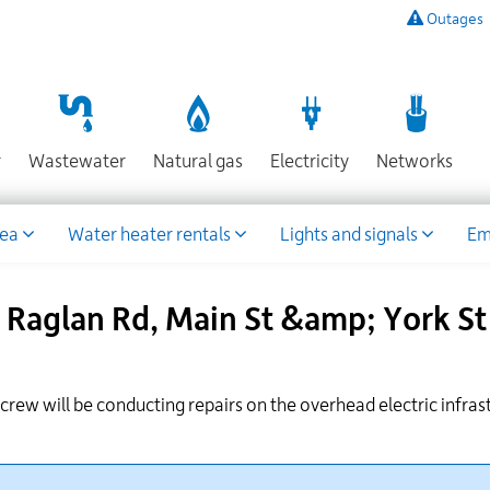
Outages
To
listen
to
a
recording
Section
Section
Section
Sect
r
Wastewater
Natural gas
Electricity
Networks
of
known
power
rea
Water heater rentals
Lights and signals
Em
outages,
or
to
Raglan Rd, Main St &amp; York St 
report
an
outage
or
r crew
will be conducting repairs on the overhead electric infras
other
emergency,
call
our