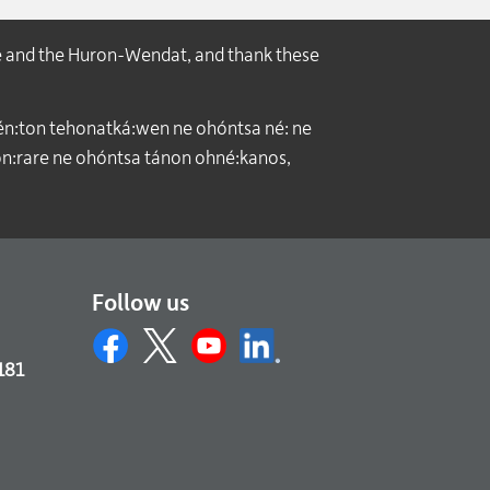
e and the Huron-Wendat, and thank these
́n:ton tehonatká:wen ne ohóntsa né: ne
:rare ne ohóntsa tánon ohné:kanos,
Follow us
181