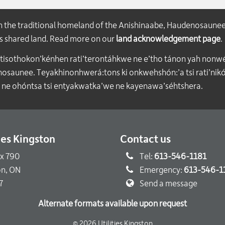
on the traditional homeland of the Anishinaabe, Haudenosaune
his shared land. Read more on our
land acknowledgement page
.
atisothokon’kénhen rati’terontáhkwe ne e’tho tánon yah nonwe
aunee. Teyakhinonhwerá:tons ki onkwehshón:’a tsi rati’nikón
 ne ohóntsa tsi entyakwatka’we ne kayenawa’séhtshera.
ties Kingston
Contact us
ox 790
Tel:
613-546-1181
on, ON
Emergency:
613-546-1
7
Send a message
Alternate formats available upon request
© 2026 Utilities Kingston