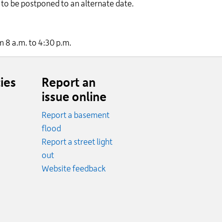
to be postponed to an alternate date.
m 8 a.m. to 4:30 p.m.
ies
Report an
issue online
Report a basement
.
flood
cy.
Report a street light
ncy.
out
Website feedback