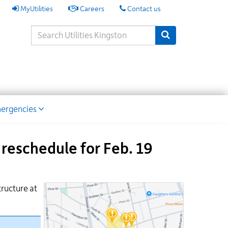
My
MyUtilities
Careers
Contact us
Utilities
Search
Submit Search
Keywords
ion
ergencies
reschedule for Feb. 19
tructure at