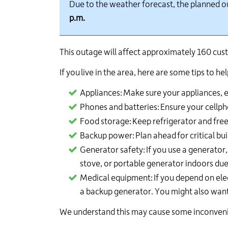
Due to the weather forecast, the planned 
p.m.
This outage will affect approximately
160
cust
If you live in the area, here are some tips to 
Appliances:
Make sure your appliances, es
Phones and batteries:
Ensure your cellph
Food storage:
Keep refrigerator and free
Backup power:
Plan ahead
for critical b
Generator safety:
If you use a generator
stove, or portable generator indoors due
Medical equipment:
If you depend on ele
a backup generator. You might also want
We understand this may cause some inconvenien