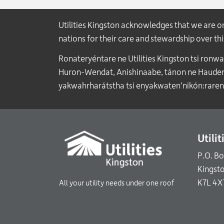
Utilities Kingston acknowledges that we are 
nations for their care and stewardship over t
Ronateryéntare ne Utilities Kingston tsi ronw
Huron-Wendat, Anishinaabe, tánon ne Haudenos
yakwahrharátstha tsi enyakwaten’nikón:raren
Utili
P.O. B
Kingst
K7L 4X
All your utility needs under one roof