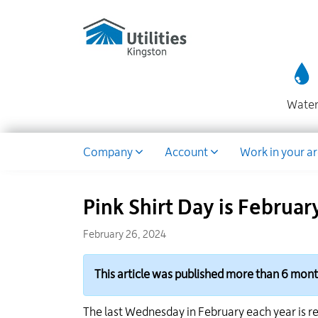
Utilities
Skip
to
Kingston
main
website
content
Wate
Dropdown
Company
Account
Work in your a
Pink Shirt Day is Februar
February 26, 2024
This article was published more than 6 mon
The last Wednesday in February each year is re