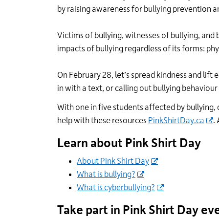
by raising awareness for bullying prevention a
Victims of bullying, witnesses of bullying
,
and b
impacts of bullying regardless of its forms: phy
On February 2
8
,
let’s
spread kindness and lift 
in with a text, or calling out bullying
behaviour
With one in five students affected by bullyin
help
with these
resources
PinkShirtDay.ca
.
Learn
about
Pink Shirt Day
About Pink Shirt Day
What is bullying?
What is cyberbullying?
Take part in Pink Shirt Day
ev