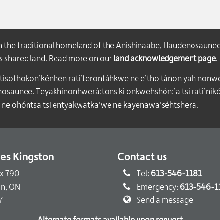
on the traditional homeland of the Anishinaabe, Haudenosaune
his shared land. Read more on our
land acknowledgement page
.
atisothokon’kénhen rati’terontáhkwe ne e’tho tánon yah nonwe
aunee. Teyakhinonhwerá:tons ki onkwehshón:’a tsi rati’nikón
 ne ohóntsa tsi entyakwatka’we ne kayenawa’séhtshera.
ties Kingston
Contact us
ox 790
Tel:
613-546-1181
on, ON
Emergency:
613-546-1
7
Send a message
Alternate formats available upon request