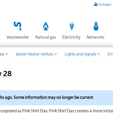
Outages
To
listen
to
a
recording
Section
Section
Section
Sect
r
Wastewater
Natural gas
Electricity
Networks
of
known
power
rea
Water heater rentals
Lights and signals
Em
outages,
or
to
y 28
report
an
outage
or
other
ths ago. Some information may no longer be current
emergency,
call
cognized as Pink Shirt Day. Pink Shirt Day creates a more inclu
our