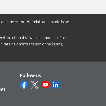
e and the Huron-Wendat, and thank these
́n:ton tehonatká:wen ne ohóntsa né: ne
:rare ne ohóntsa tánon ohné:kanos,
Follow us
181