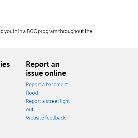
 and youth in a BGC program throughout the
ies
Report an
issue online
Report a basement
.
flood
cy.
Report a street light
ncy.
out
Website feedback