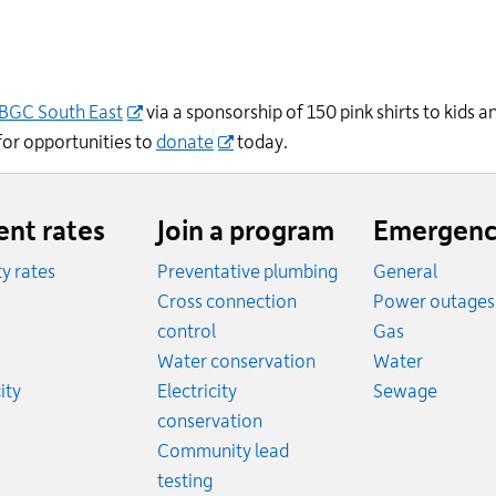
BGC
South East
via a sponsorship of
150
pink shirts to kids
 for opportunities to
donate
today.
ent rates
Join a program
Emergenc
ity rates
Preventative plumbing
General
ates
Cross connection
Power outages
ates
Emergency
control
Gas
es
Emergen
Water conservation
Water
Rates
Emerge
ity
Electricity
Sewage
conservation
Community lead
testing