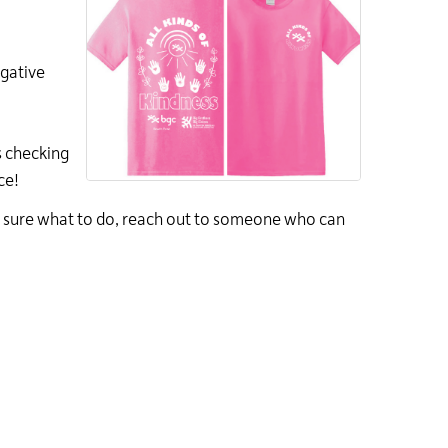
egative
s
checking
ce!
 sure what to do, reach out to someone who can