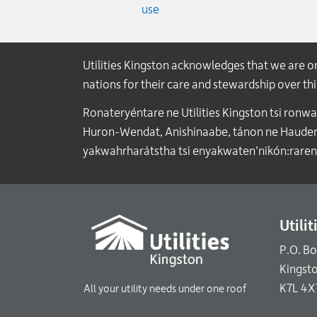
use
Utilities Kingston acknowledges that we are 
nations for their care and stewardship over t
Ronateryéntare ne Utilities Kingston tsi ronw
Huron-Wendat, Anishinaabe, tánon ne Haudenos
yakwahrharátstha tsi enyakwaten’nikón:raren
Utili
P.O. B
Kingst
K7L 4X
All your utility needs under one roof