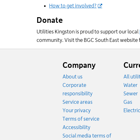
How to get involved?
Donate
Utilities Kingston is proud to support our local
community.
Visit the
BGC
Sout
h East
web
site
Website
footer
Company
Curr
About us
All util
R
Corporate
Water
R
responsibility
Sewer
Rat
Service areas
Gas
Your privacy
Electric
Terms of service
Accessibility
Social media terms of