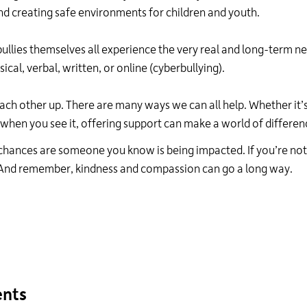
24
nd creating safe environments for children and youth.
hour
line
ullies themselves all experience the very real and long-term n
at
sical, verbal, written
,
or
online
(cyberbullying).
613-
546-
1181.
each other up
. T
here are many ways we can all help. Whether
it’
when you see it, offering support can make a world of differen
g, chances are someone you know is being
impacted
. If
you’re
not
And remember
,
kindness and compassion can go a long way.
ents