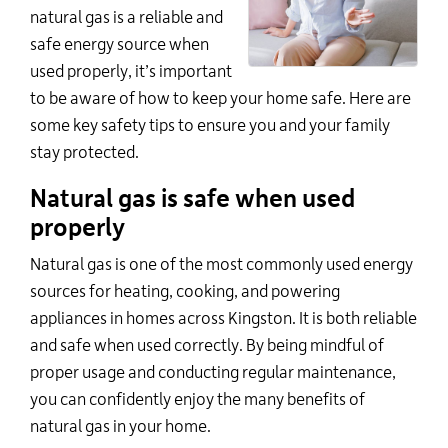
natural gas is a reliable and
safe energy source when
used properly,
it’s
important
to be aware of how to keep your home safe. Here are
some key safety tips to ensure you and your family
stay protected.
Natural gas is safe when used
properly
Natural gas is one of the
most commonly used
energy
sources for heating, cooking, and powering
appliances in homes across Kingston. It is both reliable
and safe when used correctly. By being mindful of
proper usage and conducting regular maintenance,
you can confidently enjoy the many benefits of
natural gas in your home.