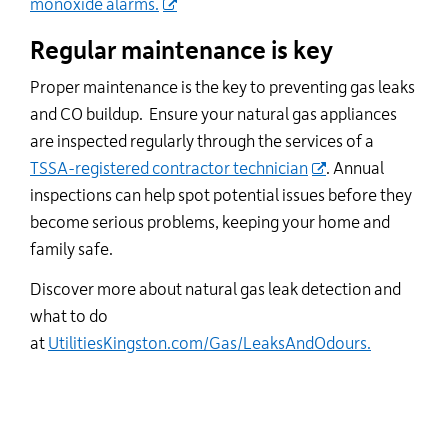
monoxide alarms.
Regular maintenance is key
Proper maintenance is the key to preventing gas leaks
and CO buildup
.
Ensure your natural gas appliances
are inspected regularly through the services of a
TSSA-registered contractor technician
. Annual
inspections can help spot potential issues before they
become serious problems, keeping your home and
family safe.
Discover more about natural gas leak detection and
what to do
at
UtilitiesKingston.com/Gas/LeaksAndOdours.