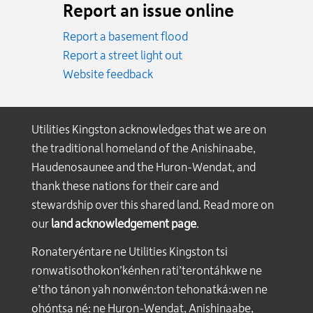
Report an issue online
Report a basement flood
Report a street light out
Website feedback
Utilities Kingston acknowledges that we are on
the traditional homeland of the Anishinaabe,
Haudenosaunee and the Huron-Wendat, and
thank these nations for their care and
stewardship over this shared land. Read more on
our
land acknowledgement page
.
Ronateryéntare ne Utilities Kingston tsi
ronwatisothokon’kénhen rati’terontáhkwe ne
e’tho tánon yah nonwén:ton tehonatká:wen ne
ohóntsa né: ne Huron-Wendat, Anishinaabe,