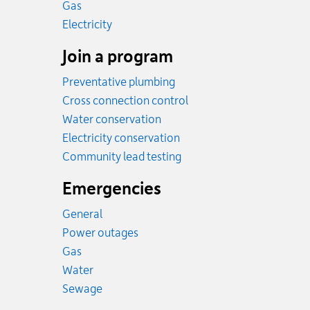
Rates
Gas
Rates
Electricity
Join a program
Preventative plumbing
Cross connection control
Water conservation
Electricity conservation
Community lead testing
Emergencies
General
Power outages
Emergency.
Gas
Emergency.
Water
Emergency.
Sewage