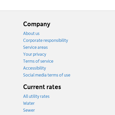
Website
footer
Company
About us
Corporate responsibility
Service areas
Your privacy
Terms of service
Accessibility
Social media terms of use
Current rates
All utility rates
Rates
Water
Rates
Sewer