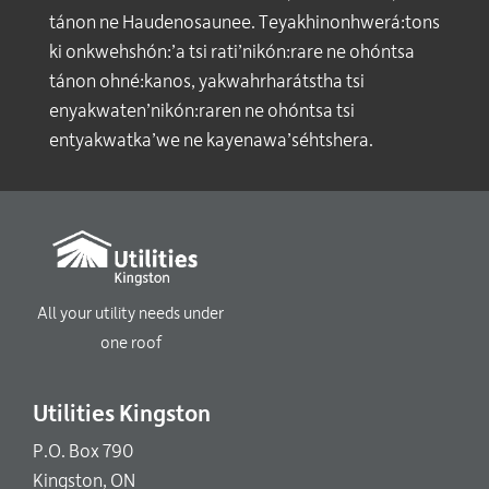
tánon ne Haudenosaunee. Teyakhinonhwerá:tons
ki onkwehshón:’a tsi rati’nikón:rare ne ohóntsa
tánon ohné:kanos, yakwahrharátstha tsi
enyakwaten’nikón:raren ne ohóntsa tsi
entyakwatka’we ne kayenawa’séhtshera.
All your utility needs under
one roof
Utilities Kingston
P.O. Box 790
Kingston, ON