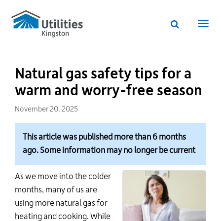
Utilities
Skip
to
Kingston
Website
main
Webs
search
website
content
navi
Natural gas safety tips for a
warm and worry-free season
November 20, 2025
This article was published more than 6 months
ago. Some information may no longer be current
As we move into the colder
months, many of us are
using more natural gas for
heating and cooking. While