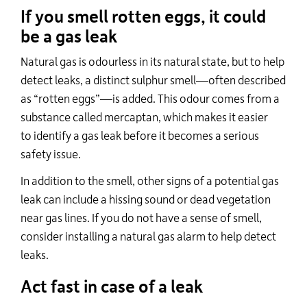
If you smell rotten eggs, it could
be a gas leak
Natural gas is odourless in its natural state, but to help
detect leaks, a distinct sulphur smell—often described
as “rotten eggs”—is added. This odour comes from a
substance called
mercaptan
, which makes it easier
to
identify
a gas leak before it becomes a serious
safety issue.
In addition to the smell, other signs of a potential gas
leak can include a hissing sound or dead vegetation
near gas lines. If you do not have a sense of smell,
consider installing a natural gas alarm to help detect
leaks.
Act fast in case of a leak