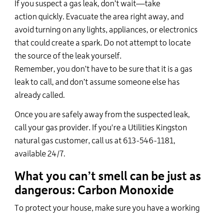
If you suspect a gas leak,
don’t
wait—
take
action
quickly. Evacuate the area right away, and
avoid turning on any lights, appliances, or electronics
that could create a spark. Do not
attempt
to locate
the source of the leak yourself.
Remember,
you
don’t
have to be sure that it is a gas
leak to call, and
don’t
assume someone else has
already called.
Once you are safely away from the suspected leak,
call your gas provider. If
you're
a Utilities Kingston
natural gas customer, call us at 613-546-1181,
available 24/7
.
What you
can’t
smell can be just as
dangerous: Carbon Monoxide
To protect your house, make sure you have a working