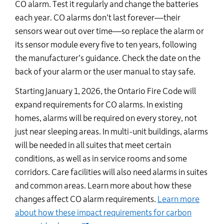
CO alarm. Test it regularly and change the batteries
each year. CO alarms
don’t
last forever—their
sensors wear out over time—so replace the alarm or
its sensor module every five to ten years, following
the manufacturer’s guidance. Check the date on the
back of your alarm or the user manual to stay safe.
Starting January 1, 2026, the Ontario Fire Code will
expand requirements for CO alarms. In existing
homes, alarms will be
required
on every storey, not
just near sleeping areas. In multi-unit buildings, alarms
will be needed in all suites that meet certain
conditions, as well as in service rooms and some
corridors. Care facilities will also need alarms in suites
and
common areas
. Learn more about how these
changes affect CO alarm requirements.
Learn more
about how these impact requirements for carbon