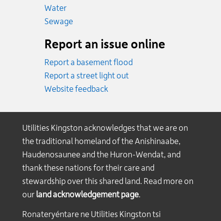
Emergency.
Water
Emergency.
Sewage
Report an issue online
Report a basement flood
Report a street light out
Website feedback
Utilities Kingston acknowledges that we are on
the traditional homeland of the Anishinaabe,
Haudenosaunee and the Huron-Wendat, and
thank these nations for their care and
stewardship over this shared land. Read more on
our
land acknowledgement page
.
Ronateryéntare ne Utilities Kingston tsi