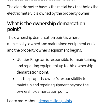
The
electric
meter base is the metal box that holds the
electric meter. It is owned by the property owner.
What is the ownership demarcation
point?
The ownership demarcation point is where
municipally-owned and maintained equipment ends
and the property owner’s equipment begins:
Utilities Kingston is responsible for maintaining
and repairing equipment up to this ownership
demarcation point.
It is the property owner’s responsibility to
maintain and repair equipment beyond the
ownership demarcation point.
Learn more about
demarcation points
.