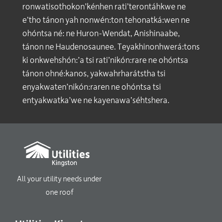
ronwatisothokon’kénhen rati’terontáhkwe ne
e’tho tánon yah nonwén:ton tehonatká:wen ne
ohóntsa né: ne Huron-Wendat, Anishinaabe,
tánon ne Haudenosaunee. Teyakhinonhwerá:tons
ki onkwehshón:’a tsi rati’nikón:rare ne ohóntsa
tánon ohné:kanos, yakwahrharátstha tsi
enyakwaten’nikón:raren ne ohóntsa tsi
entyakwatka’we ne kayenawa’séhtshera.
All your utility needs under
one roof