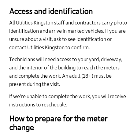
Access and identification
All Utilities Kingston staff and contractors carry photo
identification and arrive in marked vehicles.
If you are
unsure about a visit, ask to see identification or
contact Utilities Kingston to confirm.
Technicians
will need access to your yard, driveway,
and the interior of the building to reach the meters
and complete the work. An adult (18+) must be
present during the visit.
If
we’re
unable to complete the work, you will receive
instructions to reschedule.
How to prepare for the meter
change