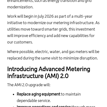
enhancements,
such as energy transition
and
grid
modernization.
Work will begin in July 2026 as part of a multi-year
initiative to modernize our metering infrastructure.
As
utilities move toward smarter grids, this investment
will improve efficiency and add new capabilities for
our customers.
Where possible, electric, water, and gas meters will be
replaced during the same visit to minimize disruption.
Introducing Advanced Metering
Infrastructure (AMI) 2.0
The AMI 2.0 upgrade will:
Replace aging equipment
to maintain
dependable service.