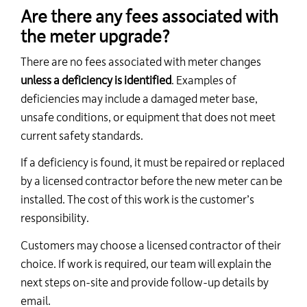
Are there any fees associated with
the meter upgrade?
There are no fees associated with meter changes
unless a deficiency is identified
. Examples of
deficiencies may include a damaged meter base,
unsafe conditions, or equipment that does not meet
current safety standards.
If a deficiency is found, it must be repaired or replaced
by a licensed contractor before the new meter can be
installed. The cost of this work is the customer’s
responsibility.
Customers may choose a licensed contractor of their
choice. If work is required, our team will explain the
next steps on-site and provide follow-up details by
email.