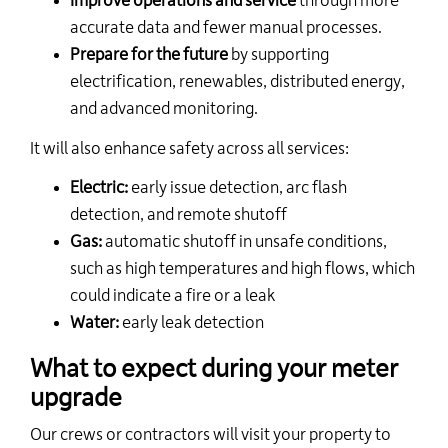
Improve operations and service
through more
accurate data and fewer manual processes.
Prepare for the future
by supporting
electrification,
renewables,
distributed energy,
and advanced monitoring.
It will also enhance safety across all services:
Electric:
early issue detection
, arc flash
detection,
and remote shutoff
Gas:
automatic shutoff in unsafe conditions,
such as
high temperatures
and high flows, which
could
indicate
a fire or a leak
Water:
early leak detection
What to expect during your meter
upgrade
Our crews or contractors will visit your property to