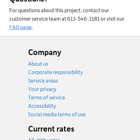
For questions about this project, contact our
customer service team at 613-546-1181 or visit our
FAQ page
.
Website
footer
Company
About us
Corporate responsibility
Service areas
Your privacy
Terms of service
Accessibility
Social media terms of use
Current rates