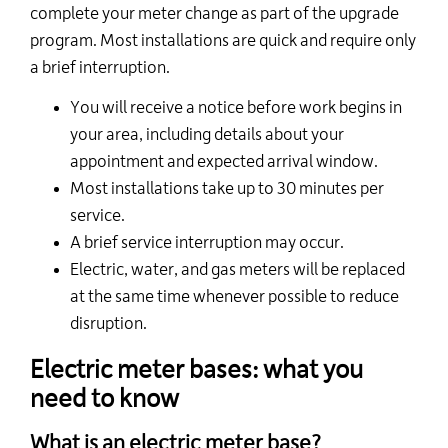
complete your meter change as part of the upgrade
program. Most installations are quick and require only
a brief interruption.
You will receive a notice before work begins in
your area, including details about your
appointment and expected arrival window.
Most installations take up to 30 minutes per
service.
A brief service interruption may occur.
Electric, water, and gas meters will be replaced
at the same time whenever possible to reduce
disruption.
Electric meter bases: what you
need to know
What is an electric meter base?