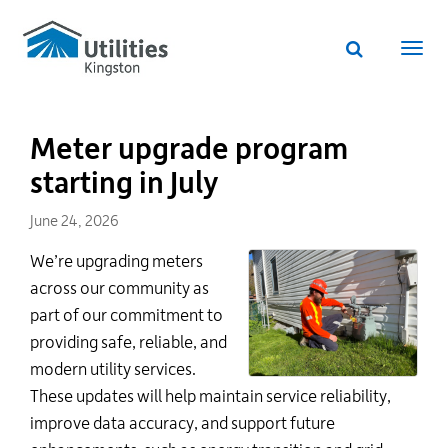
Utilities
Skip
to
Kingston
Website
main
Webs
search
website
content
navi
Meter upgrade program
starting in July
June 24, 2026
We’re
upgrading meters
across our community as
part of our commitment to
providing safe, reliable, and
modern utility services.
These updates will help
maintain
service reliability,
improve data accuracy, and
support
future