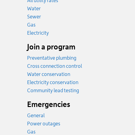
All utility rates
Rates
Water
Rates
Sewer
Rates
Gas
Rates
Electricity
Join a program
Preventative plumbing
Cross connection control
Water conservation
Electricity conservation
Community lead testing
Emergencies
General
Power outages
Emergency.
Gas