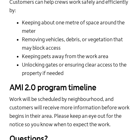
Customers can help crews work safely and efficiently
by:
Keeping about one metre of space around the
meter
Removing vehicles, debris, or vegetation that
may block access
Keeping pets away from the work area
Unlocking gates or ensuring clear access to the
property if needed
AMI 2.0 program timeline
Work will be scheduled by neighbourhood, and
customers will receive more information before work
begins in their area. Please keep an eye out for the
notice so you know when to expect the work.
Questions?