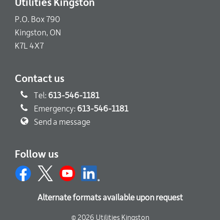
Utilities Kingston
P.O. Box 790
Kingston, ON
K7L 4X7
Contact us
Tel:
613-546-1181
Emergency:
613-546-1181
Send a message
Follow us
Alternate formats available upon request
© 2026 Utilities Kingston