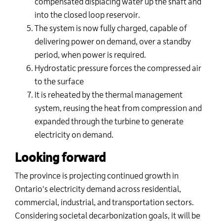
compensated displacing water up the shaft and
into the closed loop reservoir.
The system is now fully charged, capable of
delivering power on demand, over a standby
period, when power is required.
Hydrostatic pressure forces the compressed air
to the surface
It is reheated by the thermal management
system, reusing the heat from compression and
expanded through the turbine to generate
electricity on demand.
Looking forward
The province is projecting continued growth in
Ontario's electricity demand across residential,
commercial, industrial, and transportation sectors.
Considering societal decarbonization goals, it will be