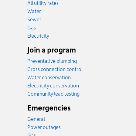
All utility rates
Rates
Water
Rates
Sewer
Rates
Gas
Rates
Electricity
Join a program
Preventative plumbing
Cross connection control
Water conservation
Electricity conservation
Community lead testing
Emergencies
General
Power outages
Emergency.
Gas