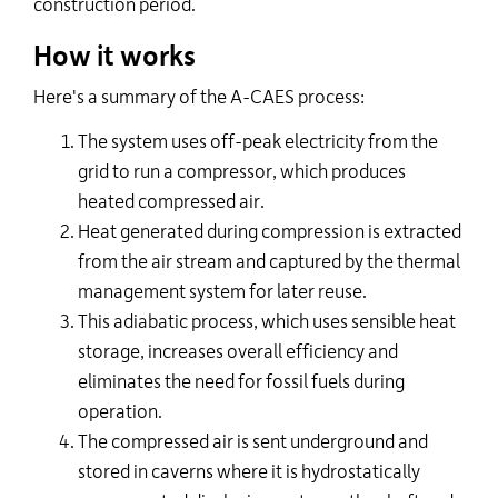
construction period.
How it works
Here's a summary of the A-CAES process:
T
he system uses off-peak electricity from the
grid to run a compressor, which produces
heated compressed air.
Heat generated during compression is extracted
from the air stream and captured by the thermal
management system for later reuse.
This adiabatic process, which uses sensible heat
storage, increases overall efficiency and
eliminates the need for fossil fuels during
operation.
The compressed air is sent underground and
stored in caverns where it is hydrostatically