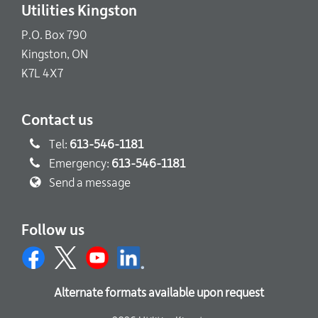
Utilities Kingston
P.O. Box 790
Kingston, ON
K7L 4X7
Contact us
Tel:
613-546-1181
Emergency:
613-546-1181
Send a message
Follow us
Alternate formats available upon request