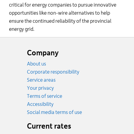
critical for energy companies to pursue innovative
opportunities like non-wire alternatives to help
ensure the continued reliability of the provincial
energy grid.
Website
footer
Company
About us
Corporate responsibility
Service areas
Your privacy
Terms of service
Accessibility
Social media terms of use
Current rates