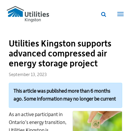
Utilities
Skip
to
Kingston
Website
main
Webs
search
website
content
navi
Utilities Kingston supports
advanced compressed air
energy storage project
September 13, 2023
This article was published more than 6 months
ago. Some information may no longer be current
As an active participant in
Ontario’s energy transition,
Utilities Kingston is