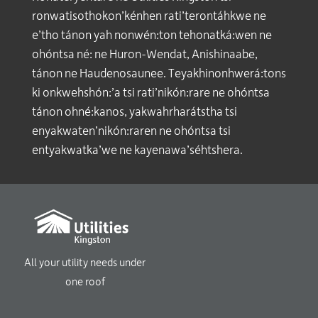
ronwatisothokon’kénhen rati’terontáhkwe ne
e’tho tánon yah nonwén:ton tehonatká:wen ne
ohóntsa né: ne Huron-Wendat, Anishinaabe,
tánon ne Haudenosaunee. Teyakhinonhwerá:tons
ki onkwehshón:’a tsi rati’nikón:rare ne ohóntsa
tánon ohné:kanos, yakwahrharátstha tsi
enyakwaten’nikón:raren ne ohóntsa tsi
entyakwatka’we ne kayenawa’séhtshera.
All your utility needs under
one roof