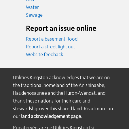
Emergency.
Water
Emergency.
Sewage
Report an issue online
Report a basement flood
Report a street light out
Website feedback
Utilities Kingston acknowledges that we are on
the traditional homeland of the Anishinaabe,
Haudenosaunee and the Huron-Wendat, and
thank these nations for their care and
stewardship over this shared land. Read more on
our
land acknowledgement page
.
Ronateryéntare ne Utilities Kingston tsi