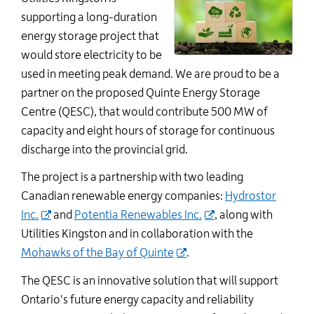
supporting a long-duration
energy storage project that
would store electricity to be
used in meeting peak demand.
We are proud to be a
partner on the proposed Quinte Energy Storage
Centre (QESC), that would contribute 500 MW of
capacity and eight hours of storage for continuous
discharge into the provincial grid.
The project is a partnership with two leading
Canadian renewable energy companies:
Hydrostor
Inc.
and
Potentia Renewables Inc.
, along with
Utilities Kingston and in collaboration with the
Mohawks of the Bay of Quinte
.
The QESC is an innovative solution that will support
Ontario's future energy capacity and reliability