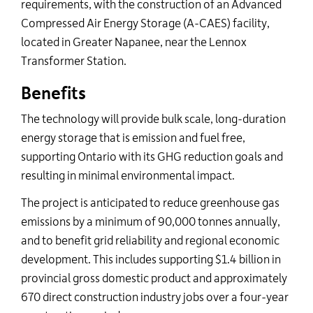
requirements, with the construction of an Advanced
Compressed Air Energy Storage (A-CAES) facility,
located in Greater Napanee, near the Lennox
Transformer Station.
Benefits
The technology will provide b
ulk scale, long-duration
energy storage that is emission and fuel free,
supporting Ontario with its GHG reduction goals and
resulting in minimal environmental impact.
The project is anticipated to reduce greenhouse gas
emissions by a minimum of 90,000 tonnes annually,
and to benefit grid reliability and regional economic
development. This includes supporting $1.4 billion in
provincial gross domestic product and approximately
670 direct construction industry jobs over a four-year