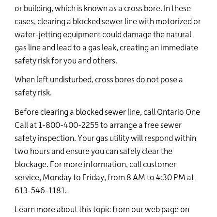
or building, which is known as a cross bore. In these
cases, clearing a blocked sewer line with motorized or
water-jetting equipment could damage the natural
gas line and lead to a gas leak, creating an immediate
safety risk for you and others.
When left undisturbed, cross bores do not pose a
safety risk.
Before clearing a blocked sewer line, call Ontario One
Call at 1-800-400-2255 to arrange a free sewer
safety inspection.
Your gas utility will respond within
two
hours and ensure you can safely clear the
blockage.
For more information, call customer
service, Monday to Friday, from 8 AM to 4:30 PM
at
613-546-1181.
Learn more about this topic from our web page on