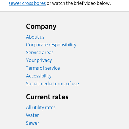
sewer cross bores
or watch the brief video below.
Website
footer
Company
About us
Corporate responsibility
Service areas
Your privacy
Terms of service
Accessibility
Social media terms of use
Current rates
All utility rates
Rates
Water
Rates
Sewer