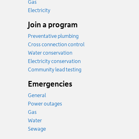
Rates
Gas
Rates
Electricity
Join a program
Preventative plumbing
Cross connection control
Water conservation
Electricity conservation
Community lead testing
Emergencies
General
Power outages
Emergency.
Gas
Emergency.
Water
Emergency.
Sewage