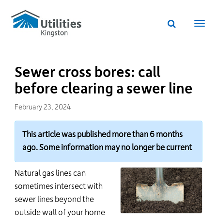
Utilities
Skip
to
Kingston
Website
main
Webs
search
website
content
navi
Sewer cross bores: call
before clearing a sewer line
February 23, 2024
This article was published more than 6 months
ago. Some information may no longer be current
Natural gas lines can
sometimes intersect with
sewer lines beyond the
outside wall of your home