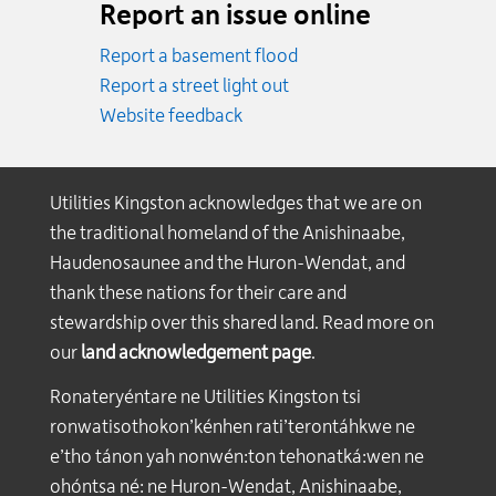
Report an issue online
Report a basement flood
Report a street light out
Website feedback
Utilities Kingston acknowledges that we are on
the traditional homeland of the Anishinaabe,
Haudenosaunee and the Huron-Wendat, and
thank these nations for their care and
stewardship over this shared land. Read more on
our
land acknowledgement page
.
Ronateryéntare ne Utilities Kingston tsi
ronwatisothokon’kénhen rati’terontáhkwe ne
e’tho tánon yah nonwén:ton tehonatká:wen ne
ohóntsa né: ne Huron-Wendat, Anishinaabe,