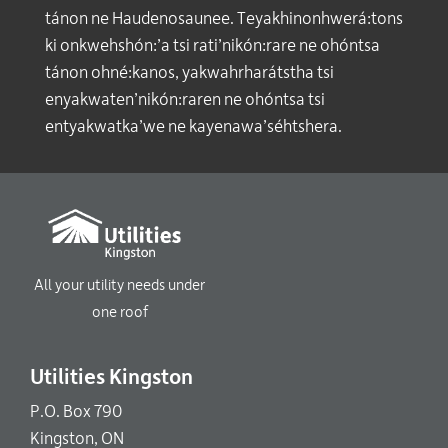
tánon ne Haudenosaunee. Teyakhinonhwerá:tons
ki onkwehshón:’a tsi rati’nikón:rare ne ohóntsa
tánon ohné:kanos, yakwahrharátstha tsi
enyakwaten’nikón:raren ne ohóntsa tsi
entyakwatka’we ne kayenawa’séhtshera.
All your utility needs under
one roof
Utilities Kingston
P.O. Box 790
Kingston, ON