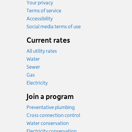
Your privacy
Terms of service
Accessibility
Social media terms of use
Current rates
All utility rates
Rates
Water
Rates
Sewer
Rates
Gas
Rates
Electricity
Join a program
Preventative plumbing
Cross connection control
Water conservation
Electricity conservation