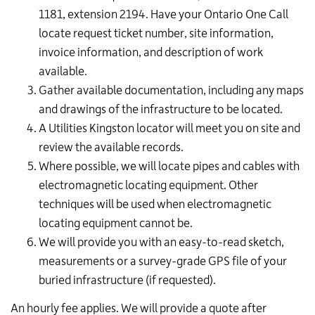
1181, extension 2194. Have your Ontario One Call
locate request ticket number, site information,
invoice information, and description of work
available.
Gather available documentation, including any maps
and drawings of the infrastructure to be located.
A Utilities Kingston locator will meet you on site and
review the available records.
Where possible, we will locate pipes and cables with
electromagnetic locating
equipment.
Other
techniques will be used when
electromagnetic
locating
equipment cannot be.
We will provide you with an easy-to-read sketch,
measurements or a survey-grade GPS file of your
buried infrastructure (if requested).
An hourly fee applies. We will provide a quote after