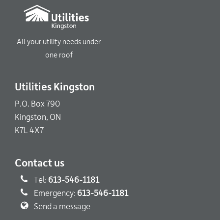
All your utility needs under
one roof
Utilities Kingston
P.O. Box 790
Kingston, ON
K7L 4X7
Contact us
Tel:
613-546-1181
Emergency:
613-546-1181
Send a message