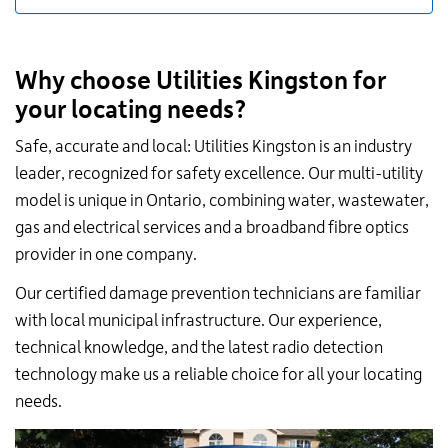
Why choose Utilities Kingston for
your locating needs?
Safe, accurate and local: Utilities Kingston is an industry
leader, recognized for safety excellence. Our multi-utility
model is unique in Ontario, combining water, wastewater,
gas and electrical services and a broadband fibre optics
provider in one company.
Our certified damage prevention technicians are familiar
with local municipal infrastructure. Our experience,
technical knowledge, and the latest radio detection
technology make us a reliable choice for all your locating
needs.