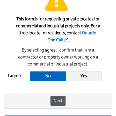
This form is for requesting private locates for
commercial and industrial projects only. For a
free locate for residents, contact
Ontario
One Call
.
By selecting agree, I confirm that I am a
contractor or property owner working on a
commercial or industrial project.
I agree
No
Yes
Next