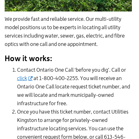
We provide fast and reliable service. Our multi-utility
model positions us to be experts in locating all utility
services including water, sewer, gas, electric, and fibre
optics with one call and one appointment.
How it works:
Contact Ontario One Call ‘before you dig’. Call or
click
at 1-800-400-2255. You will receive an
Ontario One Call locate request ticket number, and
we will locate and mark municipally-owned
infrastructure for free.
Once you have this ticket number, contact Utilities
Kingston to arrange for privately-owned
infrastructure locating services. You can use the
convenient request form below, or call 613-546-