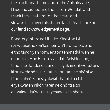
the traditional homeland of the Anishinaabe,
Haudenosaunee and the Huron-Wendat, and
thank these nations for their care and
stewardship over this shared land. Read more on
our
land acknowledgement page
.
Ronateryéntare ne Utilities Kingston tsi
ronwatisothokon’kénhen rati’terontáhkwe ne
e’tho tánon yah nonwén:ton tehonatká:wen ne
ohóntsa né: ne Huron-Wendat, Anishinaabe,
tánon ne Haudenosaunee. Teyakhinonhwerá:tons
ki onkwehshón:’a tsi rati’nikón:rare ne ohóntsa
tánon ohné:kanos, yakwahrharátstha tsi
enyakwaten’nikón:raren ne ohóntsa tsi
entyakwatka’we ne kayenawa’séhtshera.