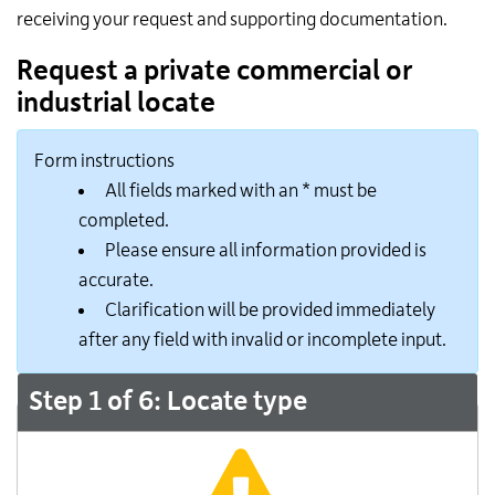
receiving your request and supporting documentation.
Request a private commercial or
industrial locate
Form instructions
All fields marked with an * must be
completed.
Please ensure all information provided is
accurate.
Clarification will be provided immediately
after any field with invalid or incomplete input.
Step 1 of 6: Locate type