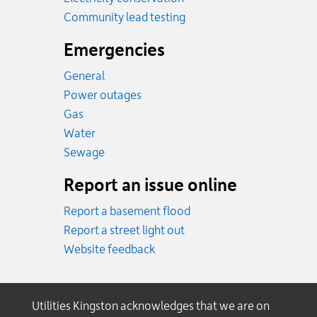
Community lead testing
Emergencies
General
Power outages
Emergency.
Gas
Emergency.
Water
Emergency.
Sewage
Report an issue online
Report a basement flood
Report a street light out
Website feedback
Utilities Kingston acknowledges that we are on