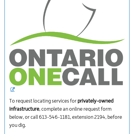
To request locating services for
privately-owned
infrastructure
, complete an online request form
below, or call 613-546-1181, extension 2194, before
you dig.