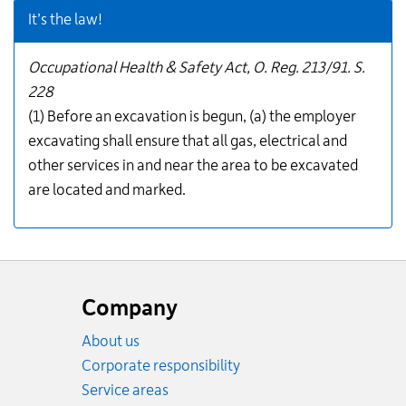
It’s the law!
Occupational Health & Safety Act, O. Reg. 213/91. S.
228
(1) Before an excavation is begun, (a) the employer
excavating shall ensure that all gas, electrical and
other services in and near the area to be excavated
are located and marked.
Website
footer
Company
About us
Corporate responsibility
Service areas