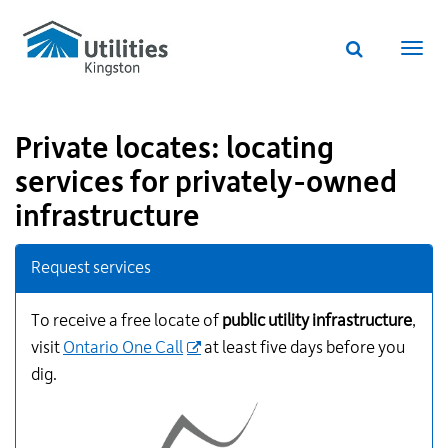
Utilities
Skip
to
Kingston
Website
main
Webs
search
website
content
navi
Private locates: locating
services for privately-owned
infrastructure
Additional
Request services
Links
for
Information
To receive a free locate of
public utility infrastructure
,
visit
Ontario One Call
at least five days before you
dig.