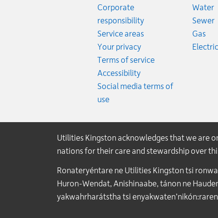
R
Corporate
Water
R
responsibility
Sewer
Rat
Service areas
Gas
Your privacy
Electric
Terms of service
Accessibility
Social media terms of
use
Utilities Kingston acknowledges that we are 
nations for their care and stewardship over t
Ronateryéntare ne Utilities Kingston tsi ronw
Huron-Wendat, Anishinaabe, tánon ne Haudenos
yakwahrharátstha tsi enyakwaten’nikón:raren