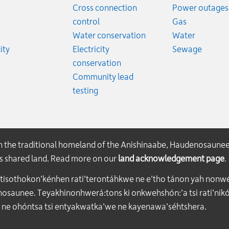
ates
Cross connection
Power outages
ates
Emergency
control
Gas
es
Emergen
Water conservation
Water
Rates
Emerge
ity
Electricity
Sewage
conservation
Community lead
testing
on the traditional homeland of the Anishinaabe, Haudenosaune
his shared land. Read more on our
land acknowledgement page
.
atisothokon’kénhen rati’terontáhkwe ne e’tho tánon yah nonwe
aunee. Teyakhinonhwerá:tons ki onkwehshón:’a tsi rati’nikón
 ne ohóntsa tsi entyakwatka’we ne kayenawa’séhtshera.