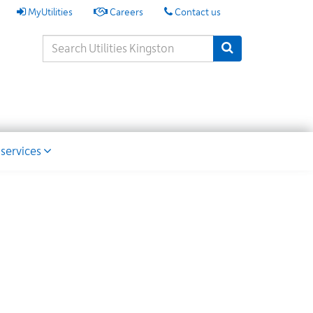
My
MyUtilities
Careers
Contact us
Utilities
Search
Submit Search
Keywords
ion
 services