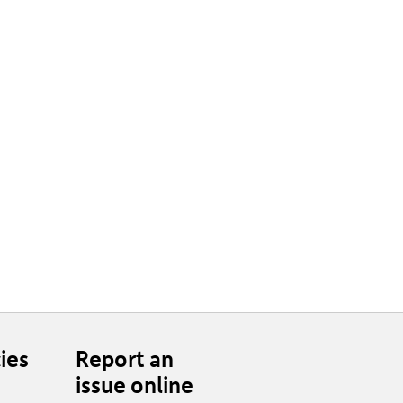
ies
Report an
issue online