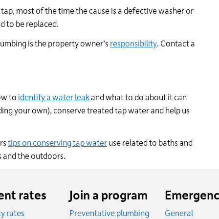
tap, most of the time the cause is a defective washer or
d to be replaced.
lumbing is the property owner’s
responsibility
. Contact a
ow to
identify a water leak
and what to do about it can
ding your own), conserve treated tap water and help us
ers
tips on conserving tap water
use related to baths and
s and the outdoors.
ent rates
Join a program
Emergenc
ity rates
Preventative plumbing
General