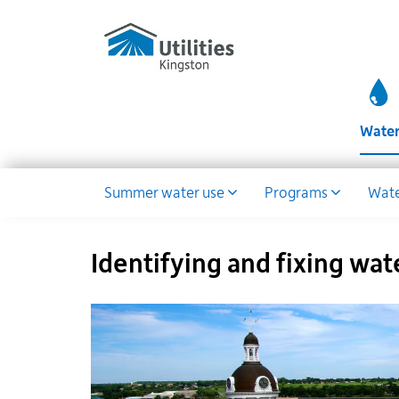
Utilities
Skip
to
Kingston
main
website
content
Wate
Water
Summer water use
Programs
Wate
Dropdown
Identifying and fixing wat