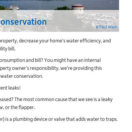
24
hour
line
conservation
at
© Paul Wash
613-
546-
operty, decrease your home’s water efficiency, and
1181.
ty bill.
consumption and bill? You might have an internal
perty owner’s responsibility, we’re providing this
 water conservation.
ent leaks!
reased? The most common cause that we see is a leaky
w, or the flapper.
er) is a plumbing device or valve that adds water to traps.