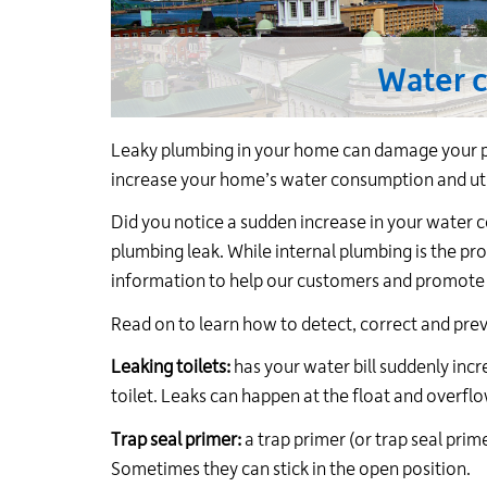
Water 
Leaky plumbing in your home can damage your pr
increase your home’s water consumption and utili
Did you notice a sudden increase in your water 
plumbing leak. While internal plumbing is the pro
information to help our customers and promote
Read on to learn how to detect, correct and prev
Leaking toilets:
has your water bill suddenly inc
toilet. Leaks can happen at the float and overflo
Trap seal primer:
a trap primer (or trap seal prim
Sometimes they can stick in the open position.