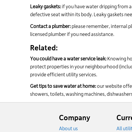
Leaky gaskets:
if you have water dripping from a 
defective seat within its body. Leaky gaskets nee
Contact a plumber:
please remember, internal p
licensed plumber if you need assistance.
Related:
You could have a water service leak:
Knowing h
protect properties in your neighbourhood (inclu
provide efficient utility services.
Get tips to save water at home:
our website off
showers, toilets, washing machines, dishwasher
Website
footer
Company
Curr
About us
All util