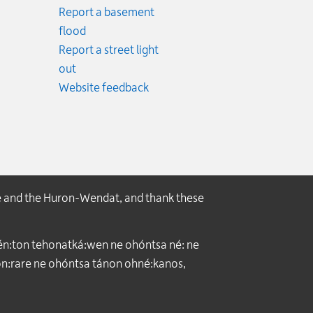
Report a basement
.
flood
cy.
Report a street light
ncy.
out
Website feedback
e and the Huron-Wendat, and thank these
́n:ton tehonatká:wen ne ohóntsa né: ne
:rare ne ohóntsa tánon ohné:kanos,