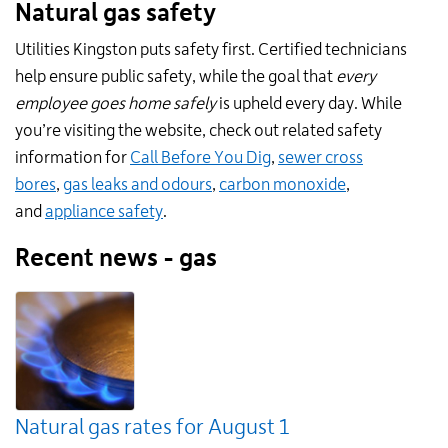
Natural gas safety
Utilities Kingston puts safety first. Certified technicians
help ensure public safety, while the goal that
every
employee goes home safely
is upheld every day. While
you’re visiting the website, check out related safety
information for
Call Before You Dig
,
sewer cross
bores
,
gas leaks and odours
,
carbon monoxide
,
and
appliance safety
.
Recent news - gas
Natural gas rates for August 1