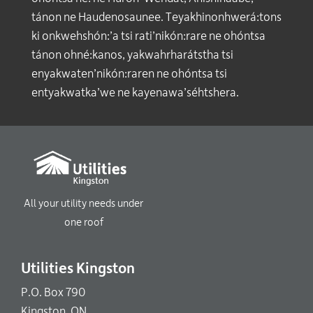
tánon ne Haudenosaunee. Teyakhinonhwerá:tons
ki onkwehshón:’a tsi rati’nikón:rare ne ohóntsa
tánon ohné:kanos, yakwahrharátstha tsi
enyakwaten’nikón:raren ne ohóntsa tsi
entyakwatka’we ne kayenawa’séhtshera.
All your utility needs under
one roof
Utilities Kingston
P.O. Box 790
Kingston, ON