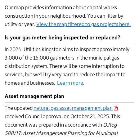
Our map provides information about capital works
construction in your neighbourhood. You can filter by
utility or year.
View the map filtered to gas projects here.
Is your gas meter being inspected or replaced?
In 2024, Utilities Kingston aims to inspect approximately
3,000 of the 15,000 gas meters in the municipal gas
distribution system. There will be some interruption to
services, but we’ll try very hard to reduce the impact to
homes and businesses.
Learn more
.
Asset management plan
The updated
natural gas asset management plan
received Council approval on October 21, 2025. This
document was prepared in accordance with
O.Reg
588/17: Asset Management Planning for Municipal