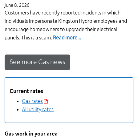
June 8, 2026
Customers have recently reported incidents in which
individuals impersonate Kingston Hydro employees and
encourage homeowners to upgrade their electrical
about
panels. This is a scam.
Read more...
Stay
alert:
See more Gas news
Protect
yourself
from
impersonation
Current rates
scams
Gas rates
All utility rates
Gas work in your area