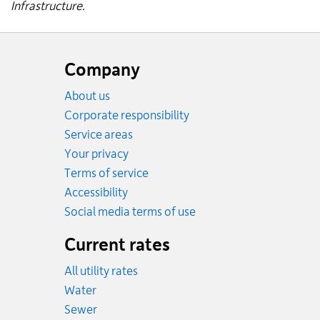
Infrastructure.
Website
footer
Company
About us
Corporate responsibility
Service areas
Your privacy
Terms of service
Accessibility
Social media terms of use
Current rates
All utility rates
Rates
Water
Rates
Sewer