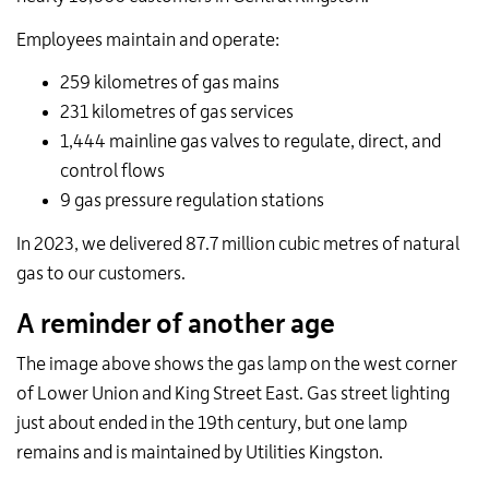
Employees maintain and operate:
259 kilometres of gas mains
231 kilometres of gas services
1,444 mainline gas valves to regulate, direct, and
control flows
9 gas pressure regulation stations
In 2023, we delivered 87.7 million cubic metres of natural
gas to our customers.
A reminder of another age
The image above shows the gas lamp on the west corner
of Lower Union and King Street East. Gas street lighting
just about ended in the 19th century, but one lamp
remains and is maintained by Utilities Kingston.