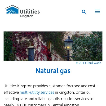
Utilities
Skip
to
Kingston
Website
main
Webs
search
website
content
navi
© 2013 Paul Wash
Natural gas
Utilities Kingston provides customer-focused and cost-
effective
multi-utility services
in Kingston, Ontario,
including safe and reliable gas distribution services to
nearly 16,000 customers in Central Kingston.