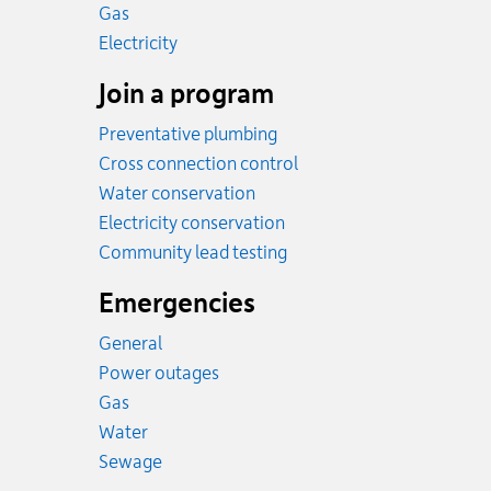
Rates
Gas
Rates
Electricity
Join a program
Preventative plumbing
Cross connection control
Water conservation
Electricity conservation
Community lead testing
Emergencies
General
Power outages
Emergency.
Gas
Emergency.
Water
Emergency.
Sewage