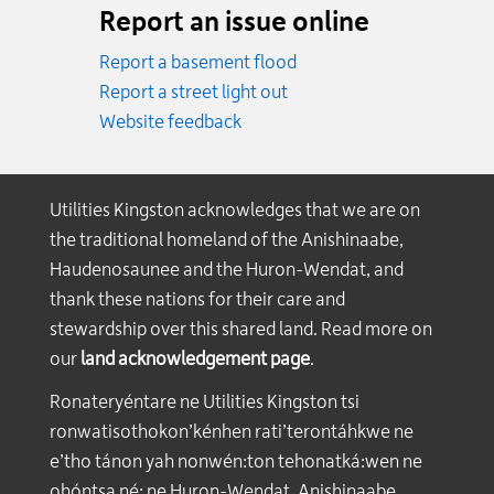
Report an issue online
Report a basement flood
Report a street light out
Website feedback
Utilities Kingston acknowledges that we are on
the traditional homeland of the Anishinaabe,
Haudenosaunee and the Huron-Wendat, and
thank these nations for their care and
stewardship over this shared land. Read more on
our
land acknowledgement page
.
Ronateryéntare ne Utilities Kingston tsi
ronwatisothokon’kénhen rati’terontáhkwe ne
e’tho tánon yah nonwén:ton tehonatká:wen ne
ohóntsa né: ne Huron-Wendat, Anishinaabe,