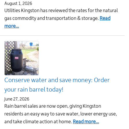
August 1, 2026
Utilities Kingston has reviewed the rates for the natural
gas commodity and transportation & storage.
Read
about
more...
Natural
gas
rates
for
August
1
Conserve water and save money: Order
your rain barrel today!
June 27, 2026
Rain barrel sales are now open, giving Kingston
residents an easy way to save water, lower energy use,
about
and take climate action at home.
Read more...