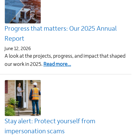
starting
in
July
Progress that matters: Our 2025 Annual
Report
June 12, 2026
A look at the projects, progress, and impact that shaped
about
our work in 2025.
Read more...
Progress
that
matters:
Our
2025
Annual
Stay alert: Protect yourself from
Report
impersonation scams