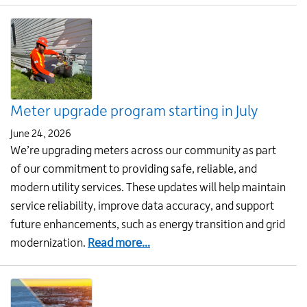
Conserve
water
and
save
money:
Order
Meter upgrade program starting in July
your
rain
June 24, 2026
barrel
We’re upgrading meters across our community as part
today!
of our commitment to providing safe, reliable, and
modern utility services. These updates will help maintain
service reliability, improve data accuracy, and support
future enhancements, such as energy transition and grid
about
modernization.
Read more...
Meter
upgrade
program